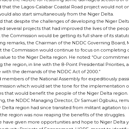
d that the Lagos-Calabar Coastal Road project would not
ould also start simultaneously from the Niger Delta.
d that despite the challenges of developing the Niger Del
d several projects that had improved the lives of the peop
the Commission would be getting its full share of its statuto
ing remarks, the Chairman of the NDDC Governing Board, M
t the Commission would continue to focus on completing ca
alue to the Niger Delta region. He noted: “Our commitmen
 the region, in line with the 8-Point Presidential Priorities, a
 with the demands of the NDDC Act of 2000.”
 members of the National Assembly for expeditiously pass
ission which would set the tone for the implementation o
that would benefit the people of the Niger Delta region.
ing, the NDDC Managing Director, Dr Samuel Ogbuku, rem
 Delta region had since transited from militant agitation to i
 the region was now reaping the benefits of the struggles.
e have given more opportunities and hope to Niger Delta 