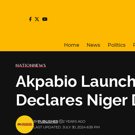
Home
News
Politics
NATION
NEWS
Akpabio Launch
Declares Niger 
BY
PUBLISHER
2 YEARS AGO
LAST UPDATED: JULY 30, 2024 6:59 PM