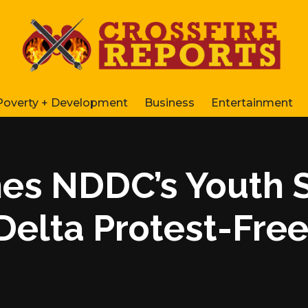
Poverty + Development
Business
Entertainment
es NDDC’s Youth 
Delta Protest-Fre