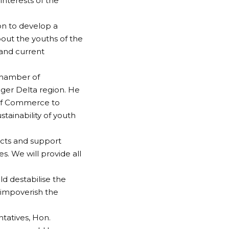
interests of the
n to develop a
out the youths of the
, and current
Chamber of
ger Delta region. He
 of Commerce to
tainability of youth
ects and support
. We will provide all
d destabilise the
 impoverish the
tatives, Hon.