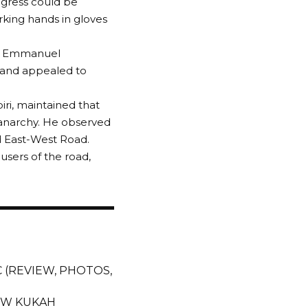
ogress could be
ing hands in gloves
or Emmanuel
and appealed to
ri, maintained that
 anarchy. He observed
d East-West Road.
sers of the road,
PAC (REVIEW, PHOTOS,
EW KUKAH