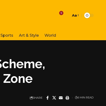
9
Aa
Font
Resizer
Sports
Art & Style
World
Scheme,
e Zone
SHARE
6 MIN READ