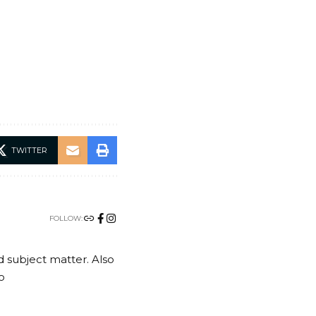
TWITTER
FOLLOW:
nd subject matter. Also
o