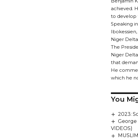
Benjamin Ka
achieved. 
to develop 
Speaking i
Ibokessien
Niger Delta
The Preside
Niger Delta
that demand
He commend
which he no
You Mig
2023: S
George 
VIDEOS)
MUSLIM