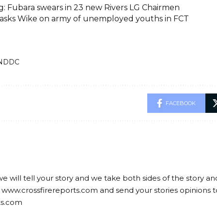
g: Fubara swears in 23 new Rivers LG Chairmen
asks Wike on army of unemployed youths in FCT
NDDC
FACEBOOK
we will tell your story and we take both sides of the story a
 www.crossfirereports.com and send your stories opinions t
ts.com