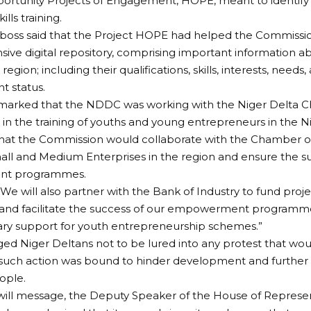
portunity Projects of Engagement, HOPE, meant to identify 
ills training.
oss said that the Project HOPE had helped the Commissio
ve digital repository, comprising important information ab
region; including their qualifications, skills, interests, needs
 status.
arked that the NDDC was working with the Niger Delta 
 the training of youths and young entrepreneurs in the Ni
that the Commission would collaborate with the Chamber
ll and Medium Enterprises in the region and ensure the sus
nt programmes.
We will also partner with the Bank of Industry to fund proj
and facilitate the success of our empowerment programmes
ary support for youth entrepreneurship schemes.”
d Niger Deltans not to be lured into any protest that woul
 such action was bound to hinder development and further
ople.
will message, the Deputy Speaker of the House of Represen