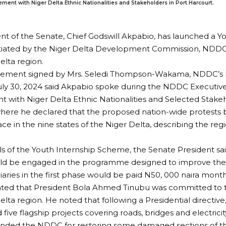
t with Niger Delta Ethnic Nationalities and Stakeholders in Port Harcourt.
nt of the Senate, Chief Godswill Akpabio, has launched a Y
tiated by the Niger Delta Development Commission, NDDC, 
elta region.
atement signed by Mrs. Seledi Thompson-Wakama, NDDC’s D
 July 30, 2024 said Akpabio spoke during the NDDC Execut
with Niger Delta Ethnic Nationalities and Selected Stakeh
where he declared that the proposed nation-wide protests
ace in the nine states of the Niger Delta, describing the reg
ils of the Youth Internship Scheme, the Senate President sai
d be engaged in the programme designed to improve their s
iaries in the first phase would be paid N50, 000 naira month
ated that President Bola Ahmed Tinubu was committed to
elta region. He noted that following a Presidential directi
five flagship projects covering roads, bridges and electricit
ed the NDDC for restoring some damaged sections of t