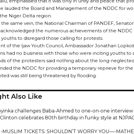
lu, emphasised that it was only in unity and peace that pr
He lauded the Board and Management of the NDDC for work
the Niger Delta region.
n the same vein, the National Chairman of PANDEF, Senat
, acknowledged the numerous achievements of the NDDC 
 youths to disregard those calling for protests.
nt of the Ijaw Youth Council, Ambassador Jonathan Lopkobi
ns had no business with those who were inciting youths to
s of the protesters said nothing about the long-neglecte
ed the NDDC for providing a temporary reprieve for the u
ted was still being threatened by flooding.
ht Also Like
oyinka challenges Baba-Ahmed to one-on-one interview
Clinton celebrates 80th birthday in funky style at NJ
-MUSLIM TICKETS: SHOULDN’T WORRY YOU—-MATH