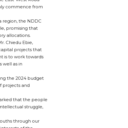
 only commence from
ta region, the NDDC
le, promising that
ry allocations.
r. Chiedu Ebie,
pital projects that
t is to work towards
s well as in
ing the 2024 budget
f projects and
arked that the people
ntellectual struggle,
youths through our