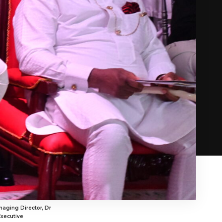
aging Director, Dr
Executive