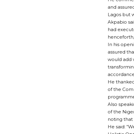
and assure
Lagos but w
Akpabio sai
had execute
henceforth, 
In his open
assured tha
would add v
transforming
accordance
He thanked
of the Comm
programmes 
Also speak
of the Niger
noting that
He said: “W