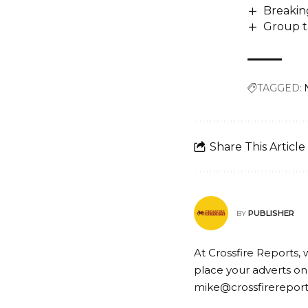
Breakin
Group t
TAGGED:
Share This Article
PUBLISHER
BY
At Crossfire Reports, 
place your adverts on
mike@crossfirerepor