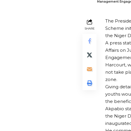
Management Engagemen
The Preside
Scheme ini
SHARE
the Niger D
A press st
Affairs on
Engagement 
Harcourt, 
not take pl
zone.
Giving deta
youths woul
the benefic
Akpabio st
the Niger D
inaugurated 
He commend