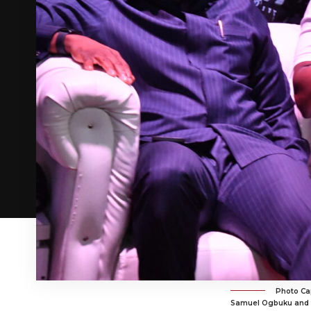
Photo Cap
Samuel Ogbuku and th