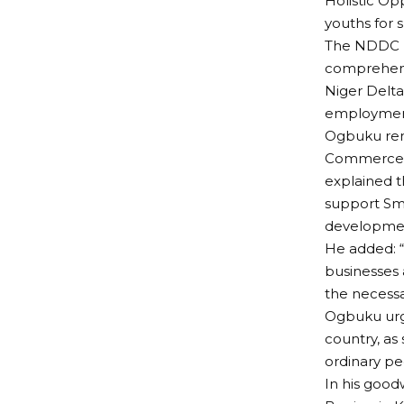
Holistic Op
youths for sk
The NDDC b
comprehensi
Niger Delta 
employment
Ogbuku rem
Commerce in
explained 
support Sma
developme
He added: “
businesses 
the necess
Ogbuku urge
country, as
ordinary pe
In his good