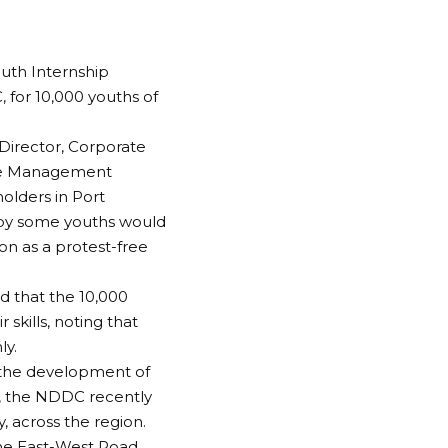
outh Internship
for 10,000 youths of
irector, Corporate
ive Management
olders in Port
 by some youths would
ion as a protest-free
d that the 10,000
kills, noting that
ly.
 the development of
ve, the NDDC recently
y, across the region.
he East-West Road