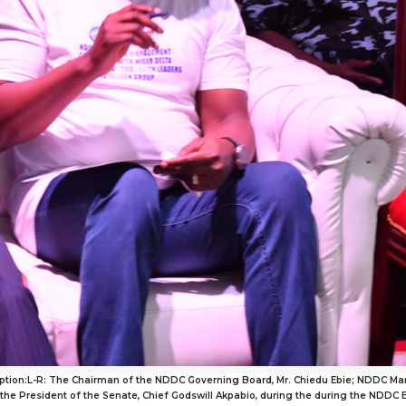
tion:L-R: The Chairman of the NDDC Governing Board, Mr. Chiedu Ebie; NDDC Man
e President of the Senate, Chief Godswill Akpabio, during the during the NDDC 