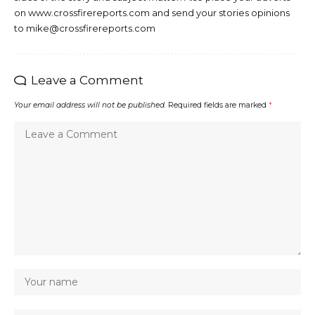
on www.crossfirereports.com and send your stories opinions
to mike@crossfirereports.com
Leave a Comment
Your email address will not be published.
Required fields are marked
*