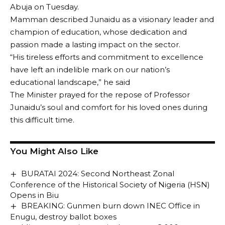
Abuja on Tuesday.
Mamman described Junaidu as a visionary leader and
champion of education, whose dedication and
passion made a lasting impact on the sector.
“His tireless efforts and commitment to excellence
have left an indelible mark on our nation’s
educational landscape,” he said
The Minister prayed for the repose of Professor
Junaidu’s soul and comfort for his loved ones during
this difficult time.
You Might Also Like
BURATAI 2024: Second Northeast Zonal
Conference of the Historical Society of Nigeria (HSN)
Opens in Biu
BREAKING: Gunmen burn down INEC Office in
Enugu, destroy ballot boxes