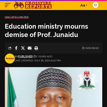
Aa
Font
Resizer
UNCATEGORIZED
Education ministry mourns
demise of Prof. Junaidu
1 MIN READ
BY
PUBLISHER
2 YEARS AGO
LAST UPDATED: JULY 30, 2024 6:20 PM