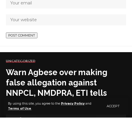
UNCATEGORIZED
Warn Agbese over making
false allegation against
NNPCL, NMDPRA, ETI tells
Abbas
By using this site, you agree to the
Privacy Policy
and
ACCEPT
Terms of Use
.
6 MIN READ
BY
PUBLISHER
2 YEARS AGO