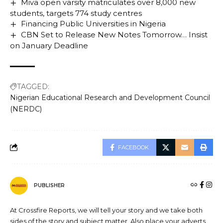
Miva open varsity matriculates over 8,000 new
students, targets 774 study centres
Financing Public Universities in Nigeria
CBN Set to Release New Notes Tomorrow… Insist
on January Deadline
TAGGED:
Nigerian Educational Research and Development Council
(NERDC)
FACEBOOK
PUBLISHER
At Crossfire Reports, we will tell your story and we take both
sides of the story and subject matter. Also place your adverts