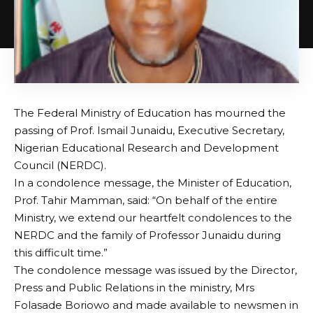
The Federal Ministry of Education has mourned the
passing of Prof. Ismail Junaidu, Executive Secretary,
Nigerian Educational Research and Development
Council (NERDC).
In a condolence message, the Minister of Education,
Prof. Tahir Mamman, said: “On behalf of the entire
Ministry, we extend our heartfelt condolences to the
NERDC and the family of Professor Junaidu during
this difficult time.”
The condolence message was issued by the Director,
Press and Public Relations in the ministry, Mrs
Folasade Boriowo and made available to newsmen in