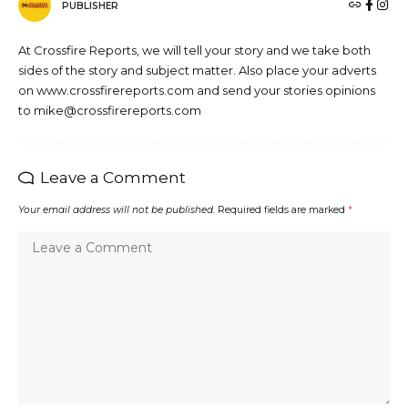
PUBLISHER
At Crossfire Reports, we will tell your story and we take both
sides of the story and subject matter. Also place your adverts
on www.crossfirereports.com and send your stories opinions
to mike@crossfirereports.com
Leave a Comment
Your email address will not be published.
Required fields are marked
*