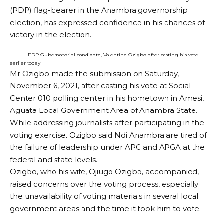
(PDP) flag-bearer in the Anambra governorship
election, has expressed confidence in his chances of
victory in the election.
PDP Gubernatorial candidate, Valentine Ozigbo after casting his vote
earlier today
Mr Ozigbo made the submission on Saturday,
November 6, 2021, after casting his vote at Social
Center 010 polling center in his hometown in Amesi,
Aguata Local Government Area of Anambra State.
While addressing journalists after participating in the
voting exercise, Ozigbo said Ndi Anambra are tired of
the failure of leadership under APC and APGA at the
federal and state levels.
Ozigbo, who his wife, Ojiugo Ozigbo, accompanied,
raised concerns over the voting process, especially
the unavailability of voting materials in several local
government areas and the time it took him to vote.