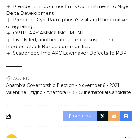
President Tinubu Reaffirms Commitment to Niger
Delta Development
President Cyril Ramaphosa’s visit and the positives
of signaling
OBITUARY ANNOUNCEMENT
Five killed, another abducted as suspected
herders attack Benue communities
Suspended Imo APC Lawmaker Defects To PDP
TAGGED:
Anambra Governorship Election - November 6 - 2021
Valentine Ezigbo - Anambra PDP Gubernatorial Candidate
FACEBOOK