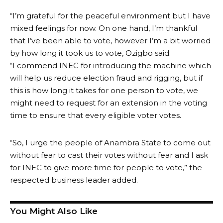
“I’m grateful for the peaceful environment but I have
mixed feelings for now. On one hand, I’m thankful
that I’ve been able to vote, however I’m a bit worried
by how long it took us to vote, Ozigbo said.
“I commend INEC for introducing the machine which
will help us reduce election fraud and rigging, but if
this is how long it takes for one person to vote, we
might need to request for an extension in the voting
time to ensure that every eligible voter votes.
“So, I urge the people of Anambra State to come out
without fear to cast their votes without fear and I ask
for INEC to give more time for people to vote,” the
respected business leader added.
You Might Also Like