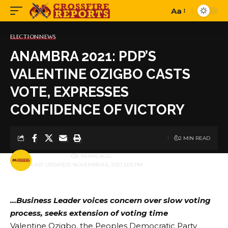
Aa
Font
Resizer
ELECTION
NEWS
ANAMBRA 2021: PDP’S
VALENTINE OZIGBO CASTS
VOTE, EXPRESSES
CONFIDENCE OF VICTORY
2 MIN READ
BY
PUBLISHER
5 YEARS AGO
LAST UPDATED: NOVEMBER 6, 2021 3:03 PM
…Business Leader voices concern over slow voting
process, seeks extension of voting time
Valentine Ozigbo, the Peoples Democratic Party