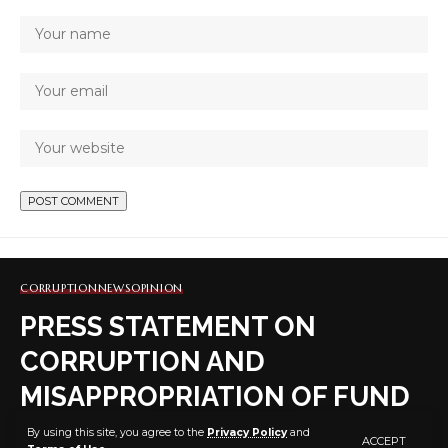
CORRUPTION
NEWS
OPINION
PRESS STATEMENT ON
CORRUPTION AND
MISAPPROPRIATION OF FUND
BY DR. FEMI OKE-
By using this site, you agree to the
Privacy Policy
and
ACCEPT