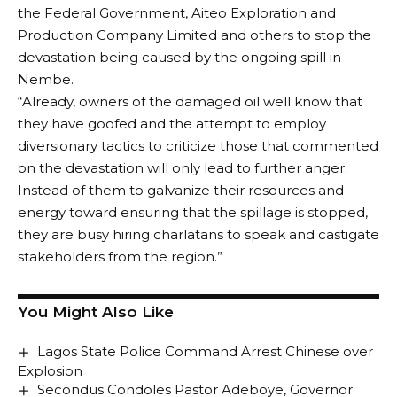
the Federal Government, Aiteo Exploration and
Production Company Limited and others to stop the
devastation being caused by the ongoing spill in
Nembe.
“Already, owners of the damaged oil well know that
they have goofed and the attempt to employ
diversionary tactics to criticize those that commented
on the devastation will only lead to further anger.
Instead of them to galvanize their resources and
energy toward ensuring that the spillage is stopped,
they are busy hiring charlatans to speak and castigate
stakeholders from the region.”
You Might Also Like
Lagos State Police Command Arrest Chinese over
Explosion
Secondus Condoles Pastor Adeboye, Governor