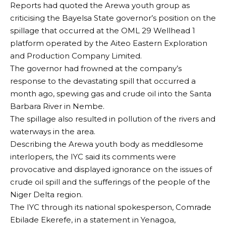
Reports had quoted the Arewa youth group as
criticising the Bayelsa State governor’s position on the
spillage that occurred at the OML 29 Wellhead 1
platform operated by the Aiteo Eastern Exploration
and Production Company Limited.
The governor had frowned at the company’s
response to the devastating spill that occurred a
month ago, spewing gas and crude oil into the Santa
Barbara River in Nembe.
The spillage also resulted in pollution of the rivers and
waterways in the area.
Describing the Arewa youth body as meddlesome
interlopers, the IYC said its comments were
provocative and displayed ignorance on the issues of
crude oil spill and the sufferings of the people of the
Niger Delta region.
The IYC through its national spokesperson, Comrade
Ebilade Ekerefe, in a statement in Yenagoa,