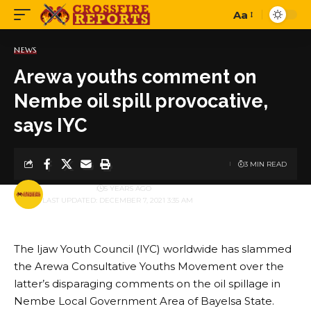
Aa
Font
Resizer
NEWS
Arewa youths comment on
Nembe oil spill provocative,
says IYC
3 MIN READ
BY
PUBLISHER
5 YEARS AGO
LAST UPDATED: DECEMBER 7, 2021 3:35 AM
The Ijaw Youth Council (IYC) worldwide has slammed
the Arewa Consultative Youths Movement over the
latter’s disparaging comments on the oil spillage in
Nembe Local Government Area of Bayelsa State.