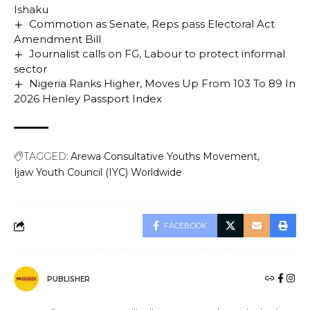
Ishaku
Commotion as Senate, Reps pass Electoral Act
Amendment Bill
Journalist calls on FG, Labour to protect informal
sector
Nigeria Ranks Higher, Moves Up From 103 To 89 In
2026 Henley Passport Index
TAGGED:
Arewa Consultative Youths Movement
Ijaw Youth Council (IYC) Worldwide
FACEBOOK
PUBLISHER