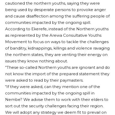
cautioned the northern youths, saying they were
being used by desperate persons to provoke anger
and cause disaffection among the suffering people of
communities impacted by the ongoing spill.
According to Ekerefe, instead of the Northern youths
as represented by the Arewa Consultative Youths
Movement to focus on ways to tackle the challenges
of banditry, kidnappings, killings and violence ravaging
the northern states, they are venting their energy on
issues they know nothing about.
”These so-called Northern youths are ignorant and do
not know the import of the prepared statement they
were asked to read by their paymasters.
“If they were asked, can they mention one of the
communities impacted by the ongoing spill in
Nembe? We advise them to work with their elders to
sort out the security challenges facing their region.
We will adopt any strategy we deem fit to prevail on