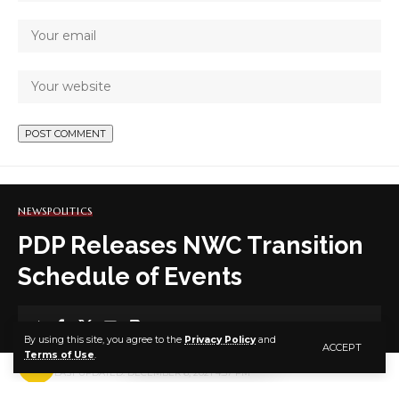
NEWS
POLITICS
PDP Releases NWC Transition
Schedule of Events
1 MIN READ
By using this site, you agree to the
Privacy Policy
and
ACCEPT
Terms of Use
.
BY
PUBLISHER
5 YEARS AGO
LAST UPDATED: DECEMBER 6, 2021 4:37 PM