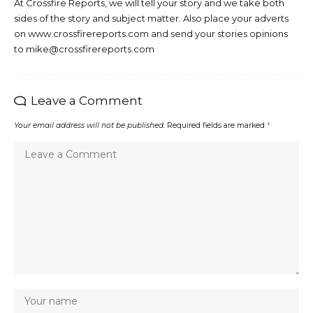
At Crossfire Reports, we will tell your story and we take both
sides of the story and subject matter. Also place your adverts
on www.crossfirereports.com and send your stories opinions
to mike@crossfirereports.com
Leave a Comment
Your email address will not be published.
Required fields are marked
*