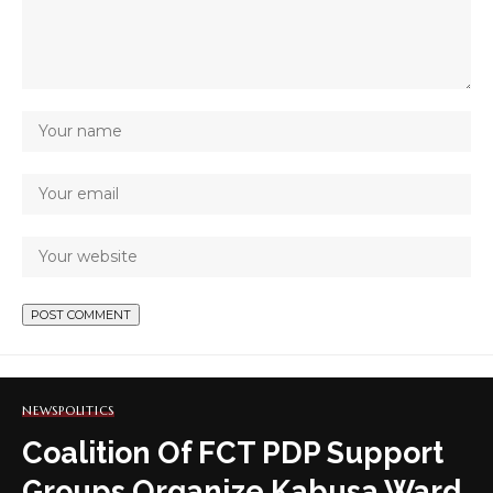
NEWS
POLITICS
Coalition Of FCT PDP Support
Groups Organize Kabusa Ward