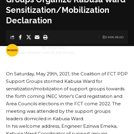
Sensitization/Mobilization
Declaration
3 MIN READ
BY
PUBLISHER
5 YEARS AGO
LAST UPDATED: MAY 30, 2021 8:19 AM
On Saturday, May 29th, 2021, the Coalition of FCT PDP
Support Groups stormed Kabusa Ward for
sensitization/mobilization of support groups towards
the forth coming INEC Voter’s Card registration and
Area Councils elections in the FCT come 2022. The
meeting was attended by the support groups
leaders domiciled in Kabusa Ward.
In his welcome address, Engineer Ezinwa Emeka,
Kabusa Ward Coordinator of support groups