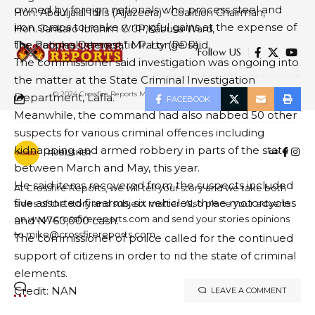
owned by foreign nationals who process steel and
Hon. Abduljalal Idris (Aljazeera) - Coalition Chairman
iron scraps to make wrongful gains at the expense of
Hon. Jankaro Ibrahim C. JP
Kabusa Ward
the national interest,” Mr. Longe said.
The Peoples Democratic Party (PDP)
Follow US
The commissioner said investigation was ongoing into
the matter at the State Criminal Investigation
© 2024 Crossfire Reports Media Limited. All Rights Reserved.
Department, Lafia.
FACEBOOK
Meanwhile, the command had also nabbed 50 other
suspects for various criminal offences including
kidnapping and armed robbery in parts of the state
PUBLISHER
between March and May, this year.
He said items recovered from the suspects included
At Crossfire Reports, we will tell your story and we take both
five assorted firearms, six vehicles, three motorcycles
sides of the story and subject matter. Also place your adverts
on www.crossfirereports.com and send your stories opinions
and N760,000 cash.
to mike@crossfirereports.com
The commissioner of police called for the continued
support of citizens in order to rid the state of criminal
elements.
Credit: NAN
LEAVE A COMMENT