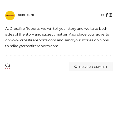
PUBLISHER
At Crossfire Reports, we will tell your story and we take both
sides of the story and subject matter. Also place your adverts
on www.crossfirereports.com and send your stories opinions
to mike@crossfirereports.com
LEAVE A COMMENT