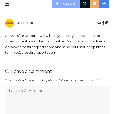
FACEBOOK
PUBLISHER
At Crossfire Reports, we will tell your story and we take both
sides of the story and subject matter. Also place your adverts
on www.crossfirereports.com and send your stories opinions
to mike@crossfirereports.com
Leave a Comment
Your email address will not be published.
Required fields are marked
*