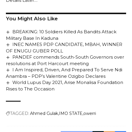
Details Later…
You Might Also Like
BREAKING: 10 Soldiers Killed As Bandits Attack
Military Base In Kaduna
INEC NAMES PDP CANDIDATE, MBAH, WINNER
OF ENUGU GUBER POLL
PANDEF commends South-South Governors over
resolutions at Port Harcourt meeting
I Am Inspired, Driven, And Prepared To Serve Ndi
Anambra – PDP’s Valentine Ozigbo Declares
World Lupus Day 2021, Arise Monalisa Foundation
Rises to The Occasion
TAGGED:
Ahmed Gulak
IMO STATE
owerri