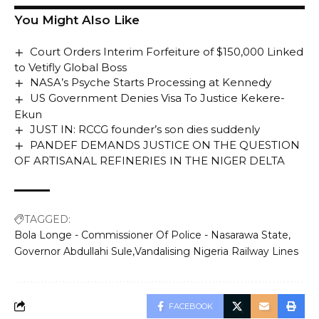
You Might Also Like
Court Orders Interim Forfeiture of $150,000 Linked
to Vetifly Global Boss
NASA’s Psyche Starts Processing at Kennedy
US Government Denies Visa To Justice Kekere-
Ekun
JUST IN: RCCG founder’s son dies suddenly
PANDEF DEMANDS JUSTICE ON THE QUESTION
OF ARTISANAL REFINERIES IN THE NIGER DELTA
TAGGED:
Bola Longe - Commissioner Of Police - Nasarawa State
Governor Abdullahi Sule
Vandalising Nigeria Railway Lines
FACEBOOK