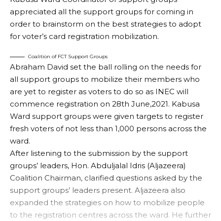
appreciated all the support groups for coming in
order to brainstorm on the best strategies to adopt
for voter’s card registration mobilization.
Coalition of FCT Support Groups
Abraham David set the ball rolling on the needs for
all support groups to mobilize their members who
are yet to register as voters to do so as INEC will
commence registration on 28th June,2021. Kabusa
Ward support groups were given targets to register
fresh voters of not less than 1,000 persons across the
ward.
After listening to the submission by the support
groups’ leaders, Hon. Abduljalal Idris (Aljazeera)
Coalition Chairman, clarified questions asked by the
support groups’ leaders present. Aljazeera also
expanded the strategies on how to mobilize people
to the registration centres across the ward. He further