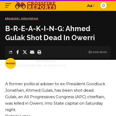
Aa
Font
Resizer
BREAKING NEWS
NEWS
B-R-E-A-K-I-N-G: Ahmed
Gulak Shot Dead In Owerri
0 MIN READ
BY
PUBLISHER
5 YEARS AGO
LAST UPDATED: MAY 30, 2021 10:47 AM
A former political adviser to ex-President Goodluck
Jonathan, Ahmed Gulak, has been shot dead.
Gulak, an All Progressives Congress (APC) chieftain,
was killed in Owerri, Imo State capital on Saturday
night.