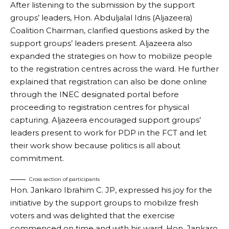
After listening to the submission by the support
groups’ leaders, Hon. Abduljalal Idris (Aljazeera)
Coalition Chairman, clarified questions asked by the
support groups’ leaders present. Aljazeera also
expanded the strategies on how to mobilize people
to the registration centres across the ward. He further
explained that registration can also be done online
through the INEC designated portal before
proceeding to registration centres for physical
capturing. Aljazeera encouraged support groups’
leaders present to work for PDP in the FCT and let
their work show because politics is all about
commitment.
Cross section of participants
Hon. Jankaro Ibrahim C. JP, expressed his joy for the
initiative by the support groups to mobilize fresh
voters and was delighted that the exercise
commenced on time and with his ward. Hon. Jankaro