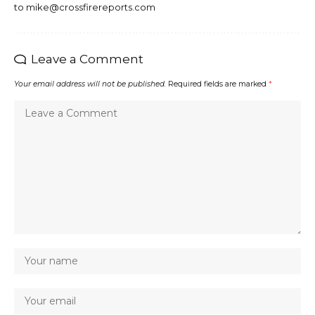
to mike@crossfirereports.com
Leave a Comment
Your email address will not be published.
Required fields are marked
*