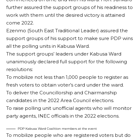
further assured the support groups of his readiness to
work with them until the desired victory is attained
come 2022.
Ezenmo (South East Traditional Leader) assured the
support groups of his support to make sure PDP wins
all the polling units in Kabusa Ward.
The support groups’ leaders under Kabusa Ward
unanimously declared full support for the following
resolutions:
To mobilize not less than 1,000 people to register as
fresh voters to obtain voter’s card under the ward.
To deliver the Councillorship and Chairmanship
candidates in the 2022 Area Council elections.
To raise polling unit unofficial agents who will monitor
party agents, INEC officials in the 2022 elections.
PDP Kabusa Ward Coalition members at the event
To mobilize people who are registered voters but do