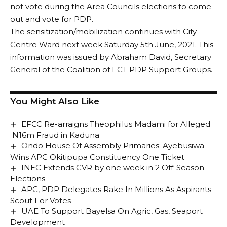
not vote during the Area Councils elections to come
out and vote for PDP.
The sensitization/mobilization continues with City
Centre Ward next week Saturday 5th June, 2021. This
information was issued by Abraham David, Secretary
General of the Coalition of FCT PDP Support Groups.
You Might Also Like
EFCC Re-arraigns Theophilus Madami for Alleged
N16m Fraud in Kaduna
Ondo House Of Assembly Primaries: Ayebusiwa
Wins APC Okitipupa Constituency One Ticket
INEC Extends CVR by one week in 2 Off-Season
Elections
APC, PDP Delegates Rake In Millions As Aspirants
Scout For Votes
UAE To Support Bayelsa On Agric, Gas, Seaport
Development