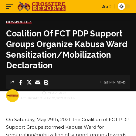
Aa
Font
Resizer
NEWS
POLITICS
Coalition Of FCT PDP Support
Groups Organize Kabusa Ward
Sensitization/Mobilization
Declaration
3 MIN READ
BY
PUBLISHER
5 YEARS AGO
LAST UPDATED: MAY 30, 2021 8:19 AM
On Saturday, May 29th, 2021, the Coalition of FCT PDP
Support Groups stormed Kabusa Ward for
sensitization/mobilization of support groups towards