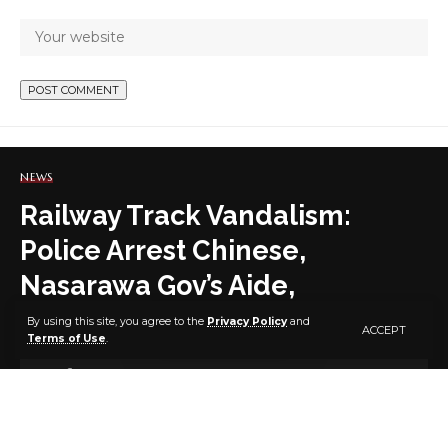
NEWS
Railway Track Vandalism:
Police Arrest Chinese,
Nasarawa Gov’s Aide,
Policemen, Others
By using this site, you agree to the
Privacy Policy
and
ACCEPT
Terms of Use
.
3 MIN READ
BY
PUBLISHER
5 YEARS AGO
LAST UPDATED: MAY 30, 2021 7:52 AM