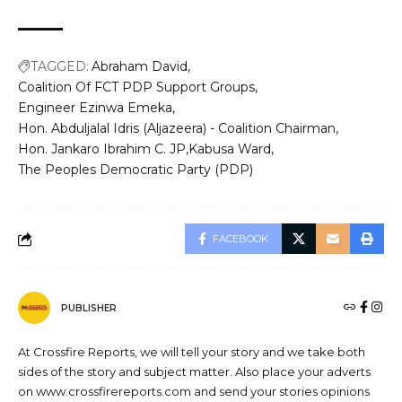
TAGGED:
Abraham David
Coalition Of FCT PDP Support Groups
Engineer Ezinwa Emeka
Hon. Abduljalal Idris (Aljazeera) - Coalition Chairman
Hon. Jankaro Ibrahim C. JP
Kabusa Ward
The Peoples Democratic Party (PDP)
FACEBOOK
PUBLISHER
At Crossfire Reports, we will tell your story and we take both
sides of the story and subject matter. Also place your adverts
on www.crossfirereports.com and send your stories opinions