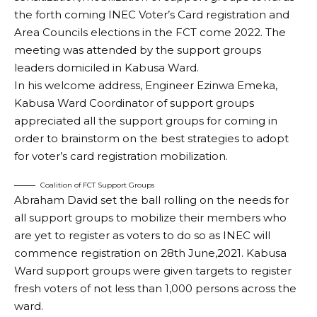
the forth coming INEC Voter’s Card registration and
Area Councils elections in the FCT come 2022. The
meeting was attended by the support groups
leaders domiciled in Kabusa Ward.
In his welcome address, Engineer Ezinwa Emeka,
Kabusa Ward Coordinator of support groups
appreciated all the support groups for coming in
order to brainstorm on the best strategies to adopt
for voter’s card registration mobilization.
Coalition of FCT Support Groups
Abraham David set the ball rolling on the needs for
all support groups to mobilize their members who
are yet to register as voters to do so as INEC will
commence registration on 28th June,2021. Kabusa
Ward support groups were given targets to register
fresh voters of not less than 1,000 persons across the
ward.