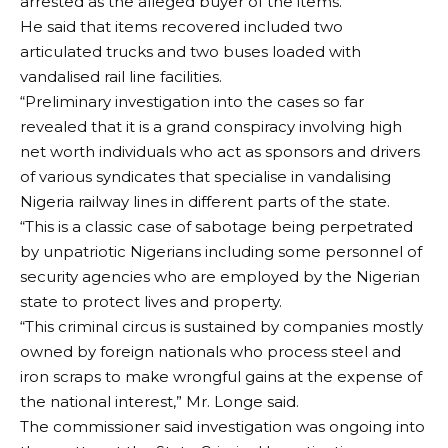
arrested as the alleged buyer of the items.
He said that items recovered included two
articulated trucks and two buses loaded with
vandalised rail line facilities.
“Preliminary investigation into the cases so far
revealed that it is a grand conspiracy involving high
net worth individuals who act as sponsors and drivers
of various syndicates that specialise in vandalising
Nigeria railway lines in different parts of the state.
“This is a classic case of sabotage being perpetrated
by unpatriotic Nigerians including some personnel of
security agencies who are employed by the Nigerian
state to protect lives and property.
“This criminal circus is sustained by companies mostly
owned by foreign nationals who process steel and
iron scraps to make wrongful gains at the expense of
the national interest,” Mr. Longe said.
The commissioner said investigation was ongoing into