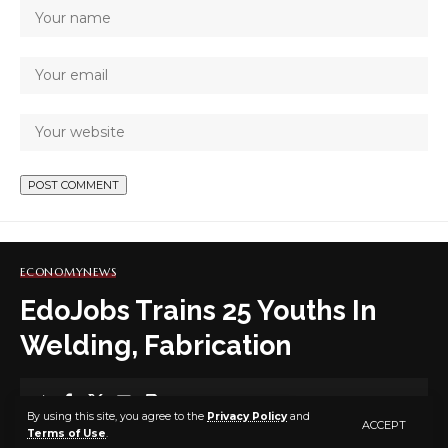
ECONOMY
NEWS
EdoJobs Trains 25 Youths In
Welding, Fabrication
2 MIN READ
By using this site, you agree to the
Privacy Policy
and
ACCEPT
Terms of Use
.
BY
PUBLISHER
5 YEARS AGO