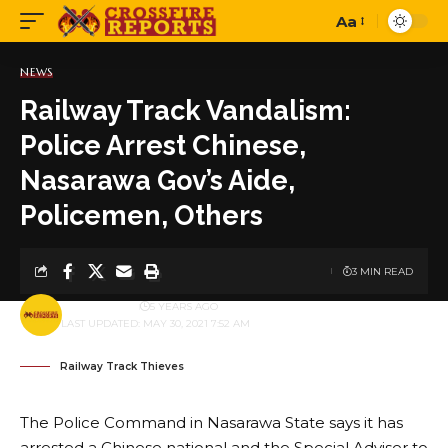
Aa
Font
Resizer
NEWS
Railway Track Vandalism:
Police Arrest Chinese,
Nasarawa Gov’s Aide,
Policemen, Others
3 MIN READ
BY
PUBLISHER
5 YEARS AGO
LAST UPDATED: MAY 30, 2021 7:52 AM
Railway Track Thieves
The Police Command in Nasarawa State says it has
arrested a Chinese national and the Special Adviser to