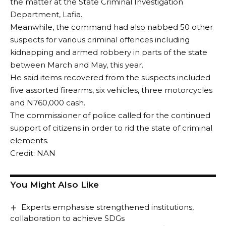
the matter at the State Criminal Investigation
Department, Lafia.
Meanwhile, the command had also nabbed 50 other
suspects for various criminal offences including
kidnapping and armed robbery in parts of the state
between March and May, this year.
He said items recovered from the suspects included
five assorted firearms, six vehicles, three motorcycles
and N760,000 cash.
The commissioner of police called for the continued
support of citizens in order to rid the state of criminal
elements.
Credit: NAN
You Might Also Like
Experts emphasise strengthened institutions,
collaboration to achieve SDGs