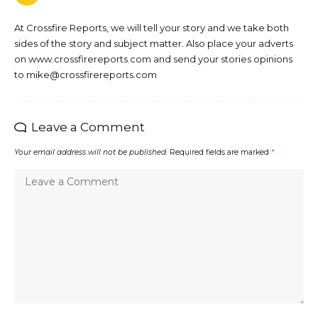
At Crossfire Reports, we will tell your story and we take both
sides of the story and subject matter. Also place your adverts
on www.crossfirereports.com and send your stories opinions
to mike@crossfirereports.com
Leave a Comment
Your email address will not be published.
Required fields are marked
*