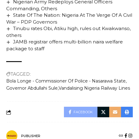
Nigerian Army Redeploys General Officers
Commanding, Others
State Of The Nation: Nigeria At The Verge Of A Civil
War – PDP Governors
Tinubu rates Obi, Atiku high, rules out Kwakwanso,
others
JAMB registrar offers multi-billion naira welfare
package to staff
TAGGED:
Bola Longe - Commissioner Of Police - Nasarawa State
Governor Abdullahi Sule
Vandalising Nigeria Railway Lines
FACEBOOK
PUBLISHER