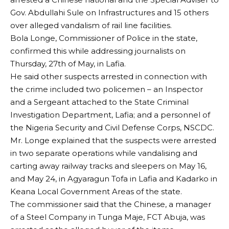
Gov. Abdullahi Sule on Infrastructures and 15 others
over alleged vandalism of rail line facilities.
Bola Longe, Commissioner of Police in the state,
confirmed this while addressing journalists on
Thursday, 27th of May, in Lafia.
He said other suspects arrested in connection with
the crime included two policemen – an Inspector
and a Sergeant attached to the State Criminal
Investigation Department, Lafia; and a personnel of
the Nigeria Security and Civil Defense Corps, NSCDC.
Mr. Longe explained that the suspects were arrested
in two separate operations while vandalising and
carting away railway tracks and sleepers on May 16,
and May 24, in Agyaragun Tofa in Lafia and Kadarko in
Keana Local Government Areas of the state.
The commissioner said that the Chinese, a manager
of a Steel Company in Tunga Maje, FCT Abuja, was