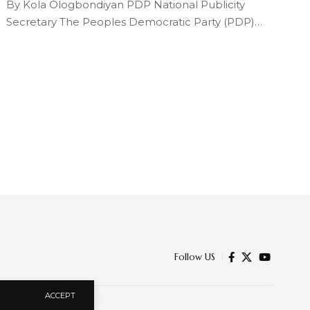
By Kola Ologbondiyan PDP National Publicity
Secretary The Peoples Democratic Party (PDP)…
Follow US
ACCEPT