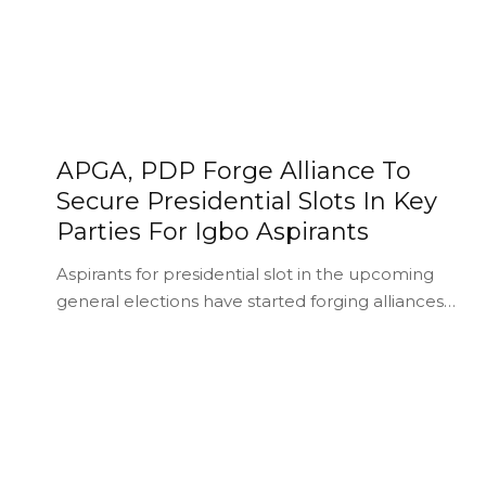
APGA, PDP Forge Alliance To
Secure Presidential Slots In Key
Parties For Igbo Aspirants
Aspirants for presidential slot in the upcoming
general elections have started forging alliances…