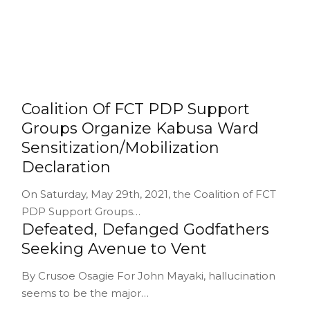
Coalition Of FCT PDP Support
Groups Organize Kabusa Ward
Sensitization/Mobilization
Declaration
On Saturday, May 29th, 2021, the Coalition of FCT
PDP Support Groups…
Defeated, Defanged Godfathers
Seeking Avenue to Vent
By Crusoe Osagie For John Mayaki, hallucination
seems to be the major…