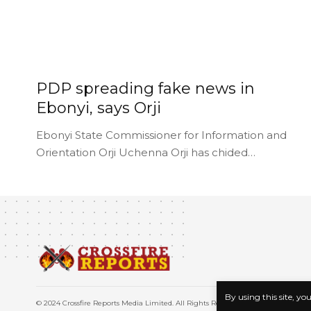
PDP spreading fake news in
Ebonyi, says Orji
Ebonyi State Commissioner for Information and
Orientation Orji Uchenna Orji has chided…
By using this site, yo
© 2024 Crossfire Reports Media Limited. All Rights Reserved.