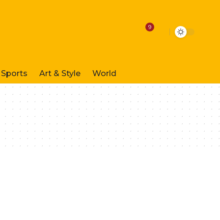
9
Sports
Art & Style
World