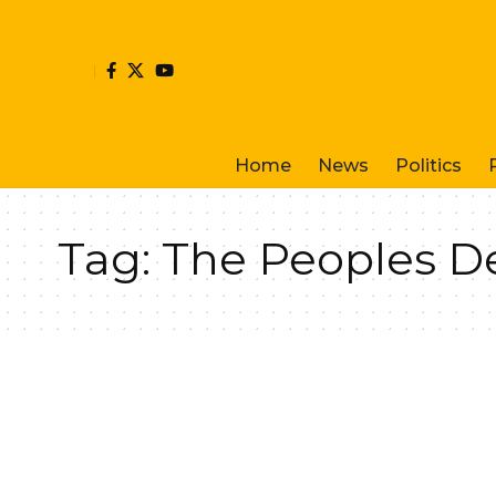
Home
News
Politics
Tag:
The Peoples D