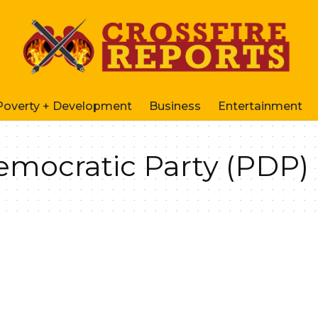
Poverty + Development
Business
Entertainment
emocratic Party (PDP)