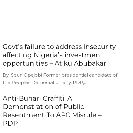
Govt’s failure to address insecurity
affecting Nigeria’s investment
opportunities – Atiku Abubakar
By Seun Opejobi Former presidential candidate of
the Peoples Democratic Party, PDP,…
Anti-Buhari Graffiti: A
Demonstration of Public
Resentment To APC Misrule –
PDP