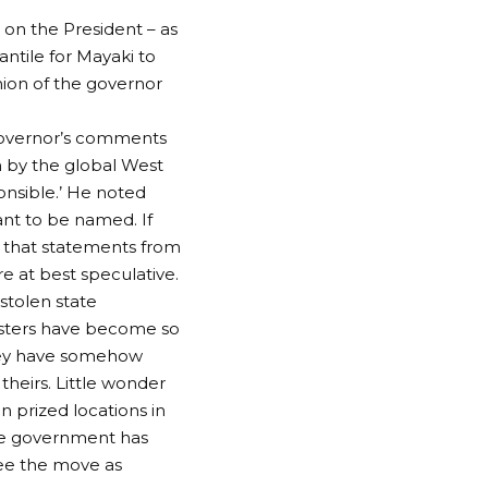
 on the President – as
antile for Mayaki to
nion of the governor
 governor’s comments
n by the global West
onsible.’ He noted
ant to be named. If
w that statements from
re at best speculative.
 stolen state
asters have become so
they have somehow
heirs. Little wonder
n prized locations in
he government has
see the move as