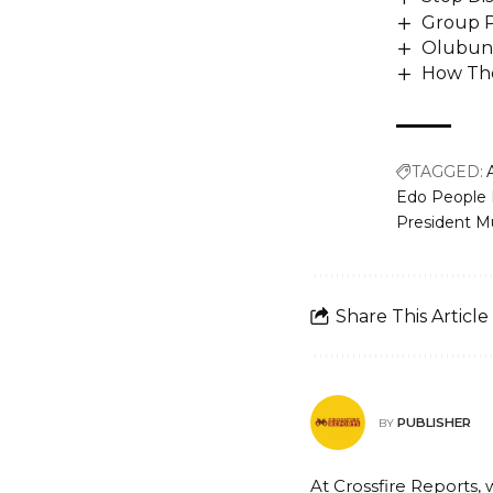
Group P
Olubunm
How The
TAGGED:
Edo People
President 
Share This Article
PUBLISHER
BY
At Crossfire Reports, 