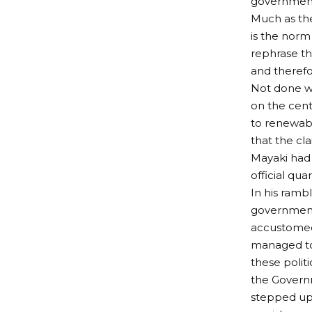
governmen
Much as the
is the norm 
rephrase th
and therefo
Not done wi
on the cent
to renewabl
that the cl
Mayaki had 
official qu
In his rambl
government
accustomed
managed to 
these politi
the Governm
stepped up 