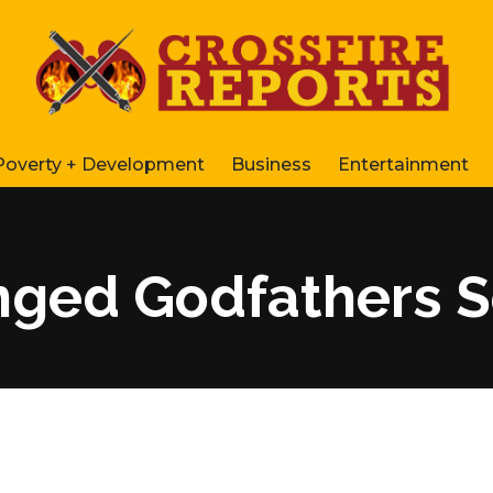
Poverty + Development
Business
Entertainment
nged Godfathers 