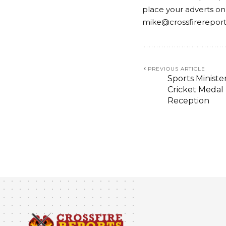
place your adverts on
mike@crossfirerepor
PREVIOUS ARTICLE
Sports Ministe
Cricket Medal
Reception
BUSINESS
ECONOMY
GOVERNANCE
OPINION
On Gate Keepers
and Matters Ari