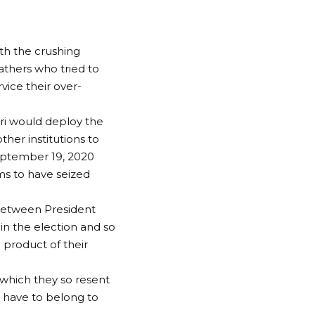
th the crushing
athers who tried to
vice their over-
i would deploy the
ther institutions to
September 19, 2020
ms to have seized
p between President
 the election and so
 product of their
 which they so resent
t have to belong to