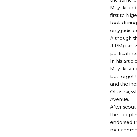
Mayaki and 
first to Ni
took during
only judici
Although th
(EPM) ilks,
political int
In his artic
Mayaki soug
but forgot 
and the ine
Obaseki, wh
Avenue.
After scout
the Peoples
endorsed th
management