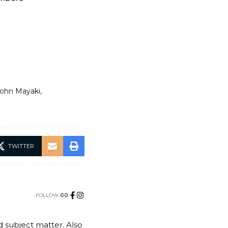
ohn Mayaki
TWITTER
FOLLOW:
nd subject matter. Also