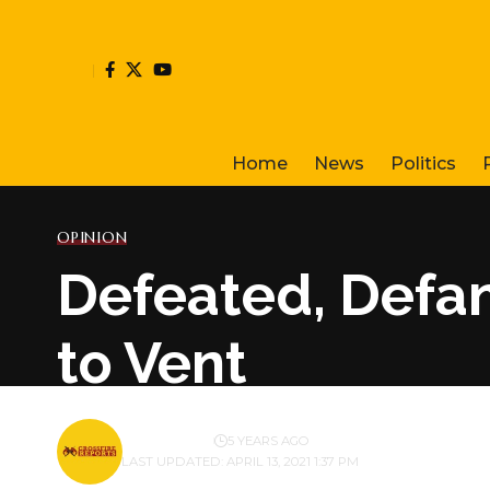
Home
News
Politics
OPINION
Defeated, Defa
to Vent
BY
PUBLISHER
5 YEARS AGO
LAST UPDATED: APRIL 13, 2021 1:37 PM