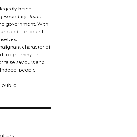
llegedly being
ong Boundary Road,
 the government. With
eturn and continue to
mselves.
malignant character of
d to ignominy. The
f false saviours and
 Indeed, people
 public
embers