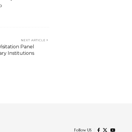
o
NEXT ARTICLE
isitation Panel
ry Institutions
odalo’s Video