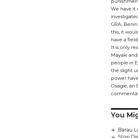
punishment
We have it 
investigate
GRA, Benin 
this, it wo
have a fiel
It is only 
Mayaki and 
people in E
the slight 
power have 
Osagie, an 
commentator
You Mig
Barau L
Stop Di