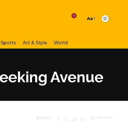
9
Aa
Font
Resizer
Sports
Art & Style
World
Seeking Avenue
SHARE
6 MIN READ