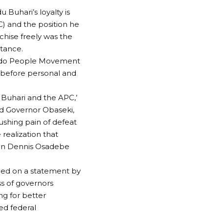
Buhari’s loyalty is
C) and the position he
chise freely was the
stance.
e Edo People Movement
, before personal and
t Buhari and the APC,’
nd Governor Obaseki,
rushing pain of defeat
realization that
e in Dennis Osadebe
tled on a statement by
s of governors
ng for better
ed federal