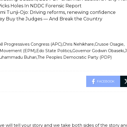
icks Holes In NDDC Forensic Report
i Tunji-Ojo: Driving reforms, renewing confidence
y Buy the Judges — And Break the Country
All Progressives Congress (APC)
Chris Nehikhare
Crusoe Osagie
 Movement (EPM)
Edo State Politics
Governor Godwin Obaseki
J
Muhammadu Buhari
The Peoples Democratic Party (PDP)
FACEBOOK
we will tell your story and we take both sides of the story a