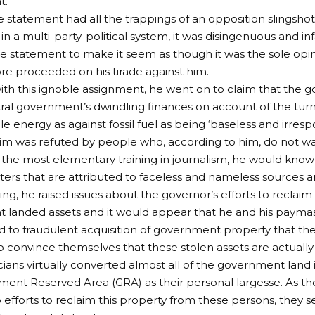
t.
 statement had all the trappings of an opposition slingshot
in a multi-party-political system, it was disingenuous and inf
e statement to make it seem as though it was the sole opi
re proceeded on his tirade against him.
th this ignoble assignment, he went on to claim that the
ral government’s dwindling finances on account of the tur
e energy as against fossil fuel as being ‘baseless and irresp
aim was refuted by people who, according to him, do not w
the most elementary training in journalism, he would kno
arters that are attributed to faceless and nameless sources a
ing, he raised issues about the governor’s efforts to reclaim
 landed assets and it would appear that he and his paym
 to fraudulent acquisition of government property that 
convince themselves that these stolen assets are actually t
cians virtually converted almost all of the government land i
ent Reserved Area (GRA) as their personal largesse. As t
efforts to reclaim this property from these persons, they 