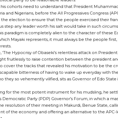
his cohorts need to understand that President Muhammadu 
geria and Nigerians, before the All Progressives Congress (AP
 the election to ensure that the people exercised their fran
ous step any leader worth his salt would take in such circum
is paradigm is completely alien to the character of thes
 which Mayaki represents, it must always be the people first
erests.
le, ‘The Hypocrisy of Obaseki’s relentless attack on Presiden
ht fruitlessly to raise contention between the president a
to cover the tracks that revealed his motivation to be the c
scapable bitterness of having to wake up everyday with the 
o they so vehemently vilified, sits as Governor of Edo Stat
ing for the most potent instrument for his mudsling, he set
 Democratic Party (PDP) Governor’s Forum, in which a mas
e resolution of their meeting in Makurdi, Benue State, calli
 of the economy and offering an alternative to the APC-l