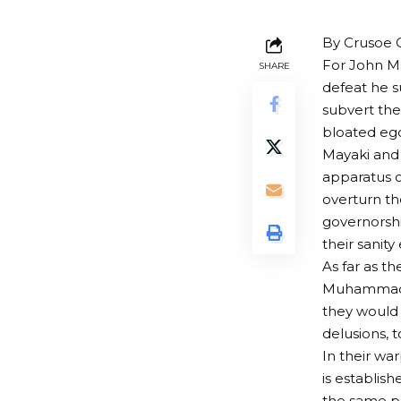
By Crusoe 
For John Ma
SHARE
defeat he s
subvert the
bloated ego
Mayaki and
apparatus of
overturn th
governorshi
their sanity
As far as t
Muhammadu 
they would 
delusions, 
In their wa
is establis
the same po