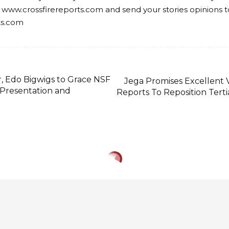
 www.crossfirereports.com and send your stories opinions t
ts.com
r, Edo Bigwigs to Grace NSF
Jega Promises Excellent V
 Presentation and
Reports To Reposition Tertia
, Pastor Ituah Igh
sing