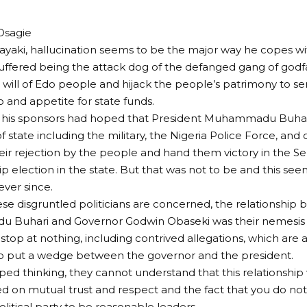
Osagie
yaki, hallucination seems to be the major way he copes wi
uffered being the attack dog of the defanged gang of godf
 will of Edo people and hijack the people’s patrimony to ser
 and appetite for state funds.
 his sponsors had hoped that President Muhammadu Buhar
 state including the military, the Nigeria Police Force, and o
eir rejection by the people and hand them victory in the 
p election in the state. But that was not to be and this see
 ever since.
hese disgruntled politicians are concerned, the relationshi
Buhari and Governor Godwin Obaseki was their nemesis in
stop at nothing, including contrived allegations, which are a
to put a wedge between the governor and the president.
rped thinking, they cannot understand that this relationship
hed on mutual trust and respect and the fact that you do no
litical party to be reasonable leaders.