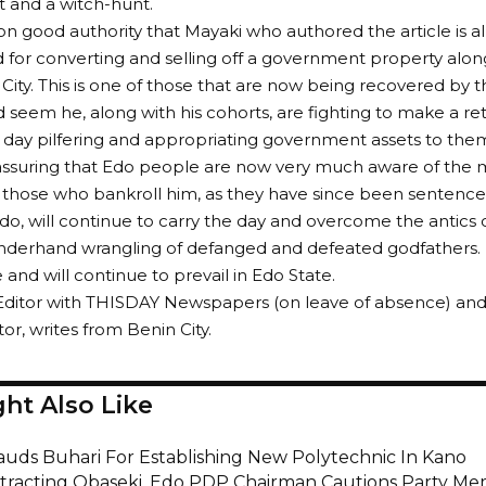
 and a witch-hunt.
on good authority that Mayaki who authored the article is a
d for converting and selling off a government property al
City. This is one of those that are now being recovered by
uld seem he, along with his cohorts, are fighting to make a r
d day pilfering and appropriating government assets to the
reassuring that Edo people are now very much aware of the 
those who bankroll him, as they have since been sentence
do, will continue to carry the day and overcome the antics o
underhand wrangling of defanged and defeated godfathers.
and will continue to prevail in Edo State.
Editor with THISDAY Newspapers (on leave of absence) and
, writes from Benin City.
ht Also Like
auds Buhari For Establishing New Polytechnic In Kano
stracting Obaseki, Edo PDP Chairman Cautions Party M