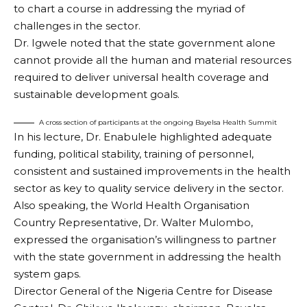
to chart a course in addressing the myriad of
challenges in the sector.
Dr. Igwele noted that the state government alone
cannot provide all the human and material resources
required to deliver universal health coverage and
sustainable development goals.
A cross section of participants at the ongoing Bayelsa Health Summit
In his lecture, Dr. Enabulele highlighted adequate
funding, political stability, training of personnel,
consistent and sustained improvements in the health
sector as key to quality service delivery in the sector.
Also speaking, the World Health Organisation
Country Representative, Dr. Walter Mulombo,
expressed the organisation’s willingness to partner
with the state government in addressing the health
system gaps.
Director General of the Nigeria Centre for Disease