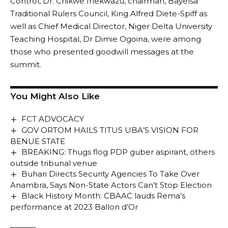
Control, Dr. Chikwe Ihekwazu, chairman, Bayelsa
Traditional Rulers Council, King Alfred Diete-Spiff as
well as Chief Medical Director, Niger Delta University
Teaching Hospital, Dr Dimie Ogoina, were among
those who presented goodwill messages at the
summit.
You Might Also Like
FCT ADVOCACY
GOV ORTOM HAILS TITUS UBA’S VISION FOR
BENUE STATE
BREAKING: Thugs flog PDP guber aspirant, others
outside tribunal venue
Buhari Directs Security Agencies To Take Over
Anambra, Says Non-State Actors Can’t Stop Election
Black History Month: CBAAC lauds Rema’s
performance at 2023 Ballon d’Or