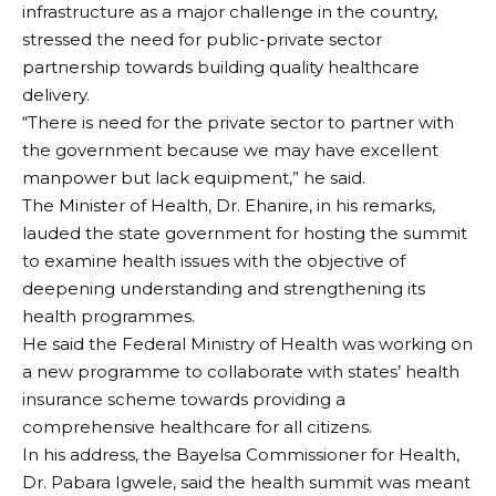
infrastructure as a major challenge in the country,
stressed the need for public-private sector
partnership towards building quality healthcare
delivery.
“There is need for the private sector to partner with
the government because we may have excellent
manpower but lack equipment,” he said.
The Minister of Health, Dr. Ehanire, in his remarks,
lauded the state government for hosting the summit
to examine health issues with the objective of
deepening understanding and strengthening its
health programmes.
He said the Federal Ministry of Health was working on
a new programme to collaborate with states’ health
insurance scheme towards providing a
comprehensive healthcare for all citizens.
In his address, the Bayelsa Commissioner for Health,
Dr. Pabara Igwele, said the health summit was meant