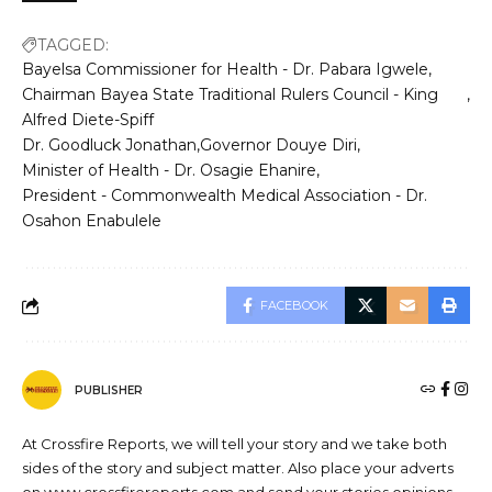
TAGGED:
Bayelsa Commissioner for Health - Dr. Pabara Igwele
Chairman Bayea State Traditional Rulers Council - King
Alfred Diete-Spiff
Dr. Goodluck Jonathan
Governor Douye Diri
Minister of Health - Dr. Osagie Ehanire
President - Commonwealth Medical Association - Dr.
Osahon Enabulele
FACEBOOK
PUBLISHER
At Crossfire Reports, we will tell your story and we take both
sides of the story and subject matter. Also place your adverts