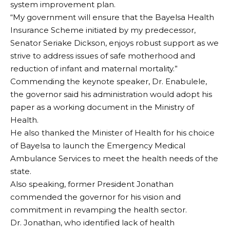
system improvement plan.
“My government will ensure that the Bayelsa Health
Insurance Scheme initiated by my predecessor,
Senator Seriake Dickson, enjoys robust support as we
strive to address issues of safe motherhood and
reduction of infant and maternal mortality.”
Commending the keynote speaker, Dr. Enabulele,
the governor said his administration would adopt his
paper as a working document in the Ministry of
Health.
He also thanked the Minister of Health for his choice
of Bayelsa to launch the Emergency Medical
Ambulance Services to meet the health needs of the
state.
Also speaking, former President Jonathan
commended the governor for his vision and
commitment in revamping the health sector.
Dr. Jonathan, who identified lack of health