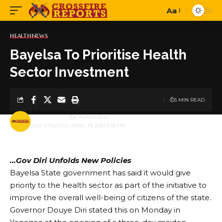
Aa
Font
Resizer
HEALTH
NEWS
Bayelsa To Prioritise Health
Sector Investment
5 MIN READ
BY
PUBLISHER
5 YEARS AGO
LAST UPDATED: APRIL 19, 2021 5:18 PM
…Gov Diri Unfolds New Policies
Bayelsa State government has said it would give
priority to the health sector as part of the initiative to
improve the overall well-being of citizens of the state.
Governor Douye Diri stated this on Monday in