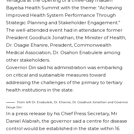
Yenagoa at the opening of a three-day maiden
Bayelsa Health Summit with the theme: “Achieving
Improved Health System Performance Through
Strategic Planning and Stakeholder Engagement.”
The well-attended event had in attendance former
President Goodluck Jonathan, the Minister of Health,
Dr. Osagie Ehanire, President, Commonwealth
Medical Association, Dr. Osahon Enabulele among
other stakeholders.
Governor Diri said his administration was embarking
on critical and sustainable measures toward
addressing the challenges of the primary to tertiary
health institutions in the state.
From left Dr. Enabulele, Dr. Ehanire, Dr. Goodluck Jonathan and Governor
Douye Diri
In a press release by his Chief Press Secretary, Mr
Daniel Alabrah, the governor said a centre for disease
control would be established in the state within 16