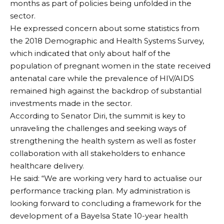
months as part of policies being unfolded in the
sector.
He expressed concern about some statistics from
the 2018 Demographic and Health Systems Survey,
which indicated that only about half of the
population of pregnant women in the state received
antenatal care while the prevalence of HIV/AIDS
remained high against the backdrop of substantial
investments made in the sector.
According to Senator Diri, the summit is key to
unraveling the challenges and seeking ways of
strengthening the health system as well as foster
collaboration with all stakeholders to enhance
healthcare delivery.
He said: “We are working very hard to actualise our
performance tracking plan. My administration is
looking forward to concluding a framework for the
development of a Bayelsa State 10-year health