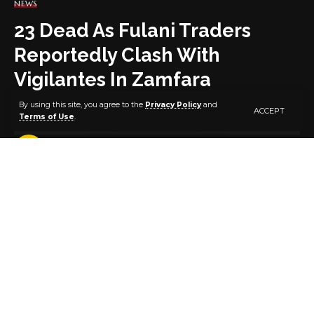
NEWS
23 Dead As Fulani Traders
Reportedly Clash With
Vigilantes In Zamfara
By using this site, you agree to the
Privacy Policy
and
ACCEPT
Terms of Use
.
2 MIN READ
BY
PUBLISHER
5 YEARS AGO
LAST UPDATED: APRIL 19, 2021 6:13 AM
No fewer than 20 Fulani traders have been killed in
Dansadau district of the Maru Local Government
Area of Zamfara State.
It was gathered that the killing of the traders was a
reprisal for the death of three people in Ruwan Tofa
village, where several animals were rustled.
An indigene of the area, Malam Mohammed Nuhu,