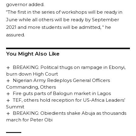
governor added.
“The first in the series of workshops will be ready in
June while all others will be ready by September
2021 and more students will be admitted, “ he
assured.
You Might Also Like
BREAKING: Political thugs on rampage in Ebonyi,
burn down High Court
Nigerian Army Redeploys General Officers
Commanding, Others
Fire guts parts of Balogun market in Lagos
TEF, others hold reception for US-Africa Leaders’
Summit
BREAKING: Obiedients shake Abuja as thousands
march for Peter Obi