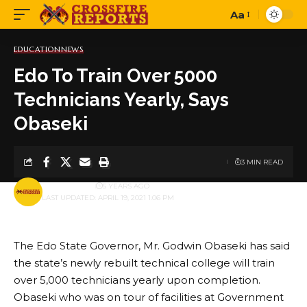
Aa
Font
Resizer
EDUCATION
NEWS
Edo To Train Over 5000
Technicians Yearly, Says
Obaseki
3 MIN READ
BY
PUBLISHER
5 YEARS AGO
LAST UPDATED: APRIL 19, 2021 1:06 PM
The Edo State Governor, Mr. Godwin Obaseki has said
the state’s newly rebuilt technical college will train
over 5,000 technicians yearly upon completion.
Obaseki who was on tour of facilities at Government