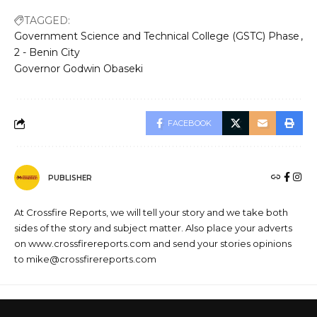
TAGGED:
Government Science and Technical College (GSTC) Phase
2 - Benin City
Governor Godwin Obaseki
FACEBOOK
PUBLISHER
At Crossfire Reports, we will tell your story and we take both
sides of the story and subject matter. Also place your adverts
on www.crossfirereports.com and send your stories opinions
to mike@crossfirereports.com