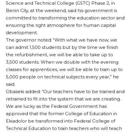
Science and Technical College (GSTC) Phase 2, in
Benin City, at the weekend, said his government is
committed to transforming the education sector and
ensuring the right atmosphere for human capital
development.
The governor noted: “With what we have now, we
can admit 1,500 students but by the time we finish
the refurbishment, we will be able to take up to
3,500 students. When we double with the evening
classes for apprentices, we will be able to train up to
5,000 people on technical subjects every year,” he
said.
Obaseki added: “Our teachers have to be trained and
retrained to fit into the system that we are creating.
We are lucky as the Federal Government has
approved that the former College of Education in
Ekiadolor be transformed into Federal College of
Technical Education to train teachers who will teach