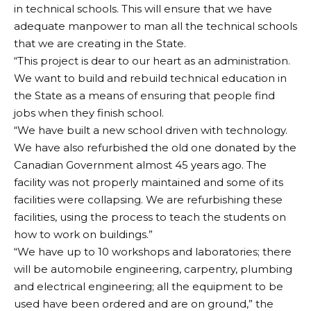
in technical schools. This will ensure that we have
adequate manpower to man all the technical schools
that we are creating in the State.
“This project is dear to our heart as an administration.
We want to build and rebuild technical education in
the State as a means of ensuring that people find
jobs when they finish school.
“We have built a new school driven with technology.
We have also refurbished the old one donated by the
Canadian Government almost 45 years ago. The
facility was not properly maintained and some of its
facilities were collapsing. We are refurbishing these
facilities, using the process to teach the students on
how to work on buildings.”
“We have up to 10 workshops and laboratories; there
will be automobile engineering, carpentry, plumbing
and electrical engineering; all the equipment to be
used have been ordered and are on ground,” the