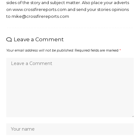
sides of the story and subject matter. Also place your adverts
on www.crossfirereports.com and send your stories opinions
to mike@crossfirereports.com
Leave a Comment
Your email address will not be published.
Required fields are marked
*