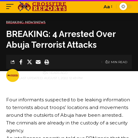
Aa
Font
Resizer
BREAKING NEWS
NEWS
BREAKING: 4 Arrested Over
Abuja Terrorist Attacks
2 MIN READ
BY
PUBLISHER
4 YEARS AGO
LAST UPDATED: AUGUST 1, 2022 12:49 PM
Four informants suspected to be leaking information
to terrorists about troops’ locations and movements
around the outskirts of Abuja have been arrested..
The criminals are already in the custody of a security
agency.