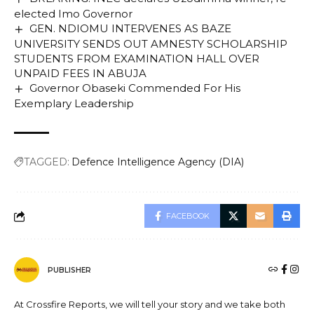
elected Imo Governor
GEN. NDIOMU INTERVENES AS BAZE
UNIVERSITY SENDS OUT AMNESTY SCHOLARSHIP
STUDENTS FROM EXAMINATION HALL OVER
UNPAID FEES IN ABUJA
Governor Obaseki Commended For His
Exemplary Leadership
TAGGED:
Defence Intelligence Agency (DIA)
FACEBOOK
PUBLISHER
At Crossfire Reports, we will tell your story and we take both