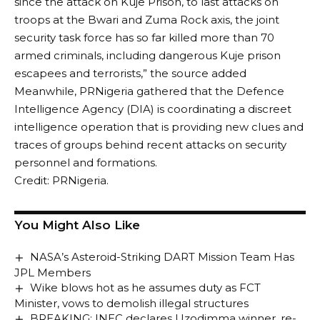
since the attack on Kuje Prison, to last attacks on
troops at the Bwari and Zuma Rock axis, the joint
security task force has so far killed more than 70
armed criminals, including dangerous Kuje prison
escapees and terrorists,” the source added
Meanwhile, PRNigeria gathered that the Defence
Intelligence Agency (DIA) is coordinating a discreet
intelligence operation that is providing new clues and
traces of groups behind recent attacks on security
personnel and formations.
Credit: PRNigeria.
You Might Also Like
NASA’s Asteroid-Striking DART Mission Team Has
JPL Members
Wike blows hot as he assumes duty as FCT
Minister, vows to demolish illegal structures
BREAKING: INEC declares Uzodimma winner, re-