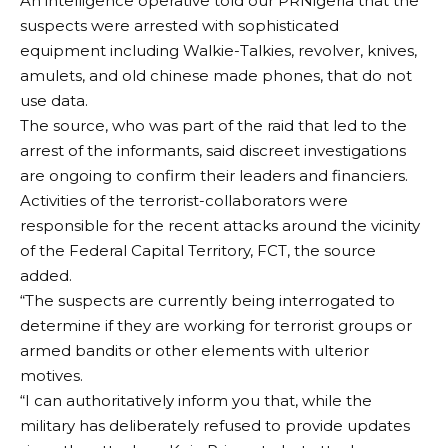
An intelligence operative told our PRNigeria that the
suspects were arrested with sophisticated
equipment including Walkie-Talkies, revolver, knives,
amulets, and old chinese made phones, that do not
use data.
The source, who was part of the raid that led to the
arrest of the informants, said discreet investigations
are ongoing to confirm their leaders and financiers.
Activities of the terrorist-collaborators were
responsible for the recent attacks around the vicinity
of the Federal Capital Territory, FCT, the source
added.
“The suspects are currently being interrogated to
determine if they are working for terrorist groups or
armed bandits or other elements with ulterior
motives.
“I can authoritatively inform you that, while the
military has deliberately refused to provide updates