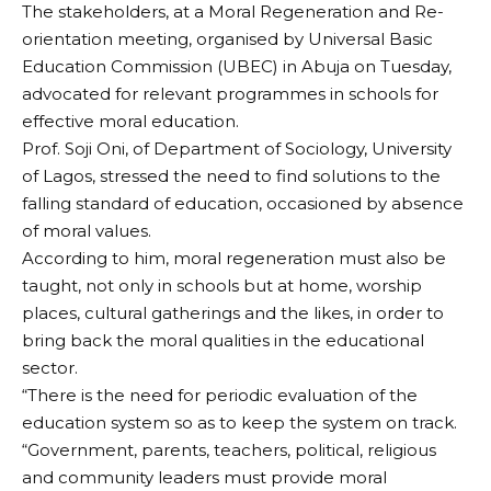
The stakeholders, at a Moral Regeneration and Re-
orientation meeting, organised by Universal Basic
Education Commission (UBEC) in Abuja on Tuesday,
advocated for relevant programmes in schools for
effective moral education.
Prof. Soji Oni, of Department of Sociology, University
of Lagos, stressed the need to find solutions to the
falling standard of education, occasioned by absence
of moral values.
According to him, moral regeneration must also be
taught, not only in schools but at home, worship
places, cultural gatherings and the likes, in order to
bring back the moral qualities in the educational
sector.
“There is the need for periodic evaluation of the
education system so as to keep the system on track.
“Government, parents, teachers, political, religious
and community leaders must provide moral