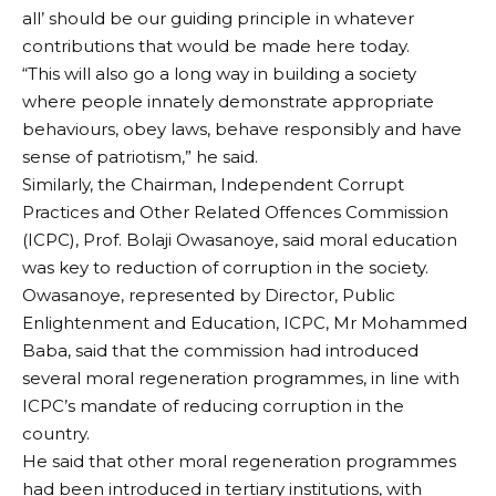
all’ should be our guiding principle in whatever
contributions that would be made here today.
“This will also go a long way in building a society
where people innately demonstrate appropriate
behaviours, obey laws, behave responsibly and have
sense of patriotism,” he said.
Similarly, the Chairman, Independent Corrupt
Practices and Other Related Offences Commission
(ICPC), Prof. Bolaji Owasanoye, said moral education
was key to reduction of corruption in the society.
Owasanoye, represented by Director, Public
Enlightenment and Education, ICPC, Mr Mohammed
Baba, said that the commission had introduced
several moral regeneration programmes, in line with
ICPC’s mandate of reducing corruption in the
country.
He said that other moral regeneration programmes
had been introduced in tertiary institutions, with