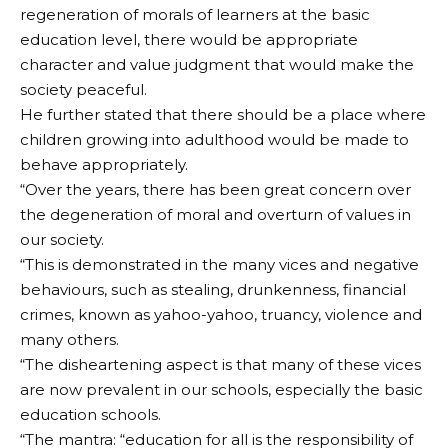
regeneration of morals of learners at the basic
education level, there would be appropriate
character and value judgment that would make the
society peaceful.
He further stated that there should be a place where
children growing into adulthood would be made to
behave appropriately.
“Over the years, there has been great concern over
the degeneration of moral and overturn of values in
our society.
“This is demonstrated in the many vices and negative
behaviours, such as stealing, drunkenness, financial
crimes, known as yahoo-yahoo, truancy, violence and
many others.
“The disheartening aspect is that many of these vices
are now prevalent in our schools, especially the basic
education schools.
“The mantra: “education for all is the responsibility of