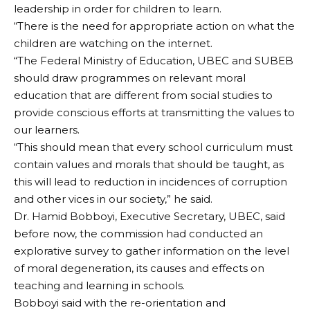
leadership in order for children to learn.
“There is the need for appropriate action on what the
children are watching on the internet.
“The Federal Ministry of Education, UBEC and SUBEB
should draw programmes on relevant moral
education that are different from social studies to
provide conscious efforts at transmitting the values to
our learners.
“This should mean that every school curriculum must
contain values and morals that should be taught, as
this will lead to reduction in incidences of corruption
and other vices in our society,” he said.
Dr. Hamid Bobboyi, Executive Secretary, UBEC, said
before now, the commission had conducted an
explorative survey to gather information on the level
of moral degeneration, its causes and effects on
teaching and learning in schools.
Bobboyi said with the re-orientation and