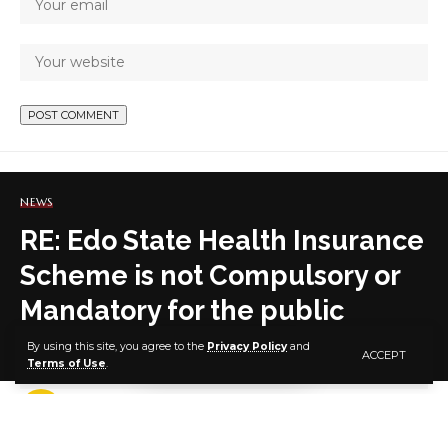
NEWS
RE: Edo State Health Insurance
Scheme is not Compulsory or
Mandatory for the public
By using this site, you agree to the
Privacy Policy
and
ACCEPT
Terms of Use
.
7 MIN READ
BY
PUBLISHER
5 YEARS AGO
LAST UPDATED: OCTOBER 21, 2021 8:36 AM