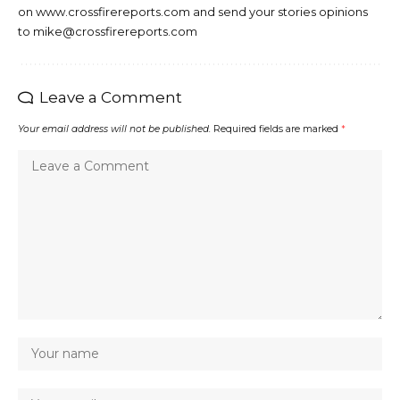
on www.crossfirereports.com and send your stories opinions
to mike@crossfirereports.com
Leave a Comment
Your email address will not be published.
Required fields are marked
*