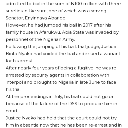
admitted to bail in the sum of N100 million with three
sureties in like sum, one of which was a serving
Senator, Enyinnaya Abaribe.
However, he had jumped his bail in 2017 after his
family house in Afarukwu, Abia State was invaded by
personnel of the Nigerian Army.
Following the jumping of his bail, trial judge, Justice
Binta Nyako had voided the bail and issued a warrant
for his arrest.
After nearly four years of being a fugitive, he was re-
arrested by security agents in collaboration with
interpol and brought to Nigeria in late June to face
his trial.
At the proceedings in July, his trial could not go on
because of the failure of the DSS to produce him in
court.
Justice Nyako had held that the court could not try
him in absentia now that he has been re-arrest and in