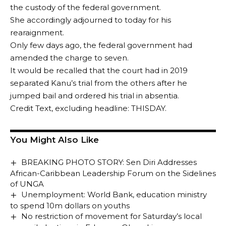
the custody of the federal government.
She accordingly adjourned to today for his
rearaignment.
Only few days ago, the federal government had
amended the charge to seven.
It would be recalled that the court had in 2019
separated Kanu’s trial from the others after he
jumped bail and ordered his trial in absentia.
Credit Text, excluding headline: THISDAY.
You Might Also Like
BREAKING PHOTO STORY: Sen Diri Addresses
African-Caribbean Leadership Forum on the Sidelines
of UNGA
Unemployment: World Bank, education ministry
to spend 10m dollars on youths
No restriction of movement for Saturday’s local