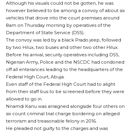
Although his visuals could not be gotten, he was
however believed to be among a convoy of about six
vehicles that drove into the court premises around
8am on Thursday morning by operatives of the
Department of State Service (DSS).
The convoy was led by a black Prado jeep, followed
by two Hilux, two buses and other two other Hilux.
Before his arrival, security operatives including DSS,
Nigerian Army, Police and the NSCDC had condoned
off all enterances leading to the headquarters of the
Federal High Court, Abuja.
Even staff of the Federal High Court had to alight
from their staff bus to be screened before they were
allowed to go in.
Nnamdi Kanu was arraigned alongside four others on
six count criminal trial charge bordering on alleged
terrorism and treasonable felony in 2016.
He pleaded not guilty to the charges and was