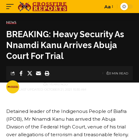
Aa
Font
Resizer
NEWS
BREAKING: Heavy Security As
Nnamdi Kanu Arrives Abuja
Court For Trial
3 MIN READ
BY
PUBLISHER
5 YEARS AGO
LAST UPDATED: OCTOBER 21, 2021 10:30 AM
Detained leader of the Indigenous People of Biafra
(IPOB), Mr Nnamdi Kanu has arrived the Abuja
Division of the Federal High Court, venue of his trial
over allegations of terrorism and treasonable felony.