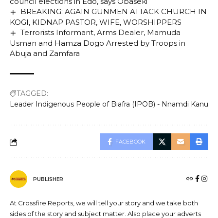
council elections in Edo, says Obaseki
BREAKING: AGAIN GUNMEN ATTACK CHURCH IN
KOGI, KIDNAP PASTOR, WIFE, WORSHIPPERS
Terrorists Informant, Arms Dealer, Mamuda
Usman and Hamza Dogo Arrested by Troops in
Abuja and Zamfara
TAGGED:
Leader Indigenous People of Biafra (IPOB) - Nnamdi Kanu
FACEBOOK
PUBLISHER
At Crossfire Reports, we will tell your story and we take both
sides of the story and subject matter. Also place your adverts