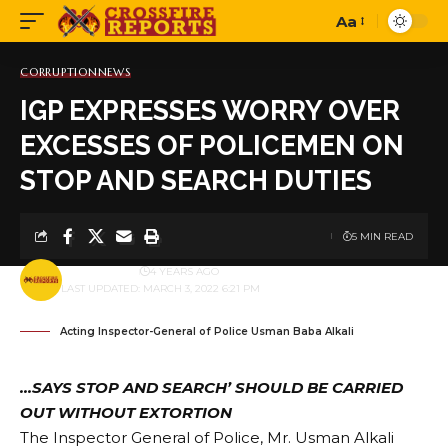
Aa
Font
Resizer
CORRUPTION
NEWS
IGP EXPRESSES WORRY OVER
EXCESSES OF POLICEMEN ON
STOP AND SEARCH DUTIES
5 MIN READ
BY
PUBLISHER
4 YEARS AGO
LAST UPDATED: MARCH 3, 2022 6:21 PM
Acting Inspector-General of Police Usman Baba Alkali
…SAYS STOP AND SEARCH’ SHOULD BE CARRIED
OUT WITHOUT EXTORTION
The Inspector General of Police, Mr. Usman Alkali