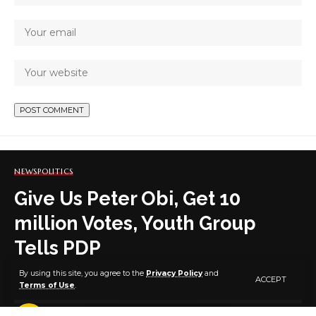
NEWS
POLITICS
Give Us Peter Obi, Get 10
million Votes, Youth Group
Tells PDP
By using this site, you agree to the
Privacy Policy
and
ACCEPT
Terms of Use
.
2 MIN READ
BY
PUBLISHER
4 YEARS AGO