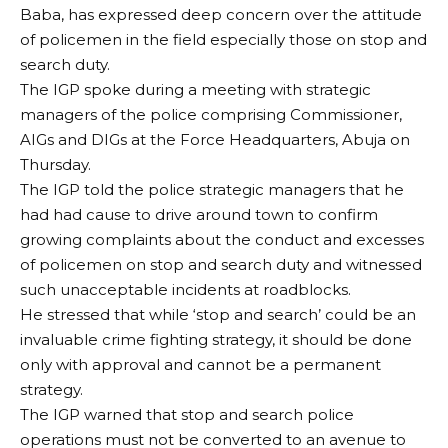
Baba, has expressed deep concern over the attitude
of policemen in the field especially those on stop and
search duty.
The IGP spoke during a meeting with strategic
managers of the police comprising Commissioner,
AIGs and DIGs at the Force Headquarters, Abuja on
Thursday.
The IGP told the police strategic managers that he
had had cause to drive around town to confirm
growing complaints about the conduct and excesses
of policemen on stop and search duty and witnessed
such unacceptable incidents at roadblocks.
He stressed that while ‘stop and search’ could be an
invaluable crime fighting strategy, it should be done
only with approval and cannot be a permanent
strategy.
The IGP warned that stop and search police
operations must not be converted to an avenue to