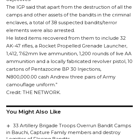
The IGP said that apart from the destruction of all the
camps and other assets of the bandits in the criminal
enclaves, a total of 38 suspected bandits/terror
elements were also arrested.
He listed items recovered from them to include 32
AK-47 rifles, a Rocket Propelled Grenade Launcher,
1,412, 7.62mm live ammunition, 1,200 rounds of live AA
ammunition and a locally fabricated revolver pistol, 10
cartons of Pentazocine BP 30 Injections,
N800,000.00 cash Andrew three pairs of Army
camouflage uniform.”
Credit: THE NETWORK.
You Might Also Like
33 Artillery Brigade Troops Overrun Bandit Camps
in Bauchi, Capture Family members and destroy
Logistics of Fleeing Bandits