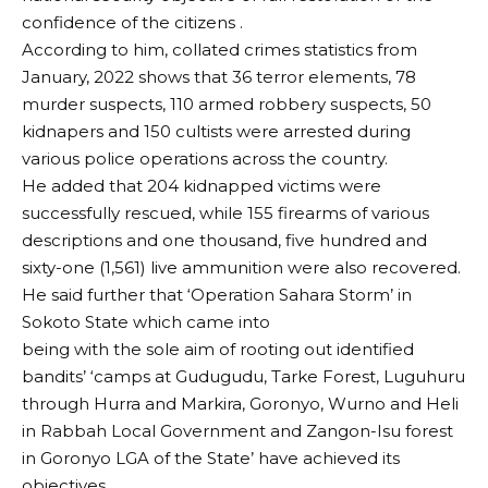
confidence of the citizens .
According to him, collated crimes statistics from
January, 2022 shows that 36 terror elements, 78
murder suspects, 110 armed robbery suspects, 50
kidnapers and 150 cultists were arrested during
various police operations across the country.
He added that 204 kidnapped victims were
successfully rescued, while 155 firearms of various
descriptions and one thousand, five hundred and
sixty-one (1,561) live ammunition were also recovered.
He said further that ‘Operation Sahara Storm’ in
Sokoto State which came into
being with the sole aim of rooting out identified
bandits’ ‘camps at Gudugudu, Tarke Forest, Luguhuru
through Hurra and Markira, Goronyo, Wurno and Heli
in Rabbah Local Government and Zangon-Isu forest
in Goronyo LGA of the State’ have achieved its
objectives.