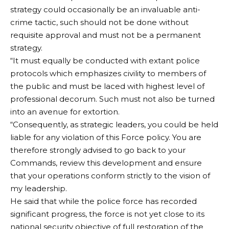
strategy could occasionally be an invaluable anti-
crime tactic, such should not be done without
requisite approval and must not be a permanent
strategy.
“It must equally be conducted with extant police
protocols which emphasizes civility to members of
the public and must be laced with highest level of
professional decorum. Such must not also be turned
into an avenue for extortion.
“Consequently, as strategic leaders, you could be held
liable for any violation of this Force policy. You are
therefore strongly advised to go back to your
Commands, review this development and ensure
that your operations conform strictly to the vision of
my leadership.
He said that while the police force has recorded
significant progress, the force is not yet close to its
national security objective of full restoration of the