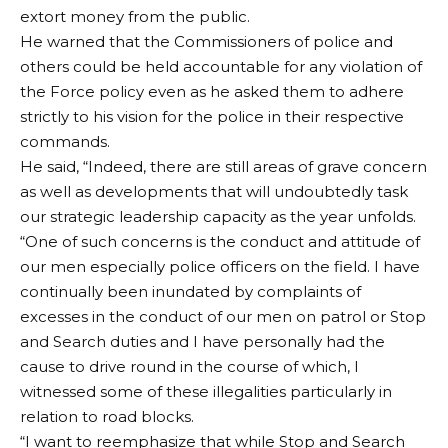
extort money from the public.
He warned that the Commissioners of police and
others could be held accountable for any violation of
the Force policy even as he asked them to adhere
strictly to his vision for the police in their respective
commands.
He said, “Indeed, there are still areas of grave concern
as well as developments that will undoubtedly task
our strategic leadership capacity as the year unfolds.
“One of such concerns is the conduct and attitude of
our men especially police officers on the field. I have
continually been inundated by complaints of
excesses in the conduct of our men on patrol or Stop
and Search duties and I have personally had the
cause to drive round in the course of which, I
witnessed some of these illegalities particularly in
relation to road blocks.
“I want to reemphasize that while Stop and Search