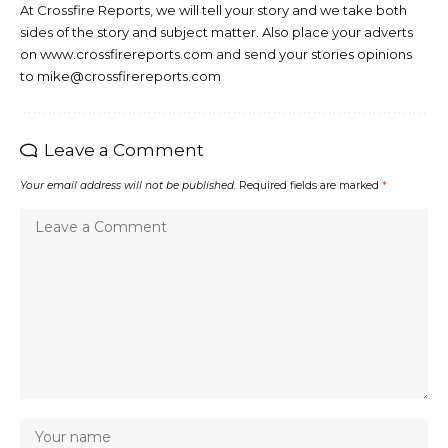
At Crossfire Reports, we will tell your story and we take both
sides of the story and subject matter. Also place your adverts
on www.crossfirereports.com and send your stories opinions
to mike@crossfirereports.com
Leave a Comment
Your email address will not be published.
Required fields are marked
*