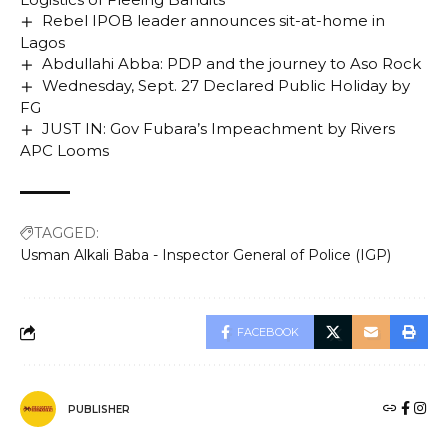
Rebel IPOB leader announces sit-at-home in
Lagos
Abdullahi Abba: PDP and the journey to Aso Rock
Wednesday, Sept. 27 Declared Public Holiday by
FG
JUST IN: Gov Fubara’s Impeachment by Rivers
APC Looms
TAGGED:
Usman Alkali Baba - Inspector General of Police (IGP)
FACEBOOK
PUBLISHER