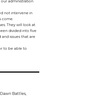
 our administration
ed not intervene in
as come.
es. They will look at
een divided into five
d and issues that are
r to be able to
 Dawn Battles,