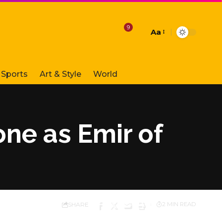
9
Aa
Font
Resizer
Sports
Art & Style
World
ne as Emir of
SHARE
2 MIN READ