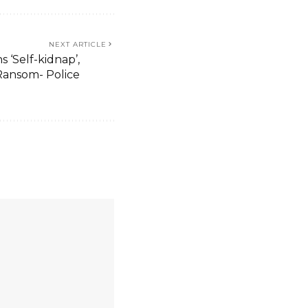
NEXT ARTICLE
 ‘Self-kidnap’,
ansom- Police