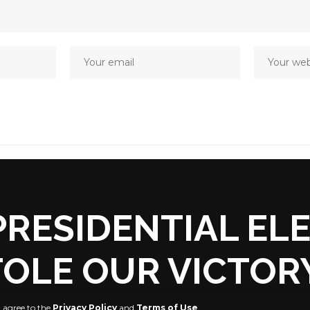
RESIDENTIAL EL
OLE OUR VICTORY
u agree to the
Privacy Policy
and
Terms of Use
.