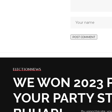
ELECTION
NEWS
WE WON 2023 P
YOUR PARTY ST
By using this site, yo