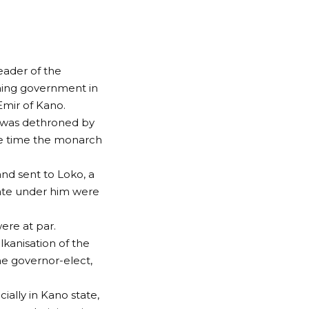
eader of the
ing government in
Emir of Kano.
, was dethroned by
he time the monarch
nd sent to Loko, a
ate under him were
ere at par.
kanisation of the
e governor-elect,
ally in Kano state,