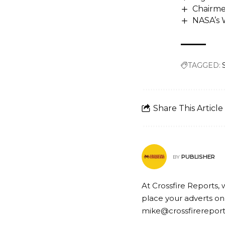
Chairme
NASA’s 
TAGGED:
Share This Article
PUBLISHER
BY
At Crossfire Reports, 
place your adverts on
mike@crossfirerepor