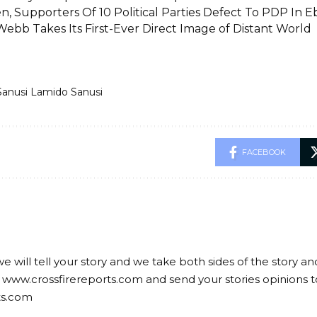
n, Supporters Of 10 Political Parties Defect To PDP In E
Webb Takes Its First-Ever Direct Image of Distant World
Sanusi Lamido Sanusi
FACEBOOK
we will tell your story and we take both sides of the story a
 www.crossfirereports.com and send your stories opinions t
ts.com