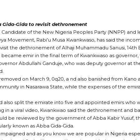
 Gida-Gida to revisit dethronement
l Candidate of the New Nigeria Peoples Party (NNPP) and l
ya Movement, Rabi’u Musa Kwankwaso, has said the incom
evisit the dethronement of Alhaji Muhammadu Sanusi, 14th 
o became emir in the final term of Kwankwaso as governor
overnor Abdullahi Ganduje, who was deputy governor at t
d.
removed on March 9, 0q20, a nd also banished from Kano a
munity in Nasarawa State, while the expenses of the emir
 also split the emirate into five and appointed emirs who w
g in a viral video, Kwankwao said the dethronement and bal
ld be reviewed by the government of Abba Kabir Yusuf, th
larly known as Abba Gida-Gida.
paigned and as you know we are popular in Nigeria especi