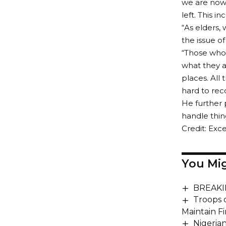
we are now 
left. This 
“As elders, 
the issue o
“Those who 
what they a
places. All
hard to reco
He further 
handle thing
Credit: Exce
You Mig
BREAKIN
Troops 
Maintain F
Nigeria