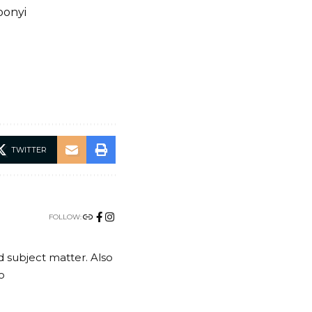
bonyi
TWITTER
FOLLOW:
nd subject matter. Also
o