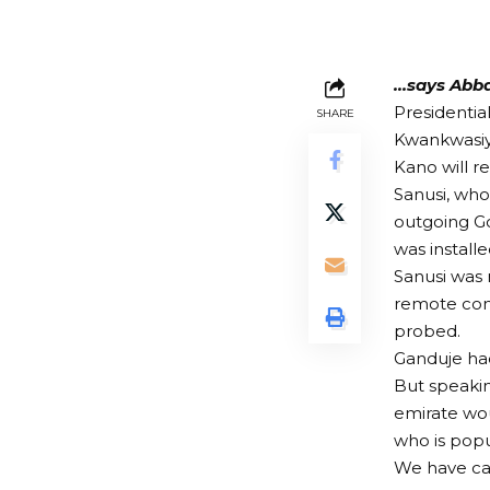
…says Abba
Presidentia
SHARE
Kwankwasiy
Kano will r
Sanusi, wh
outgoing G
was installe
Sanusi was 
remote com
probed.
Ganduje had
But speakin
emirate wou
who is popu
We have cam