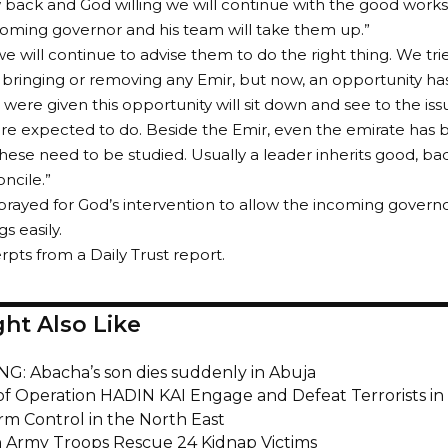
back and God willing we will continue with the good works
incoming governor and his team will take them up.”
we will continue to advise them to do the right thing. We tri
f bringing or removing any Emir, but now, an opportunity h
were given this opportunity will sit down and see to the issu
re expected to do. Beside the Emir, even the emirate has b
 these need to be studied. Usually a leader inherits good, ba
ncile.”
prayed for God’s intervention to allow the incoming governo
s easily.
rpts from a Daily Trust report.
ht Also Like
G: Abacha’s son dies suddenly in Abuja
of Operation HADIN KAI Engage and Defeat Terrorists in
irm Control in the North East
n Army Troops Rescue 24 Kidnap Victims