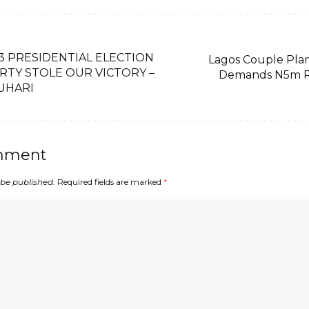
 PRESIDENTIAL ELECTION
Lagos Couple Plans
RTY STOLE OUR VICTORY –
Demands N5m R
BUHARI
mment
 be published.
Required fields are marked
*