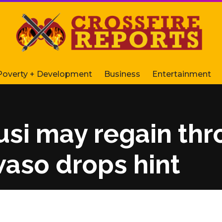
Poverty + Development
Business
Entertainment
i may regain thro
so drops hint