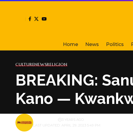
Home
News
Politics
CULTURE
NEWS
RELIGION
BREAKING: Sanus
Kano — Kwankwa
BY
PUBLISHER
3 YEARS AGO
LAST UPDATED: APRIL 29, 2023 5:49 PM