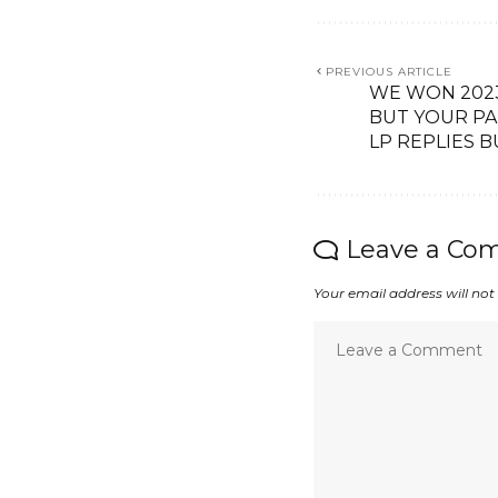
PREVIOUS ARTICLE
WE WON 2023
BUT YOUR PA
LP REPLIES 
Leave a Co
Your email address will not