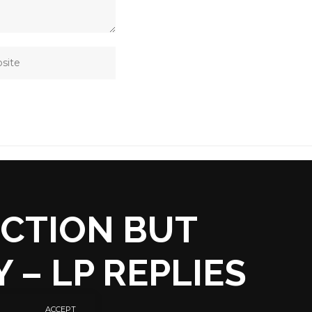
ECTION BUT
 – LP REPLIES
ACCEPT