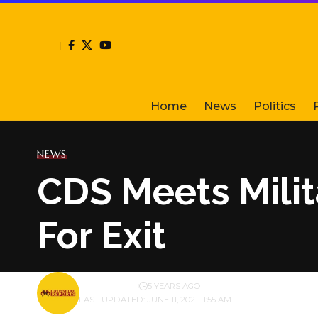
Home
News
Politics
NEWS
CDS Meets Milit
For Exit
BY
PUBLISHER
5 YEARS AGO
LAST UPDATED: JUNE 11, 2021 11:55 AM