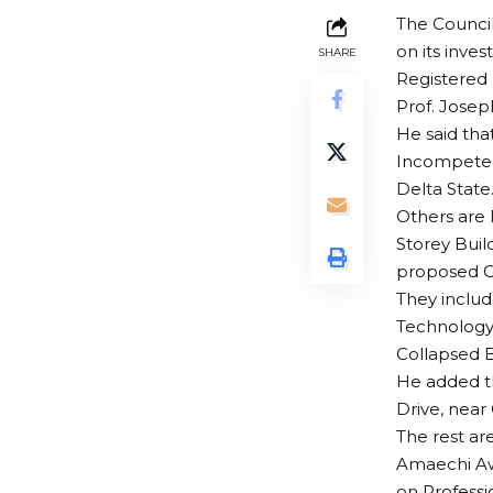
The Council
on its inve
SHARE
Registered 
Prof. Josep
He said tha
Incompeten
Delta State
Others are 
Storey Buil
proposed Cr
They includ
Technology,
Collapsed B
He added th
Drive, near
The rest ar
Amaechi Aw
on Professi