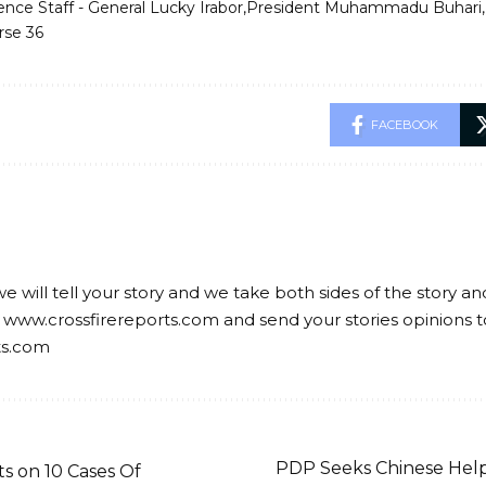
ence Staff - General Lucky Irabor
President Muhammadu Buhari
rse 36
FACEBOOK
we will tell your story and we take both sides of the story a
 www.crossfirereports.com and send your stories opinions t
ts.com
PDP Seeks Chinese Help
 on 10 Cases Of