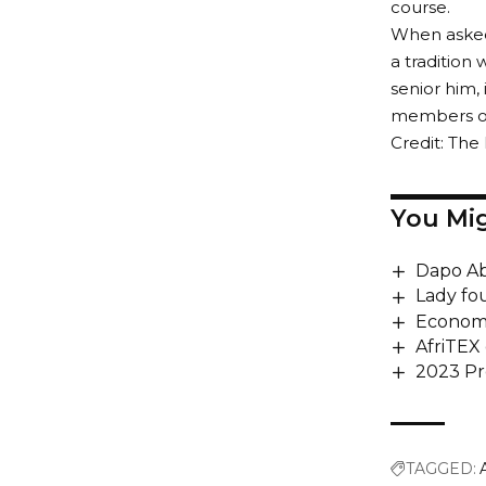
course.
When asked 
a tradition
senior him,
members of 
Credit: Th
You Mig
Dapo Ab
Lady fo
Economi
AfriTEX 
2023 Pr
TAGGED: