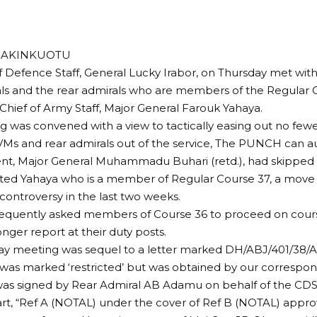
A AKINKUOTU
f Defence Staff, General Lucky Irabor, on Thursday met with
ls and the rear admirals who are members of the Regular 
Chief of Army Staff, Major General Farouk Yahaya.
 was convened with a view to tactically easing out no few
VMs and rear admirals out of the service, The PUNCH can aut
ent, Major General Muhammadu Buhari (retd.), had skipped
ted Yahaya who is a member of Regular Course 37, a move
controversy in the last two weeks.
equently asked members of Course 36 to proceed on course
onger report at their duty posts.
ay meeting was sequel to a letter marked DH/ABJ/401/38/
was marked ‘restricted’ but was obtained by our correspon
was signed by Rear Admiral AB Adamu on behalf of the CDS
part, “Ref A (NOTAL) under the cover of Ref B (NOTAL) appr