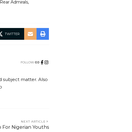
Rear Admirals
TWITTER
FOLLOW:
nd subject matter. Also
o
NEXT ARTICLE
 For Nigerian Youths