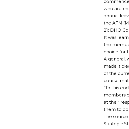
commenceme
who are mem
annual leav
the AFN (Ma
21; DHQ Con
It was lear
the members
choice for 
A general, 
made it cle
of the curr
course mate
“To this end
members of 
at their res
them to do 
The source 
Strategic S