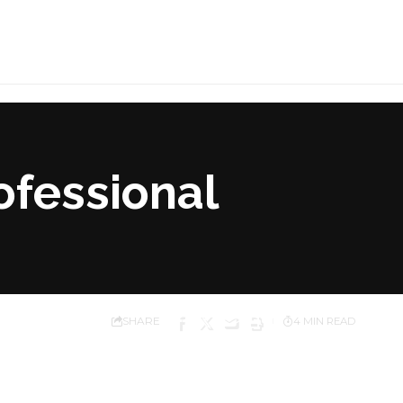
ofessional
SHARE
4 MIN READ