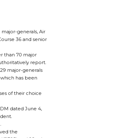
 major-generals, Air
Course 36 and senior
er than 70 major
horitatively report.
 29 major-generals
 which has been
s of their choice
ADM dated June 4,
dent.
.
oved the