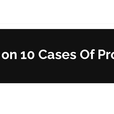
on 10 Cases Of Pr