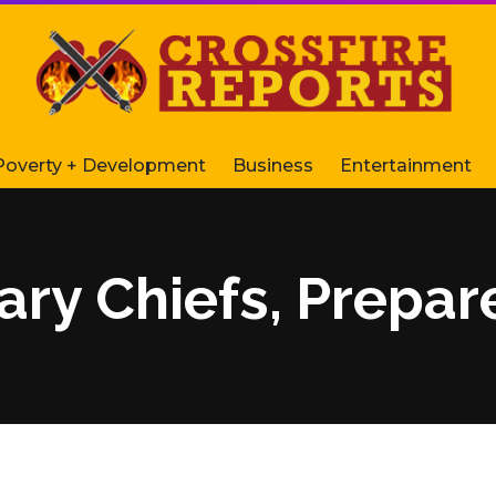
Poverty + Development
Business
Entertainment
ary Chiefs, Prepar