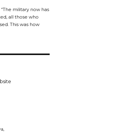
 “The military now has
ed, all those who
ased. This was how
bsite
ya