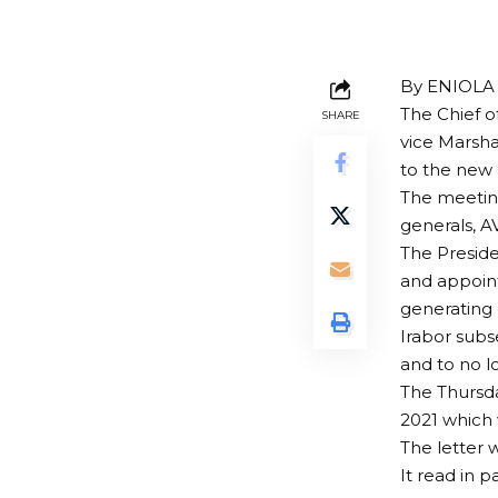
By ENIOL
The Chief o
SHARE
vice Marsha
to the new 
The meeting
generals, A
The Presid
and appoin
generating 
Irabor subs
and to no l
The Thursd
2021 which 
The letter 
It read in 