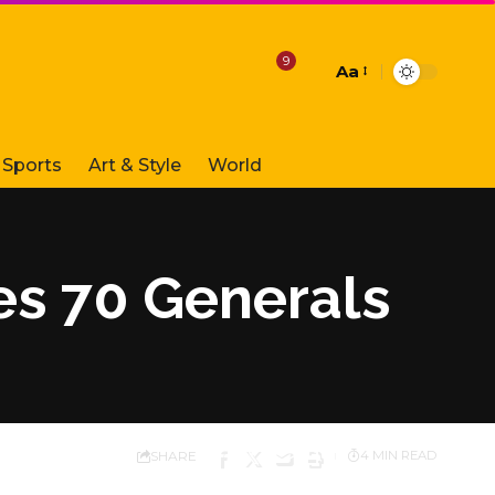
9
Aa
Font
Resizer
Sports
Art & Style
World
es 70 Generals
SHARE
4 MIN READ