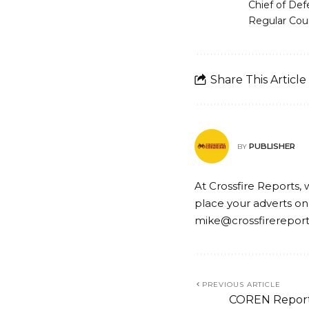
Chief of Def
Regular Cou
Share This Article
PUBLISHER
BY
At Crossfire Reports, 
place your adverts on
mike@crossfirerepor
PREVIOUS ARTICLE
COREN Reports