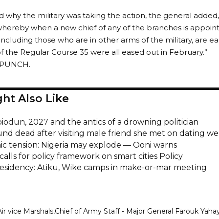
why the military was taking the action, the general added,
 whereby when a new chief of any of the branches is appoint
 including those who are in other arms of the military, are e
the Regular Course 35 were all eased out in February.”
e PUNCH.
ht Also Like
iodun, 2027 and the antics of a drowning politician
und dead after visiting male friend she met on dating we
c tension: Nigeria may explode — Ooni warns
calls for policy framework on smart cities Policy
esidency: Atiku, Wike camps in make-or-mar meeting
Air vice Marshals
Chief of Army Staff - Major General Farouk Yaha