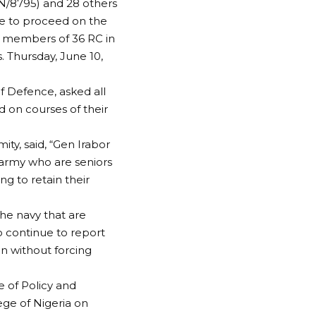
N/8795) and 28 others
re to proceed on the
ng members of 36 RC in
. Thursday, June 10,
of Defence, asked all
 on courses of their
ty, said, “Gen Irabor
 army who are seniors
ng to retain their
 the navy that are
 continue to report
ign without forcing
e of Policy and
ege of Nigeria on