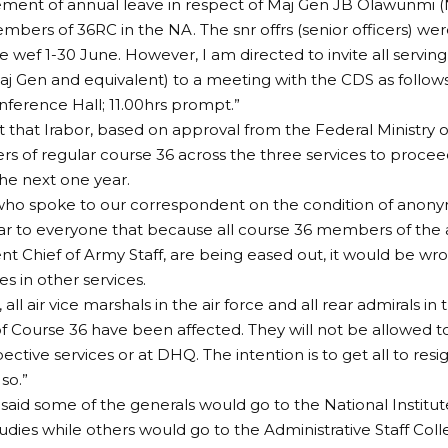
nt of annual leave in respect of Maj Gen JB Olawunmi (
bers of 36RC in the NA. The snr offrs (senior officers) we
e wef 1-30 June. However, I am directed to invite all servi
j Gen and equivalent) to a meeting with the CDS as follows
ference Hall; 11.00hrs prompt.”
nt that Irabor, based on approval from the Federal Ministry 
 of regular course 36 across the three services to proceed
the next one year.
who spoke to our correspondent on the condition of anonymi
ar to everyone that because all course 36 members of the
ent Chief of Army Staff, are being eased out, it would be wro
s in other services.
, all air vice marshals in the air force and all rear admirals in
Course 36 have been affected. They will not be allowed to
pective services or at DHQ. The intention is to get all to res
so.”
said some of the generals would go to the National Institut
tudies while others would go to the Administrative Staff Coll