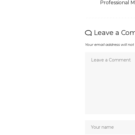
Professional 
Leave a Co
Your email address will not