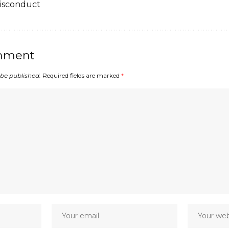
Misconduct
mment
 be published.
Required fields are marked
*