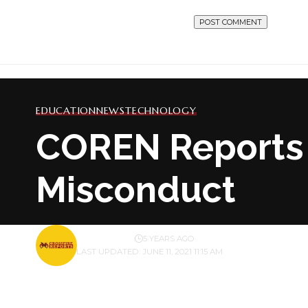
EDUCATION
NEWS
TECHNOLOGY
COREN Reports 
Misconduct
BY
PUBLISHER
5 YEARS AGO
LAST UPDATED: JUNE 11, 2021 11:15 AM