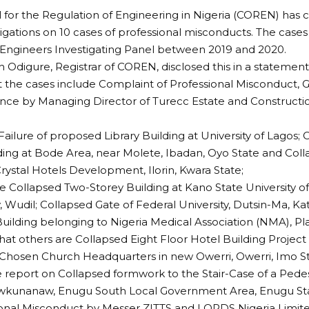
 for the Regulation of Engineering in Nigeria (COREN) has 
stigations on 10 cases of professional misconducts. The case
Engineers Investigating Panel between 2019 and 2020.
h Odigure, Registrar of COREN, disclosed this in a statement
t the cases include Complaint of Professional Misconduct,
ce by Managing Director of Turecc Estate and Constructio
.
Failure of proposed Library Building at University of Lagos;
ding at Bode Area, near Molete, Ibadan, Oyo State and Coll
ystal Hotels Development, Ilorin, Kwara State;
e Collapsed Two-Storey Building at Kano State University o
 Wudil; Collapsed Gate of Federal University, Dutsin-Ma, Ka
uilding belonging to Nigeria Medical Association (NMA), Pl
at others are Collapsed Eight Floor Hotel Building Project
 Chosen Church Headquarters in new Owerri, Owerri, Imo St
e report on Collapsed formwork to the Stair-Case of a Pedest
kunanaw, Enugu South Local Government Area, Enugu Stat
onal Misconduct by Messer ZITTS and LORDS Nigeria Limite