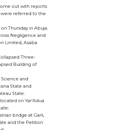
come out with reports
s were referred to the
 on Thursday in Abuja.
 Gross Negligence and
n Limited, Asaba
 Collapsed Three-
apsed Building of
f Science and
tsina State and
ateau State.
 located on Yar’Adua
ate;
rian bridge at Garli,
e and the Petition
d.