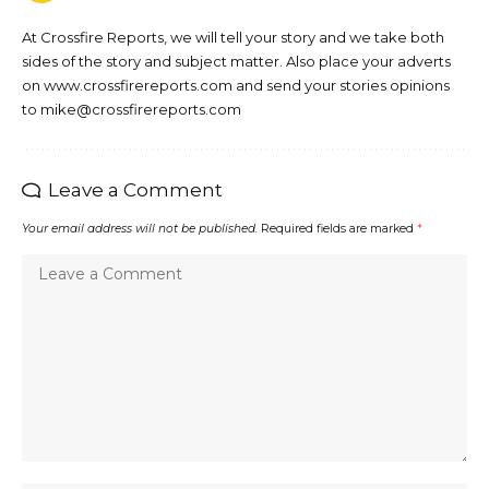
At Crossfire Reports, we will tell your story and we take both
sides of the story and subject matter. Also place your adverts
on www.crossfirereports.com and send your stories opinions
to mike@crossfirereports.com
Leave a Comment
Your email address will not be published.
Required fields are marked
*