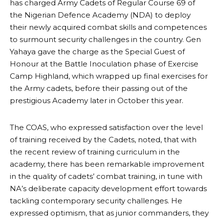
has charged Army Cadets of Regular Course 69 of
the Nigerian Defence Academy (NDA) to deploy
their newly acquired combat skills and competences
to surmount security challenges in the country. Gen
Yahaya gave the charge as the Special Guest of
Honour at the Battle Inoculation phase of Exercise
Camp Highland, which wrapped up final exercises for
the Army cadets, before their passing out of the
prestigious Academy later in October this year.
The COAS, who expressed satisfaction over the level
of training received by the Cadets, noted, that with
the recent review of training curriculum in the
academy, there has been remarkable improvement
in the quality of cadets’ combat training, in tune with
NA’s deliberate capacity development effort towards
tackling contemporary security challenges. He
expressed optimism, that as junior commanders, they