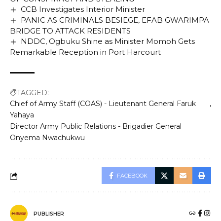
CCB Investigates Interior Minister
PANIC AS CRIMINALS BESIEGE, EFAB GWARIMPA
BRIDGE TO ATTACK RESIDENTS
NDDC, Ogbuku Shine as Minister Momoh Gets
Remarkable Reception in Port Harcourt
TAGGED:
Chief of Army Staff (COAS) - Lieutenant General Faruk
Yahaya
Director Army Public Relations - Brigadier General
Onyema Nwachukwu
FACEBOOK
PUBLISHER