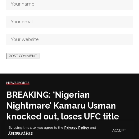
NEWS
SPORTS
BREAKING: ‘Nigerian
Nightmare’ Kamaru Usman
knocked out, loses UFC title
hours after Joshua’s defeat in
By using this site, you agree to the
Privacy Policy
and
ACCEPT
Terms of Use
.
boxing heavyweight clash