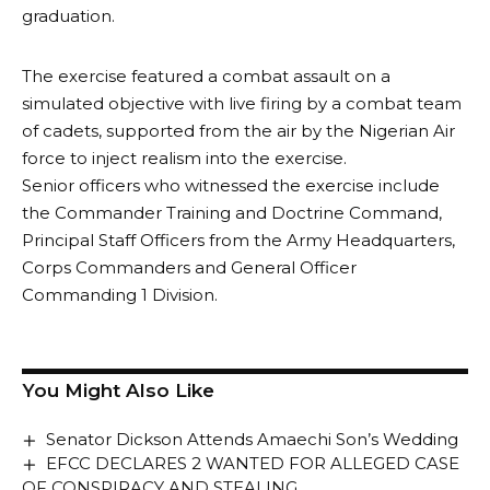
graduation.
The exercise featured a combat assault on a
simulated objective with live firing by a combat team
of cadets, supported from the air by the Nigerian Air
force to inject realism into the exercise.
Senior officers who witnessed the exercise include
the Commander Training and Doctrine Command,
Principal Staff Officers from the Army Headquarters,
Corps Commanders and General Officer
Commanding 1 Division.
You Might Also Like
Senator Dickson Attends Amaechi Son’s Wedding
EFCC DECLARES 2 WANTED FOR ALLEGED CASE
OF CONSPIRACY AND STEALING