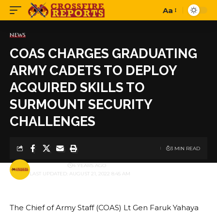
Aa
Font
Resizer
NEWS
COAS CHARGES GRADUATING
ARMY CADETS TO DEPLOY
ACQUIRED SKILLS TO
SURMOUNT SECURITY
CHALLENGES
3 MIN READ
BY
PUBLISHER
4 YEARS AGO
LAST UPDATED: AUGUST 21, 2022 8:45 AM
The Chief of Army Staff (COAS) Lt Gen Faruk Yahaya