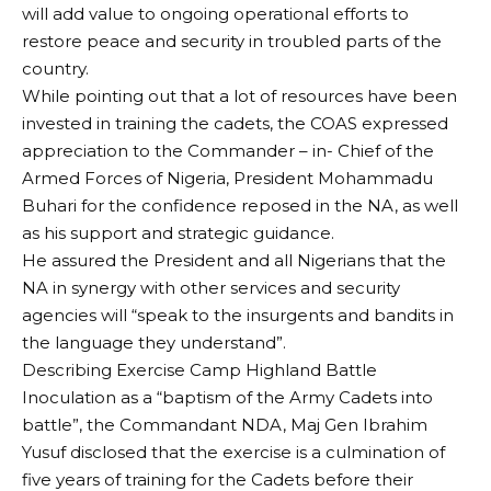
will add value to ongoing operational efforts to
restore peace and security in troubled parts of the
country.
While pointing out that a lot of resources have been
invested in training the cadets, the COAS expressed
appreciation to the Commander – in- Chief of the
Armed Forces of Nigeria, President Mohammadu
Buhari for the confidence reposed in the NA, as well
as his support and strategic guidance.
He assured the President and all Nigerians that the
NA in synergy with other services and security
agencies will “speak to the insurgents and bandits in
the language they understand”.
Describing Exercise Camp Highland Battle
Inoculation as a “baptism of the Army Cadets into
battle”, the Commandant NDA, Maj Gen Ibrahim
Yusuf disclosed that the exercise is a culmination of
five years of training for the Cadets before their