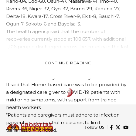
Kano-84, Edo-60, Osun-47, Nasarawa-41, Imo-40,
Rivers-36, Niger-32, Oyo-32, Borno-29, Kaduna-27,
Delta-18, Kwara-17, Cross River-9, Ekiti-8, Bauchi-7,
Ogun-7, Sokoto-6 and Bayelsa-3.
The health agency said that the number of
recoveries currently stood at 108,657, with additional
1,106 people discharged across the country in the last
24 hours.
The NCDC noted that today’s discharge included 476
CONTINUE READING
community recoveries in Lagos State and 121 in
Plateau State managed in line with guidelines.
It said that Home-based care was to be provided by
a designated care giver to COVID-19 patients with
mild or no symptoms, with support from trained
health workers.
“Patients and caregivers must adhere to infection
prevention and control measures to limit
Follow US
transmission,” it noted.