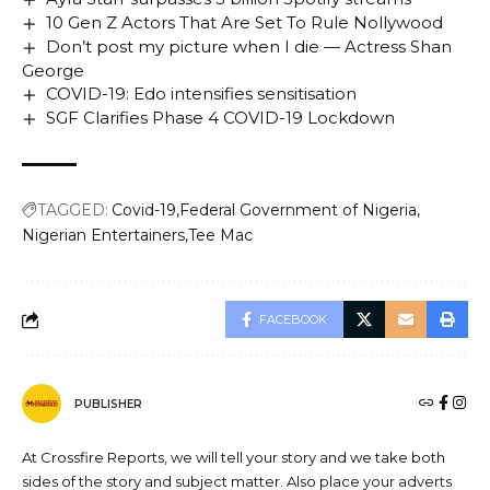
10 Gen Z Actors That Are Set To Rule Nollywood
Don’t post my picture when I die — Actress Shan
George
COVID-19: Edo intensifies sensitisation
SGF Clarifies Phase 4 COVID-19 Lockdown
TAGGED:
Covid-19
Federal Government of Nigeria
Nigerian Entertainers
Tee Mac
FACEBOOK
PUBLISHER
At Crossfire Reports, we will tell your story and we take both
sides of the story and subject matter. Also place your adverts