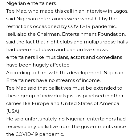
Nigerian entertainers.
Tee Mac, who made this call in an interview in Lagos,
said Nigerian entertainers were worst hit by the
restrictions occasioned by COVID-19 pandemic.
Iseli, also the Chairman, Entertainment Foundation,
said the fact that night clubs and multipurpose halls
had been shut down and ban on live shows,
entertainers like musicians, actors and comedians
have been hugely affected.
According to him, with this development, Nigerian
Entertainers have no streams of income.
Tee Mac said that palliatives must be extended to
these group of individuals just as practised in other
climes like Europe and United States of America
(USA).
He said unfortunately, no Nigerian entertainers had
recieved any palliative from the governments since
the COVID-19 pandemic.