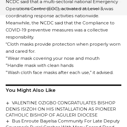
NCDC said that a multi-sectoral national Emergency
Operations Centre (EOC), activated at Level 3, was
© 2024 Crossfire Reports Media Limited. All Rights Reserved.
coordinating response activities nationwide.
Meanwhile, the NCDC said that the Compliance to
COVID-19 preventive measures was a collective
responsibility.
“Cloth masks provide protection when properly worn
and cared for.
”Wear mask covering your nose and mouth
”Handle mask with clean hands
”Wash cloth face masks after each use,” it advised.
You Might Also Like
VALENTINE OZIGBO CONGRATULATES BISHOP
DENIS ISIZOH ON HIS INSTALLATION AS PIONEER
CATHOLIC BISHOP OF AGULERI DIOCESE
Bus Enroute Bayelsa Community For Late Deputy