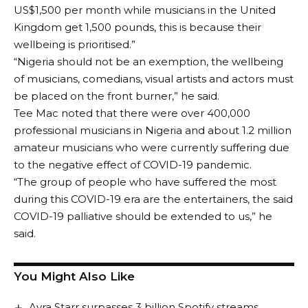
US$1,500 per month while musicians in the United
Kingdom get 1,500 pounds, this is because their
wellbeing is prioritised.”
“Nigeria should not be an exemption, the wellbeing
of musicians, comedians, visual artists and actors must
be placed on the front burner,” he said.
Tee Mac noted that there were over 400,000
professional musicians in Nigeria and about 1.2 million
amateur musicians who were currently suffering due
to the negative effect of COVID-19 pandemic.
“The group of people who have suffered the most
during this COVID-19 era are the entertainers, the said
COVID-19 palliative should be extended to us,” he
said.
You Might Also Like
Ayra Starr surpasses 3 billion Spotify streams