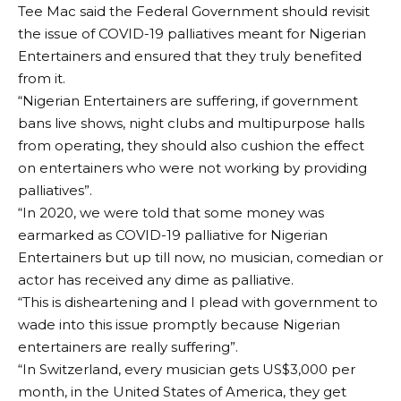
Tee Mac said the Federal Government should revisit
the issue of COVID-19 palliatives meant for Nigerian
Entertainers and ensured that they truly benefited
from it.
“Nigerian Entertainers are suffering, if government
bans live shows, night clubs and multipurpose halls
from operating, they should also cushion the effect
on entertainers who were not working by providing
palliatives”.
“In 2020, we were told that some money was
earmarked as COVID-19 palliative for Nigerian
Entertainers but up till now, no musician, comedian or
actor has received any dime as palliative.
“This is disheartening and I plead with government to
wade into this issue promptly because Nigerian
entertainers are really suffering”.
“In Switzerland, every musician gets US$3,000 per
month, in the United States of America, they get