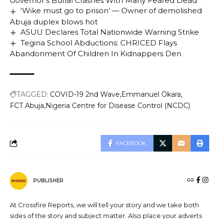
Governor’s Burial Crashes With Many Feared Dead
‘Wike must go to prison’ — Owner of demolished
Abuja duplex blows hot
ASUU Declares Total Nationwide Warning Strike
Tegina School Abductions: CHRICED Flays
Abandonment Of Children In Kidnappers Den
TAGGED:
COVID-19 2nd Wave
Emmanuel Okara
FCT Abuja
Nigeria Centre for Disease Control (NCDC)
FACEBOOK
PUBLISHER
At Crossfire Reports, we will tell your story and we take both
sides of the story and subject matter. Also place your adverts