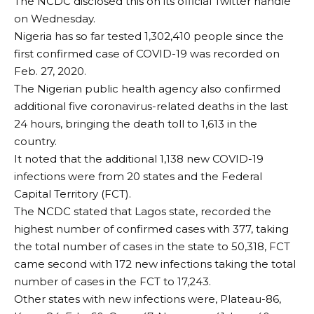
The NCDC disclosed this on its official Twitter handle
on Wednesday.
Nigeria has so far tested 1,302,410 people since the
first confirmed case of COVID-19 was recorded on
Feb. 27, 2020.
The Nigerian public health agency also confirmed
additional five coronavirus-related deaths in the last
24 hours, bringing the death toll to 1,613 in the
country.
It noted that the additional 1,138 new COVID-19
infections were from 20 states and the Federal
Capital Territory (FCT).
The NCDC stated that Lagos state, recorded the
highest number of confirmed cases with 377, taking
the total number of cases in the state to 50,318, FCT
came second with 172 new infections taking the total
number of cases in the FCT to 17,243.
Other states with new infections were, Plateau-86,