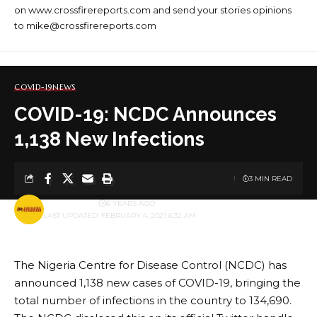
on www.crossfirereports.com and send your stories opinions
to mike@crossfirereports.com
COVID-19
NEWS
COVID-19: NCDC Announces
1,138 New Infections
3 MIN READ
BY
PUBLISHER
6 YEARS AGO
LAST UPDATED: FEBRUARY 4, 2021 6:32 AM
The Nigeria Centre for Disease Control (NCDC) has
announced 1,138 new cases of COVID-19, bringing the
total number of infections in the country to 134,690.