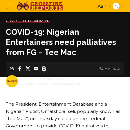
Aa
Font
Resizer
COVID-19
ENTERTAINMENT
COVID-19: Nigerian
Entertainers need palliatives
from FG – Tee Mac
3 MIN READ
BY
PUBLISHER
6 YEARS AGO
LAST UPDATED: FEBRUARY 5, 2021 9:05 AM
The President, Entertainment Database and a
Nigerian Flutist, Omatshola Iseli, popularly known as
“Tee Mac”, on Thursday called on the Federal
Government to provide COVID-19 palliatives to