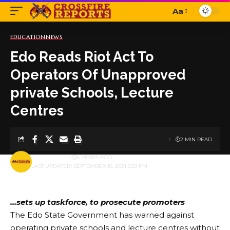
Aa
Font
Resizer
EDUCATION
NEWS
Edo Reads Riot Act To
Operators Of Unapproved
private Schools, Lecture
Centres
2 MIN READ
BY
PUBLISHER
5 YEARS AGO
LAST UPDATED: SEPTEMBER 16, 2021 5:59 PM
…sets up taskforce, to prosecute promoters
The Edo State Government has warned against
operating private schools and lecture centres without