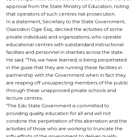
approval from the State Ministry of Education, noting
that operators of such centres risk prosecution.
In a statement, Secretary to the State Government,
Osarodion Ogie Esq., decried the activities of some
private individuals and organizations, who operate
educational centres with substandard instructional
facilities and personnel in shanties across the state.
He said, “This, we have learned, is being perpetrated
in the guise that they are running these facilities in
partnership with the Government when in fact they
are reaping off unsuspecting members of the public
through these unapproved private schools and
lecture centres.
“The Edo State Government is committed to
providing quality education for all and will not
condone the perpetration of this aberration and the
activities of those who are working to truncate the
lofty efforts of the government to deliver quality