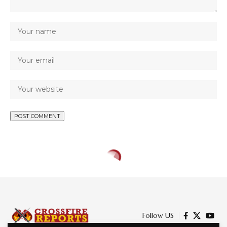
Follow US