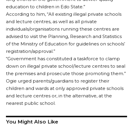
education to children in Edo State.”
According to him, “All existing illegal private schools
and lecture centres, as well as all private
individuals/organisations running these centres are
advised to visit the Planning, Research and Statistics
of the Ministry of Education for guidelines on schools’
registration/approval.”
“Government has constituted a taskforce to clamp
down on illegal private school/lecture centres to seal
the premises and prosecute those promoting them.”
Ogie urged parents/guardians to register their
children and wards at only approved private schools
and lecture centres or, in the alternative, at the
nearest public school.
You Might Also Like