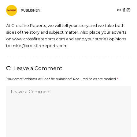
PUBLISHER
At Crossfire Reports, we will tell your story and we take both
sides of the story and subject matter. Also place your adverts
on www.crossfirereports.com and send your stories opinions
to mike@crossfirereports.com
Leave a Comment
Your email address will not be published.
Required fields are marked
*