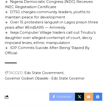
Nigeria Democratic Congress (NDC) Receives
INEC Registration Certificate
DTSG charges community leaders, youths to
maintain peace for development
Over 15 protesters languish in Lagos prison three
years after #EndSARS — Amnesty
Ikeja Computer Village traders call out Tinubu’s
daughter over alleged contempt of court, decry
imposed levies, ethnic manipulation
IDP Commits Suicide After Being ‘Raped By
Official
TAGGED:
Edo State Government
Governor Godwin Obaseki - Edo State Governor
FACEBOOK