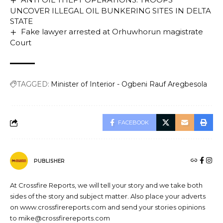
UNCOVER ILLEGAL OIL BUNKERING SITES IN DELTA
STATE
Fake lawyer arrested at Orhuwhorun magistrate
Court
TAGGED:
Minister of Interior - Ogbeni Rauf Aregbesola
FACEBOOK
PUBLISHER
At Crossfire Reports, we will tell your story and we take both
sides of the story and subject matter. Also place your adverts
on www.crossfirereports.com and send your stories opinions
to mike@crossfirereports.com