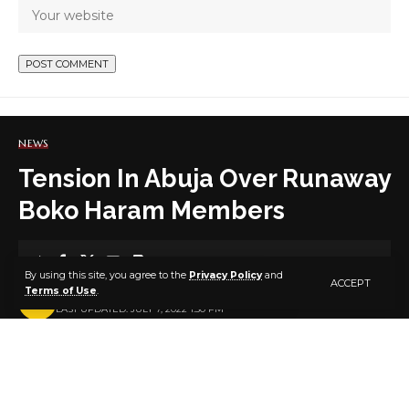
NEWS
Tension In Abuja Over Runaway
Boko Haram Members
8 MIN READ
By using this site, you agree to the
Privacy Policy
and
ACCEPT
Terms of Use
.
BY
PUBLISHER
4 YEARS AGO
LAST UPDATED: JULY 7, 2022 1:50 PM