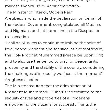
mark this year’s Eid-el-Kabir celebration.
The Minister of Interior, Ogbeni Rauf
Aregbesola, who made the declaration on behalf of
the Federal Government, congratulated all Muslims
and Nigerians both at home and in the Diaspora on
this occasion.
“I call on Muslims to continue to imbibe the spirit of
love, peace, kindness and sacrifice, as exemplified by
the Holy Prophet Muhammad (Peace be upon Him)
and to also use the period to pray for peace, unity,
prosperity and the stability of the country, considering
the challenges of insecurity we face at the moment”
Aregbesola added.
The Minister assured that the administration of
President Muhammadu Buhari is “committed to the
security of lives and properties of all Nigerians,
empowering the citizens for successful living, the