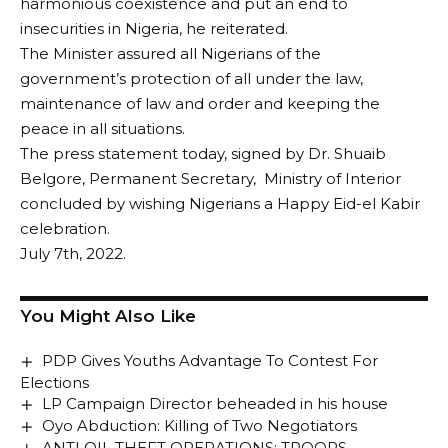
harmonious coexistence and put an end to
insecurities in Nigeria, he reiterated.
The Minister assured all Nigerians of the
government’s protection of all under the law,
maintenance of law and order and keeping the
peace in all situations.
The press statement today, signed by Dr. Shuaib
Belgore, Permanent Secretary, Ministry of Interior
concluded by wishing Nigerians a Happy Eid-el Kabir
celebration.
July 7th, 2022.
You Might Also Like
PDP Gives Youths Advantage To Contest For
Elections
LP Campaign Director beheaded in his house
Oyo Abduction: Killing of Two Negotiators
ANTI OIL THEFT OPERATIONS: TROOPS