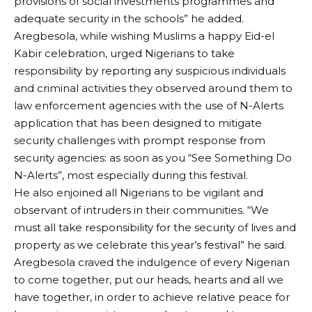
provisions of social investments programmes and
adequate security in the schools” he added.
Aregbesola, while wishing Muslims a happy Eid-el
Kabir celebration, urged Nigerians to take
responsibility by reporting any suspicious individuals
and criminal activities they observed around them to
law enforcement agencies with the use of N-Alerts
application that has been designed to mitigate
security challenges with prompt response from
security agencies: as soon as you “See Something Do
N-Alerts”, most especially during this festival.
He also enjoined all Nigerians to be vigilant and
observant of intruders in their communities. “We
must all take responsibility for the security of lives and
property as we celebrate this year’s festival” he said.
Aregbesola craved the indulgence of every Nigerian
to come together, put our heads, hearts and all we
have together, in order to achieve relative peace for