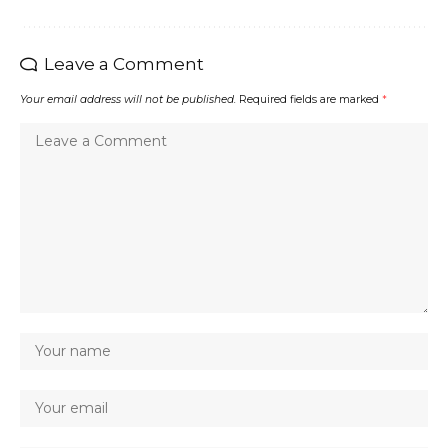
Leave a Comment
Your email address will not be published.
Required fields are marked
*