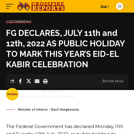
Aa
Font
Resizer
CULTURE
NEWS
FG DECLARES, JULY 11th and
12th, 2022 AS PUBLIC HOLIDAY
TO MARK THIS YEAR’S EID-EL
KABIR CELEBRATION
3 MIN READ
BY
PUBLISHER
4 YEARS AGO
LAST UPDATED: JULY 7, 2022 2:07 PM
Minister of Interior - Rauf Aregbesola.
The Federal Government has declared Monday 11th
and Tuesday 12th July, 2022, as public holidays to