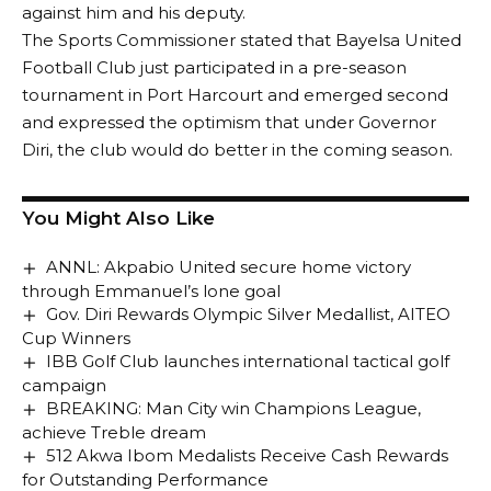
against him and his deputy.
The Sports Commissioner stated that Bayelsa United
Football Club just participated in a pre-season
tournament in Port Harcourt and emerged second
and expressed the optimism that under Governor
Diri, the club would do better in the coming season.
You Might Also Like
ANNL: Akpabio United secure home victory
through Emmanuel’s lone goal
Gov. Diri Rewards Olympic Silver Medallist, AITEO
Cup Winners
IBB Golf Club launches international tactical golf
campaign
BREAKING: Man City win Champions League,
achieve Treble dream
512 Akwa Ibom Medalists Receive Cash Rewards
for Outstanding Performance