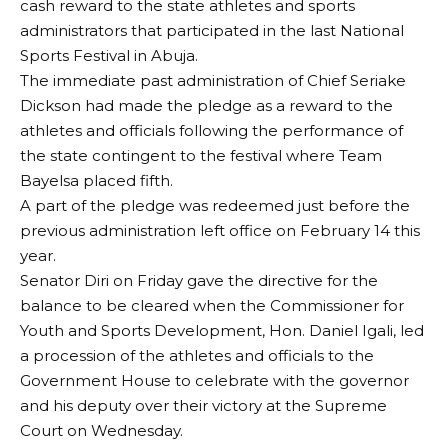
cash reward to the state athletes and sports
administrators that participated in the last National
Sports Festival in Abuja.
The immediate past administration of Chief Seriake
Dickson had made the pledge as a reward to the
athletes and officials following the performance of
the state contingent to the festival where Team
Bayelsa placed fifth.
A part of the pledge was redeemed just before the
previous administration left office on February 14 this
year.
Senator Diri on Friday gave the directive for the
balance to be cleared when the Commissioner for
Youth and Sports Development, Hon. Daniel Igali, led
a procession of the athletes and officials to the
Government House to celebrate with the governor
and his deputy over their victory at the Supreme
Court on Wednesday.