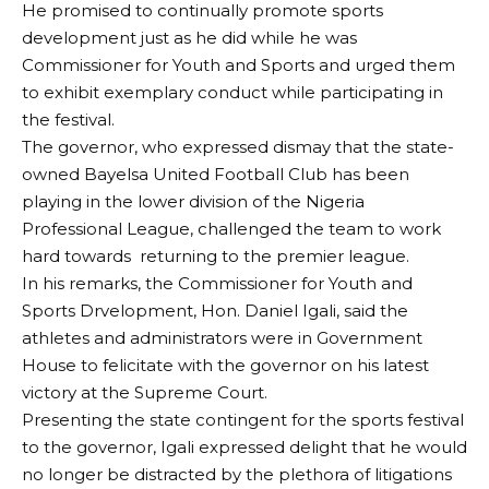
He promised to continually promote sports
development just as he did while he was
Commissioner for Youth and Sports and urged them
to exhibit exemplary conduct while participating in
the festival.
The governor, who expressed dismay that the state-
owned Bayelsa United Football Club has been
playing in the lower division of the Nigeria
Professional League, challenged the team to work
hard towards returning to the premier league.
In his remarks, the Commissioner for Youth and
Sports Drvelopment, Hon. Daniel Igali, said the
athletes and administrators were in Government
House to felicitate with the governor on his latest
victory at the Supreme Court.
Presenting the state contingent for the sports festival
to the governor, Igali expressed delight that he would
no longer be distracted by the plethora of litigations