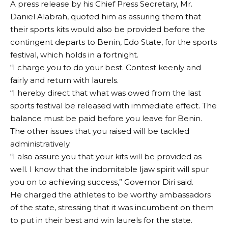
A press release by his Chief Press Secretary, Mr.
Daniel Alabrah, quoted him as assuring them that
their sports kits would also be provided before the
contingent departs to Benin, Edo State, for the sports
festival, which holds in a fortnight.
“I charge you to do your best. Contest keenly and
fairly and return with laurels.
“I hereby direct that what was owed from the last
sports festival be released with immediate effect. The
balance must be paid before you leave for Benin.
The other issues that you raised will be tackled
administratively.
“I also assure you that your kits will be provided as
well. I know that the indomitable Ijaw spirit will spur
you on to achieving success,” Governor Diri said.
He charged the athletes to be worthy ambassadors
of the state, stressing that it was incumbent on them
to put in their best and win laurels for the state.