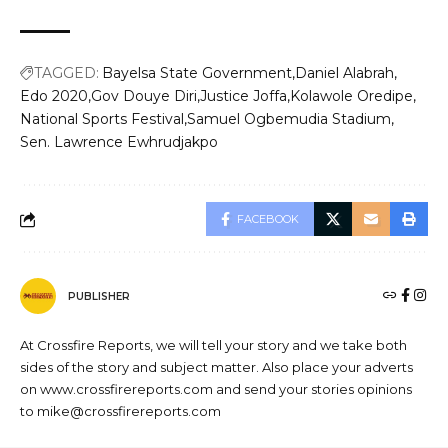
TAGGED:
Bayelsa State Government
Daniel Alabrah
Edo 2020
Gov Douye Diri
Justice Joffa
Kolawole Oredipe
National Sports Festival
Samuel Ogbemudia Stadium
Sen. Lawrence Ewhrudjakpo
FACEBOOK
PUBLISHER
At Crossfire Reports, we will tell your story and we take both
sides of the story and subject matter. Also place your adverts
on www.crossfirereports.com and send your stories opinions
to mike@crossfirereports.com