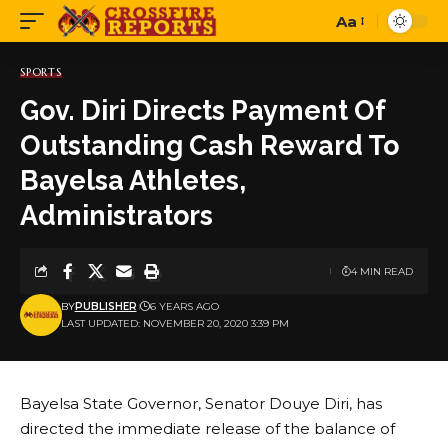
Aa
Font
Resizer
SPORTS
Gov. Diri Directs Payment Of
Outstanding Cash Reward To
Bayelsa Athletes,
Administrators
4 MIN READ
BY
PUBLISHER
6 YEARS AGO
LAST UPDATED: NOVEMBER 20, 2020 3:39 PM
Bayelsa State Governor, Senator Douye Diri, has
directed the immediate release of the balance of