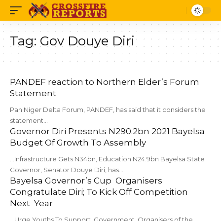
Tag:
Gov Douye Diri
PANDEF reaction to Northern Elder’s Forum
Statement
Pan Niger Delta Forum, PANDEF, has said that it considers the
statement…
Governor Diri Presents N290.2bn 2021 Bayelsa
Budget Of Growth To Assembly
...Infrastructure Gets N34bn, Education N24.9bn Bayelsa State
Governor, Senator Douye Diri, has…
Bayelsa Governor’s Cup Organisers
Congratulate Diri; To Kick Off Competition
Next Year
...Urge Youths To Support Government Organisers of the