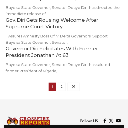
Bayelsa State Governor, Senator Douye Diri, has directed the
immediate release of…
Gov. Diri Gets Rousing Welcome After
Supreme Court Victory
...Assures Amnesty Boss Of N' Delta Governors' Support
Bayelsa State Governor, Senator…
Governor Diri Felicitates With Former
President Jonathan At 63
Bayelsa State Governor, Senator Douye Diri, has saluted
former President of Nigeria,…
1
2
Follow US