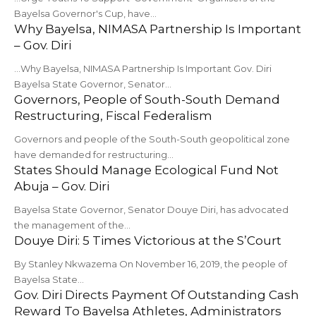
Bayelsa Governor's Cup, have…
Why Bayelsa, NIMASA Partnership Is Important
– Gov. Diri
...Why Bayelsa, NIMASA Partnership Is Important Gov. Diri
Bayelsa State Governor, Senator…
Governors, People of South-South Demand
Restructuring, Fiscal Federalism
Governors and people of the South-South geopolitical zone
have demanded for restructuring…
States Should Manage Ecological Fund Not
Abuja – Gov. Diri
Bayelsa State Governor, Senator Douye Diri, has advocated
the management of the…
Douye Diri: 5 Times Victorious at the S’Court
By Stanley Nkwazema On November 16, 2019, the people of
Bayelsa State…
Gov. Diri Directs Payment Of Outstanding Cash
Reward To Bayelsa Athletes, Administrators