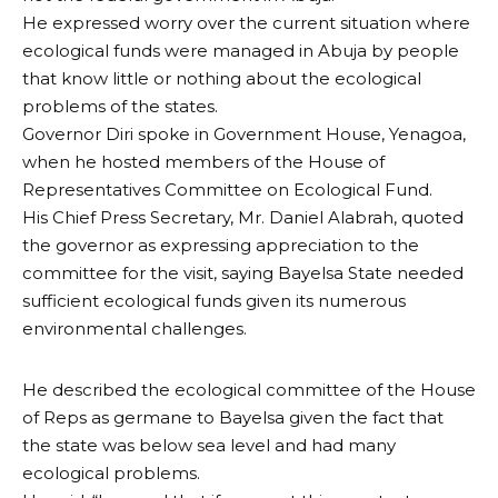
He expressed worry over the current situation where
ecological funds were managed in Abuja by people
that know little or nothing about the ecological
problems of the states.
Governor Diri spoke in Government House, Yenagoa,
when he hosted members of the House of
Representatives Committee on Ecological Fund.
His Chief Press Secretary, Mr. Daniel Alabrah, quoted
the governor as expressing appreciation to the
committee for the visit, saying Bayelsa State needed
sufficient ecological funds given its numerous
environmental challenges.
He described the ecological committee of the House
of Reps as germane to Bayelsa given the fact that
the state was below sea level and had many
ecological problems.