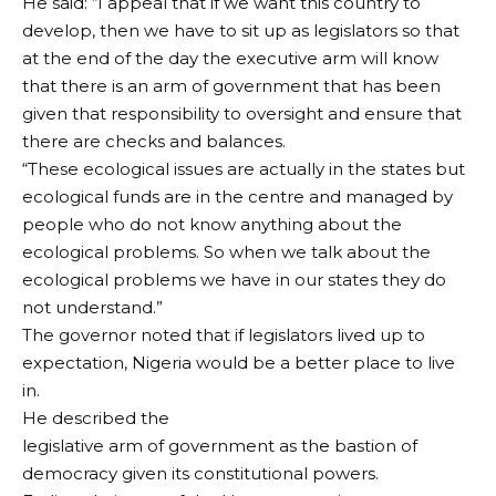
He said: “I appeal that if we want this country to
develop, then we have to sit up as legislators so that
at the end of the day the executive arm will know
that there is an arm of government that has been
given that responsibility to oversight and ensure that
there are checks and balances.
“These ecological issues are actually in the states but
ecological funds are in the centre and managed by
people who do not know anything about the
ecological problems. So when we talk about the
ecological problems we have in our states they do
not understand.”
The governor noted that if legislators lived up to
expectation, Nigeria would be a better place to live
in.
He described the
legislative arm of government as the bastion of
democracy given its constitutional powers.