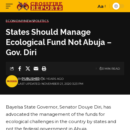
Aa
Font
Resizer
ECONOMY
NEWS
POLITICS
States Should Manage
Ecological Fund Not Abuja –
Gov. Diri
3 MIN READ
BY
PUBLISHER
6 YEARS AGO
LAST UPDATED: NOVEMBER 21, 2020 3:23 PM
Bayelsa State Governor, Senator Douye Diri, has
advocated the management of the funds for
ecological challenges in the country by states and
not the federal government in Abuja.