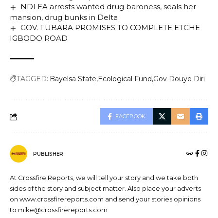
NDLEA arrests wanted drug baroness, seals her
mansion, drug bunks in Delta
GOV. FUBARA PROMISES TO COMPLETE ETCHE-
IGBODO ROAD
TAGGED:
Bayelsa State
Ecological Fund
Gov Douye Diri
FACEBOOK
PUBLISHER
At Crossfire Reports, we will tell your story and we take both
sides of the story and subject matter. Also place your adverts
on www.crossfirereports.com and send your stories opinions
to mike@crossfirereports.com