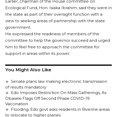
Earlier, chairman of the House committee on
Ecological Fund, Hon. Isiaka Ibrahim, said they were in
the state as part of their oversight function with a
view to seeking areas of partnership with the state
government.
He expressed the readiness of members of the
committee to help the governor succeed and urged
him to feel free to approach the committee for
support in areas within its power.
You Might Also Like
Senate plans law making electronic transmission
of results mandatory
Edo Imposes Restriction On Mass Gatherings, As
Obaseki Flags Off Second Phase COVID-19
Vaccination
Flooding: Edo govt asks residents in Riverine areas
to relocate to higher planes