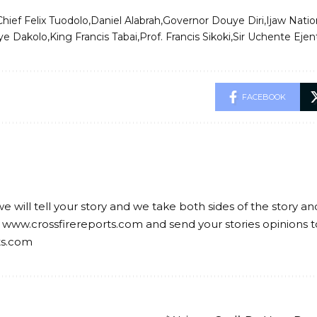
Chief Felix Tuodolo
Daniel Alabrah
Governor Douye Diri
Ijaw Natio
ye Dakolo
King Francis Tabai
Prof. Francis Sikoki
Sir Uchente Ejen
FACEBOOK
we will tell your story and we take both sides of the story a
 www.crossfirereports.com and send your stories opinions t
ts.com