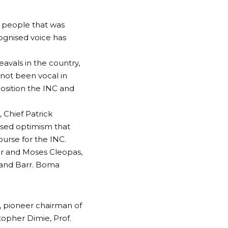
aw people that was
cognised voice has
eavals in the country,
not been vocal in
position the INC and
, Chief Patrick
sed optimism that
urse for the INC.
er and Moses Cleopas,
 and Barr. Boma
, pioneer chairman of
topher Dimie, Prof.