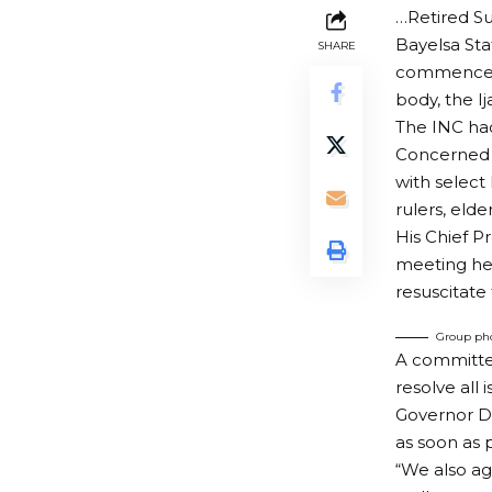
…Retired Su
Bayelsa Sta
SHARE
commenced t
body, the I
The INC had
Concerned o
with select
rulers, eld
His Chief Pr
meeting he
resuscitate
Group pho
A committee
resolve all 
Governor Di
as soon as 
“We also ag