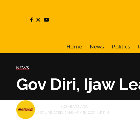
Home
News
Politics
NEWS
Gov Diri, Ijaw 
BY
PUBLISHER
6 YEARS AGO
LAST UPDATED: JANUARY 19, 2021 4:11 PM