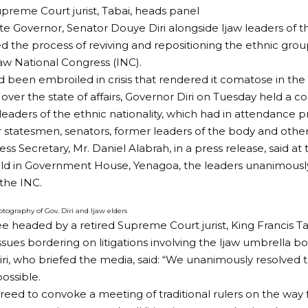
preme Court jurist, Tabai, heads panel
te Governor, Senator Douye Diri alongside Ijaw leaders of 
he process of reviving and repositioning the ethnic group
jaw National Congress (INC).
 been embroiled in crisis that rendered it comatose in the l
ver the state of affairs, Governor Diri on Tuesday held a c
 leaders of the ethnic nationality, which had in attendance p
er statesmen, senators, former leaders of the body and other 
ess Secretary, Mr. Daniel Alabrah, in a press release, said at
ld in Government House, Yenagoa, the leaders unanimously
 the INC.
tography of Gov. Diri and Ijaw elders
 headed by a retired Supreme Court jurist, King Francis Tab
issues bordering on litigations involving the Ijaw umbrella bo
ri, who briefed the media, said: “We unanimously resolved t
possible.
reed to convoke a meeting of traditional rulers on the way 