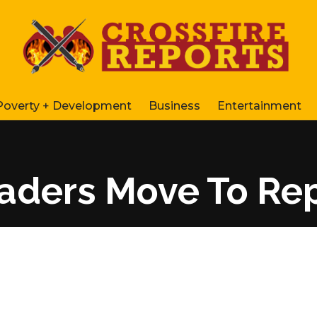
Poverty + Development
Business
Entertainment
Leaders Move To Re