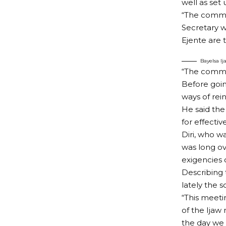
well as set
“The commit
Secretary w
Ejente are 
Bayelsa I
“The commit
Before goin
ways of rein
He said the
for effecti
Diri, who w
was long ov
exigencies 
Describing 
lately the s
“This meeti
of the Ijaw
the day we 