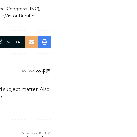
nal Congress (INC)
te
Victor Burubo
TWITTER
FOLLOW:
nd subject matter. Also
o
NEXT ARTICLE