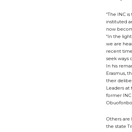
“The INC is
instituted 
now become
“In the ligh
we are hear
recent time
seek ways o
In his rema
Erasmus, t
their delib
Leaders at 
former INC
Obuoforibo
Others are 
the state T