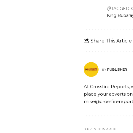
TAGGED:
King Bubara
Share This Article
PUBLISHER
BY
At Crossfire Reports, 
place your adverts on
mike@crossfirerepor
PREVIOUS ARTICLE