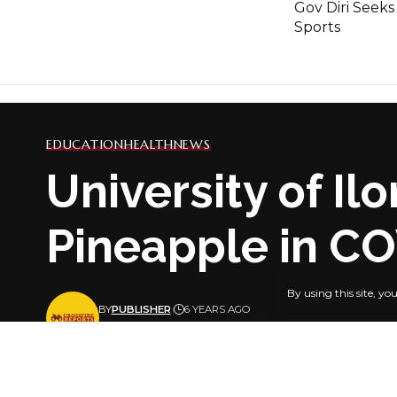
Gov Diri Seeks
Sports
EDUCATION
HEALTH
NEWS
University of I
Pineapple in C
By using this site, yo
BY
PUBLISHER
6 YEARS AGO
LAST UPDATED: JANUARY 18, 2021 8:16 PM