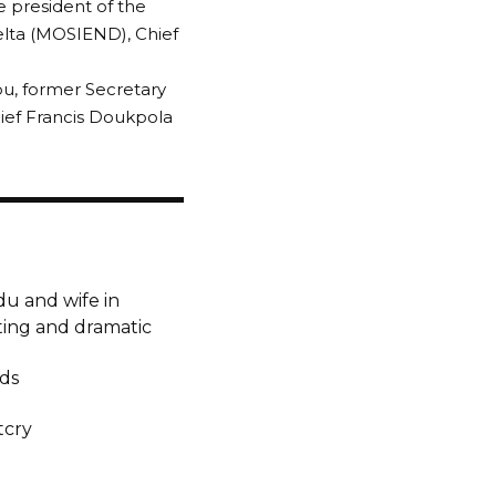
 president of the
Delta (MOSIEND), Chief
bu, former Secretary
ief Francis Doukpola
u and wife in
ting and dramatic
lds
tcry