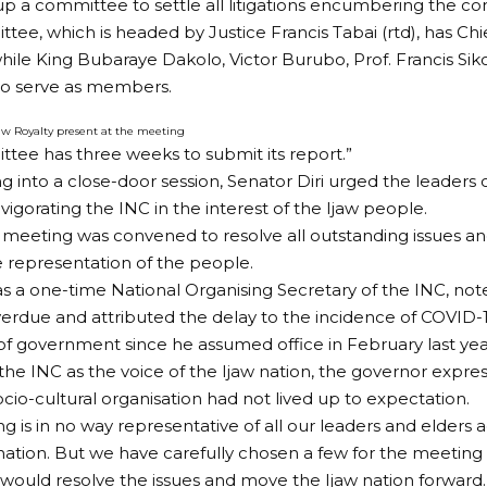
 up a committee to settle all litigations encumbering the co
tee, which is headed by Justice Francis Tabai (rtd), has Chi
hile King Bubaraye Dakolo, Victor Burubo, Prof. Francis Sik
to serve as members.
jaw Royalty present at the meeting
tee has three weeks to submit its report.”
g into a close-door session, Senator Diri urged the leaders 
vigorating the INC in the interest of the Ijaw people.
 meeting was convened to resolve all outstanding issues an
ve representation of the people.
as a one-time National Organising Secretary of the INC, no
erdue and attributed the delay to the incidence of COVID-
of government since he assumed office in February last yea
the INC as the voice of the Ijaw nation, the governor expre
ocio-cultural organisation had not lived up to expectation.
ng is in no way representative of all our leaders and elders 
 nation. But we have carefully chosen a few for the meeting 
would resolve the issues and move the Ijaw nation forward.