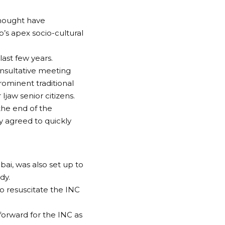
thought have
’s apex socio-cultural
ast few years.
onsultative meeting
rominent traditional
Ijaw senior citizens.
 the end of the
 agreed to quickly
ai, was also set up to
dy.
o resuscitate the INC
forward for the INC as