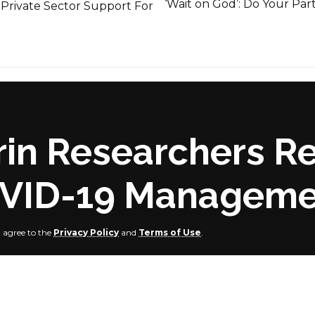
‘Wait on God’: Do Your Par
 Private Sector Support For
lorin Researchers
OVID-19 Managem
u agree to the
Privacy Policy
and
Terms of Use
.