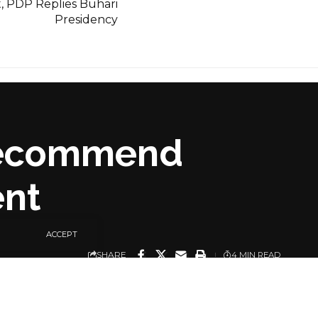
t, PDP Replies Buhari
Presidency
 Recommend
ent
ACCEPT
SHARE
4 MIN READ