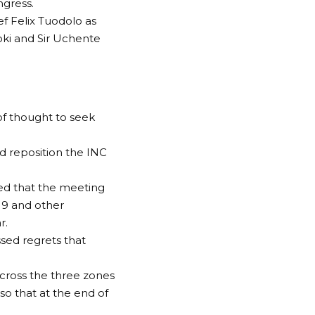
ngress.
ef Felix Tuodolo as
oki and Sir Uchente
of thought to seek
d reposition the INC
ted that the meeting
19 and other
r.
ssed regrets that
across the three zones
so that at the end of