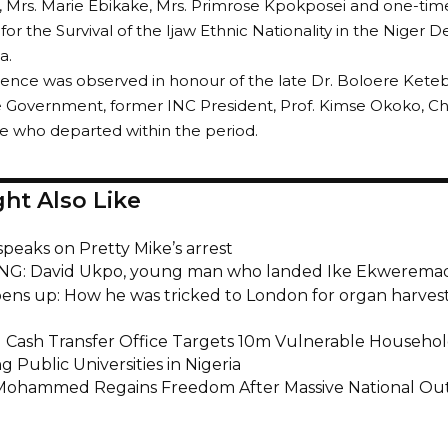
Mrs. Marie Ebikake, Mrs. Primrose Kpokposei and one-time
r the Survival of the Ijaw Ethnic Nationality in the Niger 
a.
lence was observed in honour of the late Dr. Boloere Kete
e Government, former INC President, Prof. Kimse Okoko, Ch
se who departed within the period.
ht Also Like
peaks on Pretty Mike’s arrest
G: David Ukpo, young man who landed Ike Ekweremad
pens up: How he was tricked to London for organ harves
l Cash Transfer Office Targets 10m Vulnerable Househo
g Public Universities in Nigeria
ohammed Regains Freedom After Massive National Ou