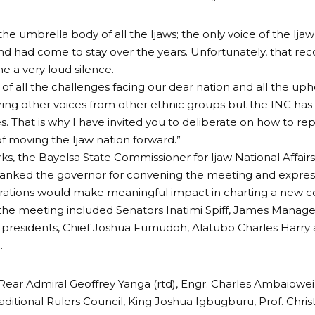
 the umbrella body of all the Ijaws; the only voice of the Ij
and had come to stay over the years. Unfortunately, that re
 a very loud silence.
t of all the challenges facing our dear nation and all the uph
ing other voices from other ethnic groups but the INC has 
s. That is why I have invited you to deliberate on how to re
f moving the Ijaw nation forward.”
rks, the Bayelsa State Commissioner for Ijaw National Affairs
hanked the governor for convening the meeting and expres
erations would make meaningful impact in charting a new co
the meeting included Senators Inatimi Spiff, James Manag
 presidents, Chief Joshua Fumudoh, Alatubo Charles Harry
.
Rear Admiral Geoffrey Yanga (rtd), Engr. Charles Ambaiowei
raditional Rulers Council, King Joshua Igbugburu, Prof. Chris