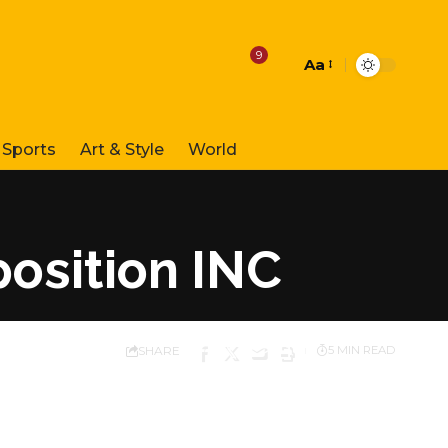
9
Aa
Font
Resizer
Sports
Art & Style
World
position INC
SHARE
5 MIN READ