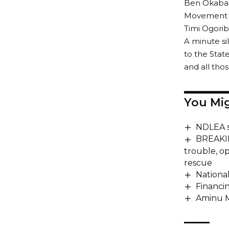
Ben Okaba, 
Movement fo
Timi Ogorib
A minute si
to the Stat
and all tho
You Mig
NDLEA s
BREAKIN
trouble, o
rescue
Nationa
Financin
Aminu M