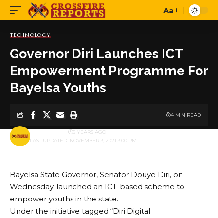
Aa
Font
Resizer
TECHNOLOGY
Governor Diri Launches ICT
Empowerment Programme For
Bayelsa Youths
4 MIN READ
BY
PUBLISHER
5 YEARS AGO
LAST UPDATED: NOVEMBER 3, 2021 3:00 PM
Bayelsa State Governor, Senator Douye Diri, on
Wednesday, launched an ICT-based scheme to
empower youths in the state.
Under the initiative tagged “Diri Digital