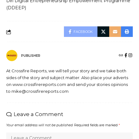
Diri Digital Entrepreneurship Empowerment Programme
(DDEEP)
FACEBOOK
PUBLISHER
At Crossfire Reports, we will tell your story and we take both
sides of the story and subject matter. Also place your adverts
on www.crossfirereports.com and send your stories opinions
to mike@crossfirereports.com
Leave a Comment
Your email address will not be published.
Required fields are marked
*