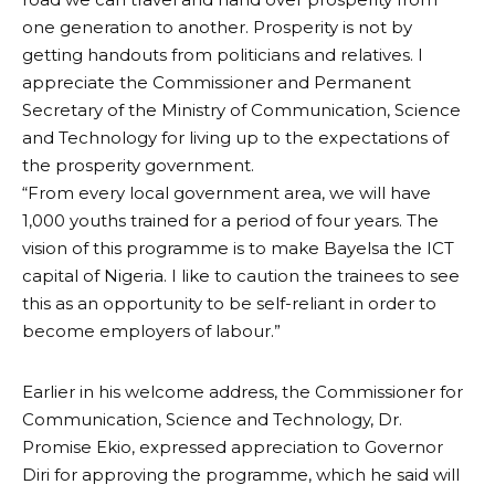
one generation to another. Prosperity is not by
getting handouts from politicians and relatives. I
appreciate the Commissioner and Permanent
Secretary of the Ministry of Communication, Science
and Technology for living up to the expectations of
the prosperity government.
“From every local government area, we will have
1,000 youths trained for a period of four years. The
vision of this programme is to make Bayelsa the ICT
capital of Nigeria. I like to caution the trainees to see
this as an opportunity to be self-reliant in order to
become employers of labour.”
Earlier in his welcome address, the Commissioner for
Communication, Science and Technology, Dr.
Promise Ekio, expressed appreciation to Governor
Diri for approving the programme, which he said will