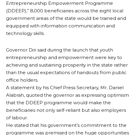
Entrepreneurship Empowerment Programme
(DDEEP),” 8,000 beneficiaries across the eight local
government areas of the state would be trained and
equipped with information communication and
technology skills.
Governor Diri said during the launch that youth
entrepreneurship and empowerment were key to
achieving and sustaining prosperity in the state rather
than the usual expectations of handouts from public
office holders.
A statement by his Chief Press Secretary, Mr. Daniel
Alabrah, quoted the governor as expressing optimism
that the DDEEP programme would make the
beneficiaries not only self-reliant but also employers
of labour.
He stated that his government’s commitment to the
programme was premised on the huge opportunities