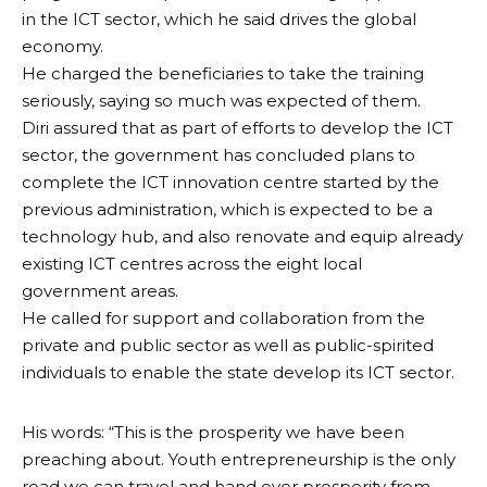
in the ICT sector, which he said drives the global
economy.
He charged the beneficiaries to take the training
seriously, saying so much was expected of them.
Diri assured that as part of efforts to develop the ICT
sector, the government has concluded plans to
complete the ICT innovation centre started by the
previous administration, which is expected to be a
technology hub, and also renovate and equip already
existing ICT centres across the eight local
government areas.
He called for support and collaboration from the
private and public sector as well as public-spirited
individuals to enable the state develop its ICT sector.
His words: “This is the prosperity we have been
preaching about. Youth entrepreneurship is the only
road we can travel and hand over prosperity from