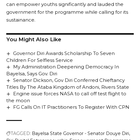
can empower youths significantly and lauded the
government for the programme while calling for its
sustainance.
You Might Also Like
Governor Diri Awards Scholarship To Seven
Children For Selfless Service
My Administration Deepening Democracy In
Bayelsa, Says Gov. Diri
Senator Dickson, Gov Diri Conferred Chieftancy
Titles By The Ataba Kingdom of Andoni, Rivers State
Engine issue forces NASA to call off test flight to
the moon
FG Calls On IT Practitioners To Register With CPN
TAGGED:
Bayelsa State Governor - Senator Douye Diri