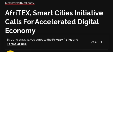
NEWS
TECHNOLOGY
AfriTEX, Smart Cities Initiative
Calls For Accelerated Digital
Economy
By using this site, you agree to the
Privacy Policy
and
ACCEPT
Terms of Use
.
3 MIN READ
BY
PUBLISHER
5 YEARS AGO
LAST UPDATED: NOVEMBER 2, 2021 8:35 PM
AFRITEX and Nigeria smart cities Initiative, an NGO
has called for an accelerated wellness and
accountability of the country’s digital economy.
The CEO of AFRITEX, Mr Oyesola Oworu made the
call in his goodwill message at the 3rd edition
conference of Sustainable Smart Cities and Digital