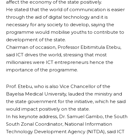
affect the economy of the state positively.
He stated that the world of communication is easier
through the aid of digital technology and it is
necessary for any society to develop, saying the
programme would mobilise youths to contribute to
development of the state.
Chairman of occasion, Professor Ebitimitula Etebu,
said ICT drives the world, stressing that most
millionaires were ICT entrepreneurs hence the
importance of the programme.
Prof. Etebu, who is also Vice Chancellor of the
Bayelsa Medical University, lauded the ministry and
the state government for the initiative, which he said
would impact positively on the state.
In his keynote address, Dr. Samuel Gambo, the South
South Zonal Coordinator, National Information
Technology Development Agency (NITDA), said ICT