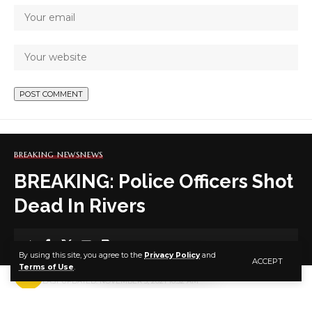
BREAKING NEWS
NEWS
BREAKING: Police Officers Shot
Dead In Rivers
1 MIN READ
By using this site, you agree to the
Privacy Policy
and
ACCEPT
Terms of Use
.
BY
PUBLISHER
5 YEARS AGO
LAST UPDATED: NOVEMBER 3, 2021 10:52 AM