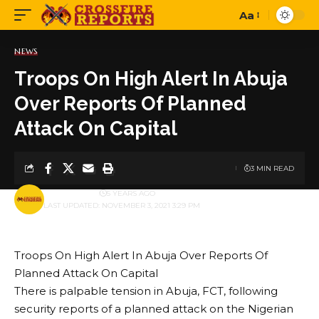
Aa
Font
Resizer
NEWS
Troops On High Alert In Abuja
Over Reports Of Planned
Attack On Capital
3 MIN READ
BY
PUBLISHER
5 YEARS AGO
LAST UPDATED: NOVEMBER 3, 2021 3:29 PM
Troops On High Alert In Abuja Over Reports Of
Planned Attack On Capital
There is palpable tension in Abuja, FCT, following
security reports of a planned attack on the Nigerian