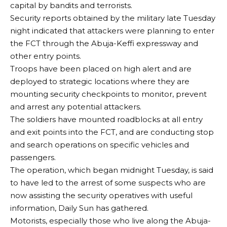
capital by bandits and terrorists.
Security reports obtained by the military late Tuesday
night indicated that attackers were planning to enter
the FCT through the Abuja-Keffi expressway and
other entry points.
Troops have been placed on high alert and are
deployed to strategic locations where they are
mounting security checkpoints to monitor, prevent
and arrest any potential attackers.
The soldiers have mounted roadblocks at all entry
and exit points into the FCT, and are conducting stop
and search operations on specific vehicles and
passengers.
The operation, which began midnight Tuesday, is said
to have led to the arrest of some suspects who are
now assisting the security operatives with useful
information, Daily Sun has gathered.
Motorists, especially those who live along the Abuja-