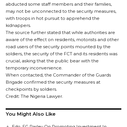
abducted some staff members and their families,
may not be unconnected to the security measures,
with troops in hot pursuit to apprehend the
kidnappers.
The source further stated that while authorities are
aware of the effect on residents, motorists and other
road users of the security points mounted by the
soldiers, the security of the FCT and its residents was
crucial, asking that the public bear with the
temporary inconvenience.
When contacted, the Commander of the Guards
Brigade confirmed the security measures at
checkpoints by soldiers.
Credit: The Nigeria Lawyer.
You Might Also Like
Edo, FG Parley On Promoting Investment In