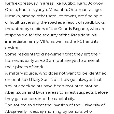
Keffi expressway in areas like Kugbo, Karu, Jokwoyi,
Orozo, Karshi, Nyanya, Mararaba, One-man village,
Masaka, among other satellite towns, are finding it
difficult traversing the road as a result of roadblocks
mounted by soldiers of the Guards Brigade, who are
responsible for the security of the President, his
immediate family, VIPs, as well as the FCT and its
environs.
Some residents told newsmen that they left their
homes as early as 6:30 am but are yet to arrive at
their places of work.
A military source, who does not want to be identified
on print, told Daily Sun, Not TheNigerialawyer that
similar checkpoints have been mounted around
Abaji, Zuba and Bwari areas to arrest suspects before
they gain access into the capital city.
The source said that the invasion of the University of
Abuja early Tuesday morning by bandits who