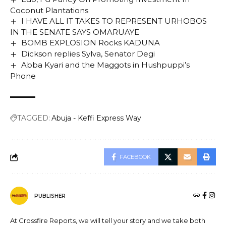
Coconut Plantations
I HAVE ALL IT TAKES TO REPRESENT URHOBOS
IN THE SENATE SAYS OMARUAYE
BOMB EXPLOSION Rocks KADUNA
Dickson replies Sylva, Senator Degi
Abba Kyari and the Maggots in Hushpuppi’s
Phone
TAGGED:
Abuja - Keffi Express Way
FACEBOOK
PUBLISHER
At Crossfire Reports, we will tell your story and we take both