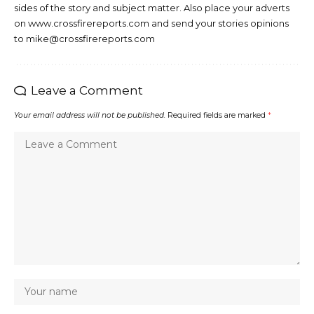
sides of the story and subject matter. Also place your adverts
on www.crossfirereports.com and send your stories opinions
to mike@crossfirereports.com
Leave a Comment
Your email address will not be published.
Required fields are marked
*