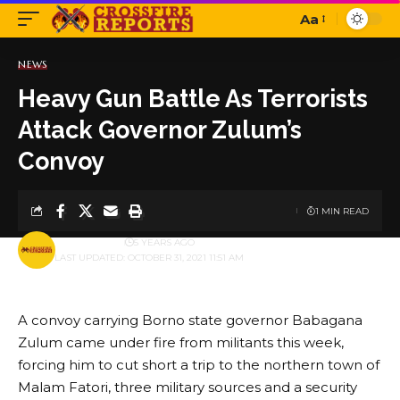
Aa
Font
Resizer
NEWS
Heavy Gun Battle As Terrorists
Attack Governor Zulum’s
Convoy
1 MIN READ
BY
PUBLISHER
5 YEARS AGO
LAST UPDATED: OCTOBER 31, 2021 11:51 AM
A convoy carrying Borno state governor Babagana
Zulum came under fire from militants this week,
forcing him to cut short a trip to the northern town of
Malam Fatori, three military sources and a security