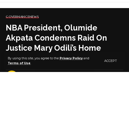
GOVERNANCE
NEWS
NBA President, Olumide
Akpata Condemns Raid On
Justice Mary Odili’s Home
By using this site, you agree to the
Privacy Policy
and
ACCEPT
Terms of Use
.
8 MIN READ
BY
PUBLISHER
5 YEARS AGO
LAST UPDATED: OCTOBER 31, 2021 7:15 PM
The President of the Nigerian Bar Association, Mr.
Olumide Akpata has condemned the raid on the
home of Justice Mary Odili by men of the Nigerian
Secret Police. In a statement monitored on his
Facebook page Mr. Akpata had this to say: