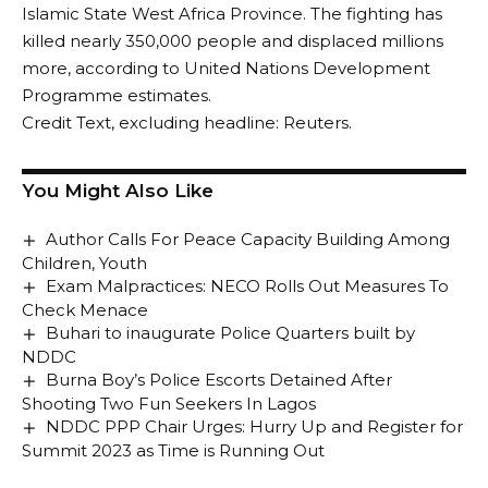
Islamic State West Africa Province. The fighting has
killed nearly 350,000 people and displaced millions
more, according to United Nations Development
Programme estimates.
Credit Text, excluding headline: Reuters.
You Might Also Like
Author Calls For Peace Capacity Building Among
Children, Youth
Exam Malpractices: NECO Rolls Out Measures To
Check Menace
Buhari to inaugurate Police Quarters built by
NDDC
Burna Boy’s Police Escorts Detained After
Shooting Two Fun Seekers In Lagos
NDDC PPP Chair Urges: Hurry Up and Register for
Summit 2023 as Time is Running Out