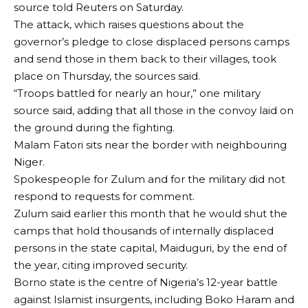
source told Reuters on Saturday.
The attack, which raises questions about the
governor’s pledge to close displaced persons camps
and send those in them back to their villages, took
place on Thursday, the sources said.
“Troops battled for nearly an hour,” one military
source said, adding that all those in the convoy laid on
the ground during the fighting.
Malam Fatori sits near the border with neighbouring
Niger.
Spokespeople for Zulum and for the military did not
respond to requests for comment.
Zulum said earlier this month that he would shut the
camps that hold thousands of internally displaced
persons in the state capital, Maiduguri, by the end of
the year, citing improved security.
Borno state is the centre of Nigeria’s 12-year battle
against Islamist insurgents, including Boko Haram and