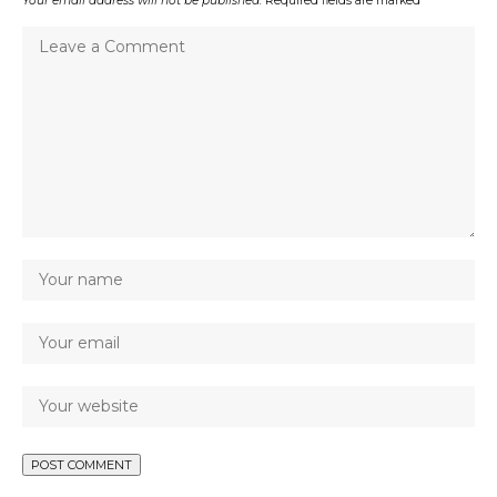
Your email address will not be published.
Required fields are marked
*