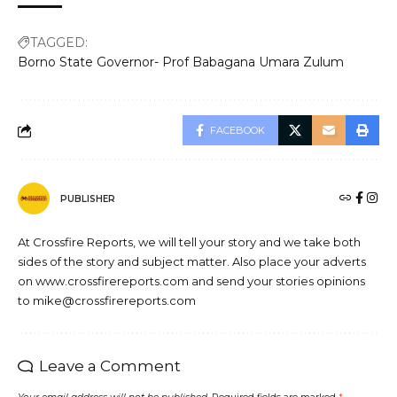
TAGGED:
Borno State Governor- Prof Babagana Umara Zulum
FACEBOOK
PUBLISHER
At Crossfire Reports, we will tell your story and we take both
sides of the story and subject matter. Also place your adverts
on www.crossfirereports.com and send your stories opinions
to mike@crossfirereports.com
Leave a Comment