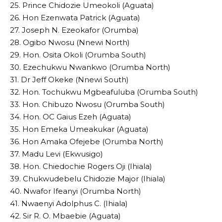
25. Prince Chidozie Umeokoli (Aguata)
26. Hon Ezenwata Patrick (Aguata)
27. Joseph N. Ezeokafor (Orumba)
28. Ogibo Nwosu (Nnewi North)
29. Hon. Osita Okoli (Orumba South)
30. Ezechukwu Nwankwo (Orumba North)
31. Dr Jeff Okeke (Nnewi South)
32. Hon. Tochukwu Mgbeafuluba (Orumba South)
33. Hon. Chibuzo Nwosu (Orumba South)
34. Hon. OC Gaius Ezeh (Aguata)
35. Hon Emeka Umeakukar (Aguata)
36. Hon Amaka Ofejebe (Orumba North)
37. Madu Levi (Ekwusigo)
38. Hon. Chiedochie Rogers Oji (Ihiala)
39. Chukwudebelu Chidozie Major (Ihiala)
40. Nwafor Ifeanyi (Orumba North)
41. Nwaenyi Adolphus C. (Ihiala)
42. Sir R. O. Mbaebie (Aguata)