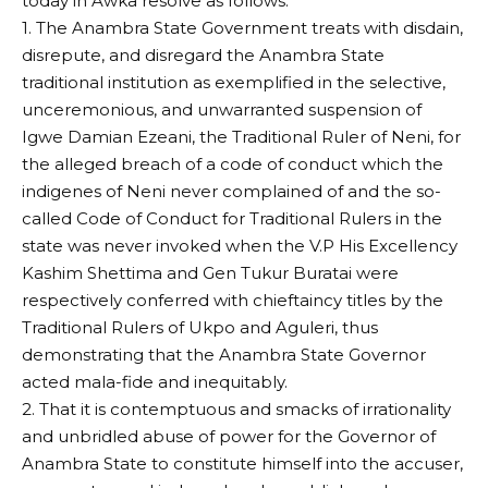
today in Awka resolve as follows:
1. The Anambra State Government treats with disdain,
disrepute, and disregard the Anambra State
traditional institution as exemplified in the selective,
unceremonious, and unwarranted suspension of
Igwe Damian Ezeani, the Traditional Ruler of Neni, for
the alleged breach of a code of conduct which the
indigenes of Neni never complained of and the so-
called Code of Conduct for Traditional Rulers in the
state was never invoked when the V.P His Excellency
Kashim Shettima and Gen Tukur Buratai were
respectively conferred with chieftaincy titles by the
Traditional Rulers of Ukpo and Aguleri, thus
demonstrating that the Anambra State Governor
acted mala-fide and inequitably.
2. That it is contemptuous and smacks of irrationality
and unbridled abuse of power for the Governor of
Anambra State to constitute himself into the accuser,