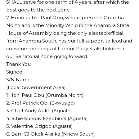
SHALL serve for one term of 4 years, after which the
post goes to the next zone.
7. Honourable Paul Obu, who represents Orumba
North and is the Minority Whip in the Anambra State
House of Assembly being the only elected official
from Anambra South, has our full support to lead and
convene meetings of Labour Party Stakeholders in
our Senatorial Zone going forward.
Thank You.
Signed
S/N Name
(Local Government Area)
1 Hon. Paul Obu (Orumba North)
2. Prof Patrick Obi (Ekwusigo)
3. Chief Andy Azike (Aguata)
4. Ichie Sunday Ezeobiora (Aguata)
5. Valentine Ozigbo (Aguata)
6. Barr. CJ Okoli-Akirika (Nnewi South)