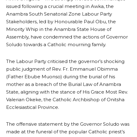
issued following a crucial meeting in Awka, the
Anambra South Senatorial Zone Labour Party
Stakeholders, led by Honourable Paul Obu, the
Minority Whip in the Anambra State House of
Assembly, have condemned the actions of Governor
Soludo towards a Catholic mourning family.
The Labour Party criticised the governor’s shocking
public judgment of Rev. Fr. Emmanuel Obimma
(Father Ebube Muonso) during the burial of his
mother as a breach of the Burial Law of Anambra
State, aligning with the stance of His Grace Most Rev.
Valerian Okeke, the Catholic Archbishop of Onitsha
Ecclesiastical Province.
The offensive statement by the Governor Soludo was
made at the funeral of the popular Catholic priest’s