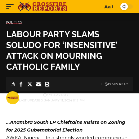
Aa
Font
Resizer
POLITICS
LABOUR PARTY SLAMS
SOLUDO FOR ‘INSENSITIVE’
ATTACK ON MOURNING
CATHOLIC FAMILY
10 MIN READ
BY
PUBLISHER
3 YEARS AGO
LAST UPDATED: JANUARY 11, 2024 6:12 PM
…Anambra South LP Chieftains Insists on Zoning
for 2025 Gubernatorial Election
AWKA, Nigeria – In a strongly worded communique