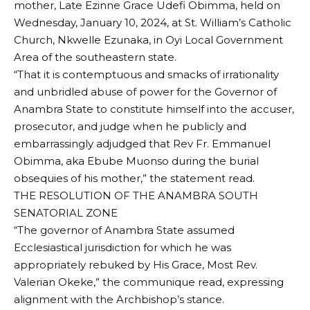
mother, Late Ezinne Grace Udefi Obimma, held on
Wednesday, January 10, 2024, at St. William’s Catholic
Church, Nkwelle Ezunaka, in Oyi Local Government
Area of the southeastern state.
“That it is contemptuous and smacks of irrationality
and unbridled abuse of power for the Governor of
Anambra State to constitute himself into the accuser,
prosecutor, and judge when he publicly and
embarrassingly adjudged that Rev Fr. Emmanuel
Obimma, aka Ebube Muonso during the burial
obsequies of his mother,” the statement read.
THE RESOLUTION OF THE ANAMBRA SOUTH
SENATORIAL ZONE
“The governor of Anambra State assumed
Ecclesiastical jurisdiction for which he was
appropriately rebuked by His Grace, Most Rev.
Valerian Okeke,” the communique read, expressing
alignment with the Archbishop’s stance.