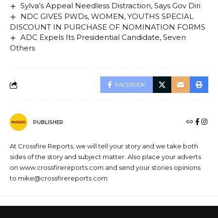
Sylva’s Appeal Needless Distraction, Says Gov Diri
NDC GIVES PWDs, WOMEN, YOUTHS SPECIAL
DISCOUNT IN PURCHASE OF NOMINATION FORMS
ADC Expels Its Presidential Candidate, Seven
Others
FACEBOOK
PUBLISHER
At Crossfire Reports, we will tell your story and we take both
sides of the story and subject matter. Also place your adverts
on www.crossfirereports.com and send your stories opinions
to mike@crossfirereports.com