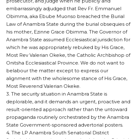
prosecutor, and judge when he publicly and
embarrassingly adjudged that Rev Fr. Emmanuel
Obimma, aka Ebube Muonso breached the Burial
Law of Anambra State during the burial obsequies of
his mother, Ezinne Grace Obimma. The Governor of
Anambra State assumed Ecclesiastical jurisdiction for
which he was appropriately rebuked by His Grace,
Most Rev Valerian Okeke, the Catholic Archbishop of
Onitsha Ecclesiastical Province. We do not want to
belabour the matter except to express our
alignment with the wholesome stance of His Grace,
Most Reverend Valerian Okeke.
3. The security situation in Anambra State is
deplorable, and it demands an urgent, proactive and
result-oriented approach rather than the untoward
propaganda routinely orchestrated by the Anambra
State Government-sponsored advertorial posters.
4. The LP Anambra South Senatorial District