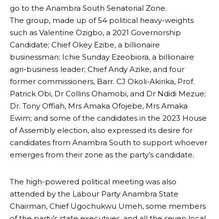
go to the Anambra South Senatorial Zone.
The group, made up of 54 political heavy-weights
such as Valentine Ozigbo, a 2021 Governorship
Candidate; Chief Okey Ezibe, a billionaire
businessman; Ichie Sunday Ezeobiora, a billionaire
agri-business leader; Chief Andy Azike, and four
former commissioners, Barr. CJ Okoli-Akirika, Prof.
Patrick Obi, Dr Collins Ohamobi, and Dr Ndidi Mezue;
Dr. Tony Offiah, Mrs Amaka Ofojebe, Mrs Amaka
Ewim; and some of the candidates in the 2023 House
of Assembly election, also expressed its desire for
candidates from Anambra South to support whoever
emerges from their zone as the party’s candidate.
The high-powered political meeting was also
attended by the Labour Party Anambra State
Chairman, Chief Ugochukwu Umeh, some members
of the party’s state executives, and all the seven local