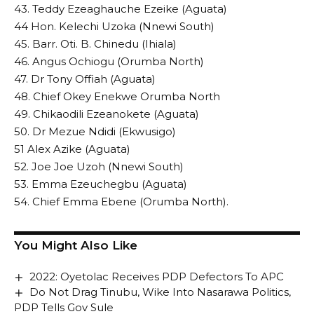
43. Teddy Ezeaghauche Ezeike (Aguata)
44 Hon. Kelechi Uzoka (Nnewi South)
45. Barr. Oti. B. Chinedu (Ihiala)
46. Angus Ochiogu (Orumba North)
47. Dr Tony Offiah (Aguata)
48. Chief Okey Enekwe Orumba North
49. Chikaodili Ezeanokete (Aguata)
50. Dr Mezue Ndidi (Ekwusigo)
51 Alex Azike (Aguata)
52. Joe Joe Uzoh (Nnewi South)
53. Emma Ezeuchegbu (Aguata)
54. Chief Emma Ebene (Orumba North).
You Might Also Like
2022: Oyetolac Receives PDP Defectors To APC
Do Not Drag Tinubu, Wike Into Nasarawa Politics,
PDP Tells Gov Sule