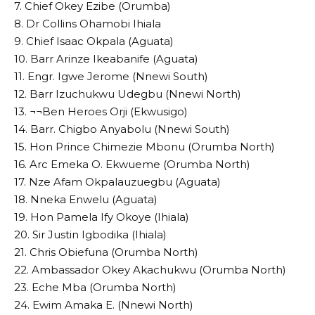
7. Chief Okey Ezibe (Orumba)
8. Dr Collins Ohamobi Ihiala
9. Chief Isaac Okpala (Aguata)
10. Barr Arinze Ikeabanife (Aguata)
11. Engr. Igwe Jerome (Nnewi South)
12. Barr Izuchukwu Udegbu (Nnewi North)
13. ¬¬Ben Heroes Orji (Ekwusigo)
14. Barr. Chigbo Anyabolu (Nnewi South)
15. Hon Prince Chimezie Mbonu (Orumba North)
16. Arc Emeka O. Ekwueme (Orumba North)
17. Nze Afam Okpalauzuegbu (Aguata)
18. Nneka Enwelu (Aguata)
19. Hon Pamela Ify Okoye (Ihiala)
20. Sir Justin Igbodika (Ihiala)
21. Chris Obiefuna (Orumba North)
22. Ambassador Okey Akachukwu (Orumba North)
23. Eche Mba (Orumba North)
24. Ewim Amaka E. (Nnewi North)