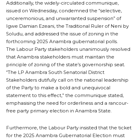
Additionally, the widely-circulated communique,
issued on Wednesday, condemned the “selective,
unceremonious, and unwarranted suspension” of
Igwe Damian Ezeani, the Traditional Ruler of Neni by
Soludu, and addressed the issue of zoning in the
forthcoming 2025 Anambra gubernatorial polls.
The Labour Party stakeholders unanimously resolved
that Anambra stakeholders must maintain the
principle of zoning of the state’s governorship seat.
“The LP Anambra South Senatorial District
Stakeholders dutifully call on the national leadership
of the Party to make a bold and unequivocal
statement to this effect,” the communique stated,
emphasising the need for orderliness and a rancour-
free party primary election in Anambra State.
Furthermore, the Labour Party insisted that the ticket
for the 2025 Anambra Gubernatorial Election must