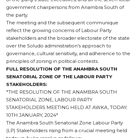
government chairpersons from Anambra South of
the party.
The meeting and the subsequent communique
reflect the growing concerns of Labour Party
stakeholders and the broader electorate of the state
over the Soludo administration’s approach to
governance, cultural sensitivity, and adherence to the
principles of zoning in political contests.
FULL RESOLUTION OF THE ANAMBRA SOUTH
SENATORIAL ZONE OF THE LABOUR PARTY
STAKEHOLDERS:
*THE RESOLUTION OF THE ANAMBRA SOUTH
SENATORIAL ZONE, LABOUR PARTY
STAKEHOLDERS MEETING HELD AT AWKA, TODAY;
10TH JANUARY, 2024*
The Anambra South Senatorial Zone Labour Party
(LP) Stakeholders rising from a crucial meeting held