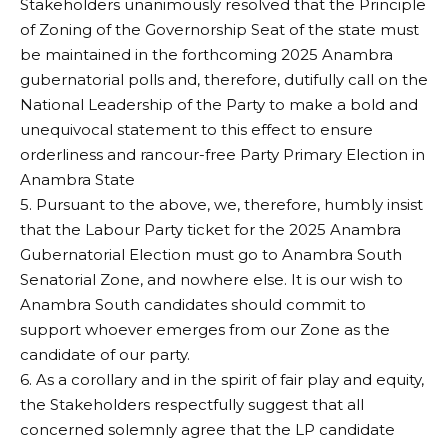
Stakeholders unanimously resolved that the Principle
of Zoning of the Governorship Seat of the state must
be maintained in the forthcoming 2025 Anambra
gubernatorial polls and, therefore, dutifully call on the
National Leadership of the Party to make a bold and
unequivocal statement to this effect to ensure
orderliness and rancour-free Party Primary Election in
Anambra State
5. Pursuant to the above, we, therefore, humbly insist
that the Labour Party ticket for the 2025 Anambra
Gubernatorial Election must go to Anambra South
Senatorial Zone, and nowhere else. It is our wish to
Anambra South candidates should commit to
support whoever emerges from our Zone as the
candidate of our party.
6. As a corollary and in the spirit of fair play and equity,
the Stakeholders respectfully suggest that all
concerned solemnly agree that the LP candidate