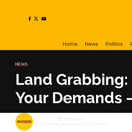
Home
News
Politics
NEWS
Land Grabbing: 
Your Demands 
BY
PUBLISHER
3 YEARS AGO
LAST UPDATED: FEBRUARY 13, 2023 9:26 PM