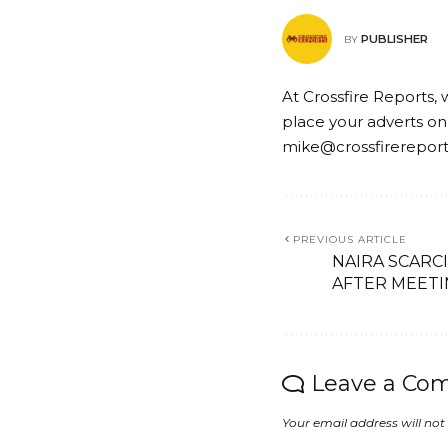
PUBLISHER
BY
At Crossfire Reports, 
place your adverts on
mike@crossfirerepor
PREVIOUS ARTICLE
NAIRA SCARC
AFTER MEETI
Leave a Co
Your email address will not