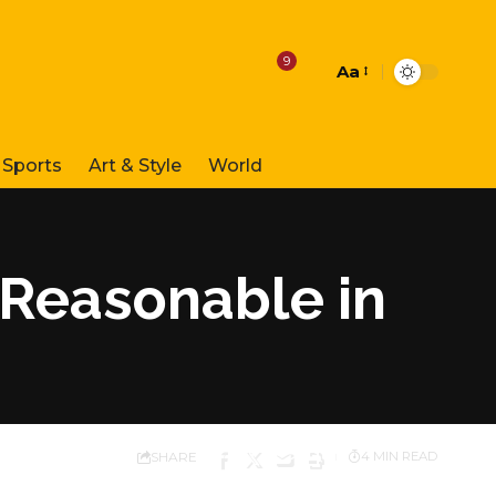
9
Aa
Font
Resizer
Sports
Art & Style
World
 Reasonable in
SHARE
4 MIN READ