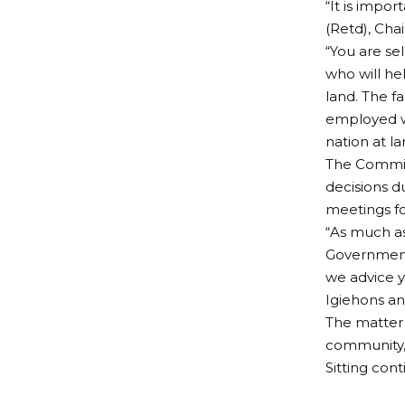
“It is impo
(Retd), Cha
“You are se
who will h
land. The f
employed wo
nation at l
The Committ
decisions d
meetings fo
“As much as
Government 
we advice y
Igiehons an
The matter 
community, 
Sitting cont