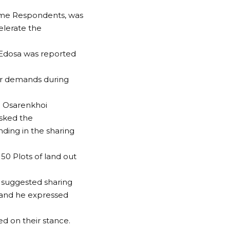
ome Respondents, was
elerate the
Edosa was reported
ir demands during
s. Osarenkhoi
sked the
ing in the sharing
50 Plots of land out
 suggested sharing
r and he expressed
d on their stance.