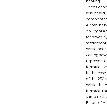
hearing.
Terms of a
also heard,
compensat
A case bet
on Legal Ad
Meanwhile, 
settlement.
While heari
Okungbowa,
representa
formula ove
In the case
of the 250 i
While the A
formula, th
same to th
Elders of 