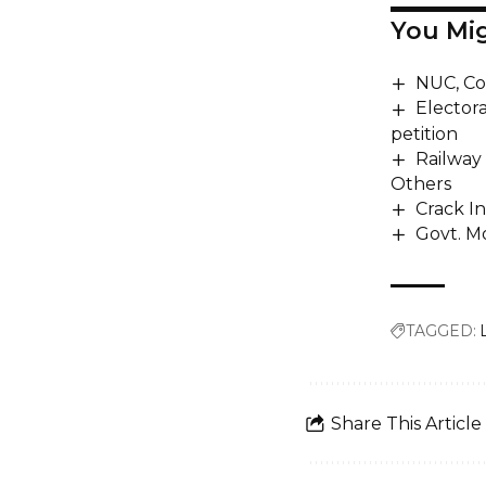
You Mig
NUC, Co
Electora
petition
Railway 
Others
Crack I
Govt. M
TAGGED:
Share This Article