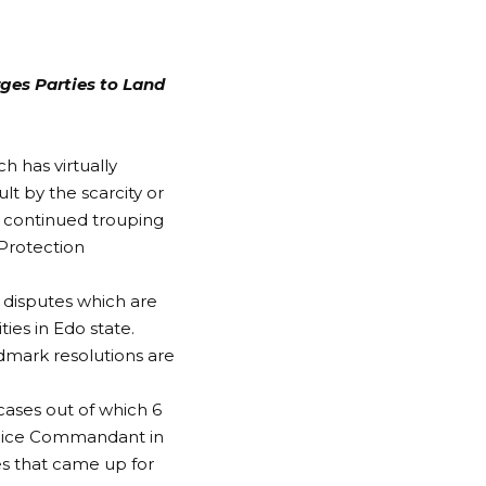
ges Parties to Land
h has virtually
ult by the scarcity or
e continued trouping
 Protection
d disputes which are
es in Edo state.
dmark resolutions are
cases out of which 6
lice Commandant in
es that came up for