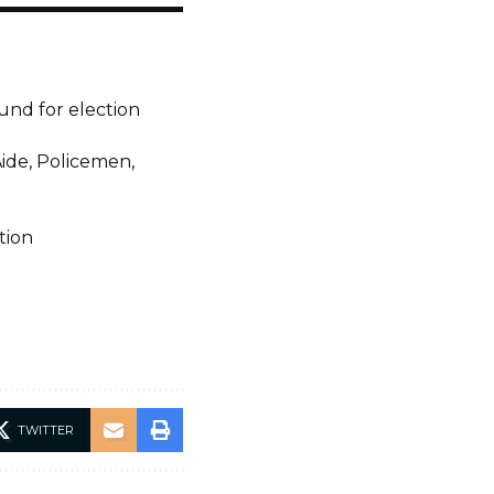
ound for election
Aide, Policemen,
tion
TWITTER