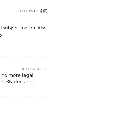
FOLLOW:
nd subject matter. Also
o
NEXT ARTICLE
 no more legal
 – CBN declares