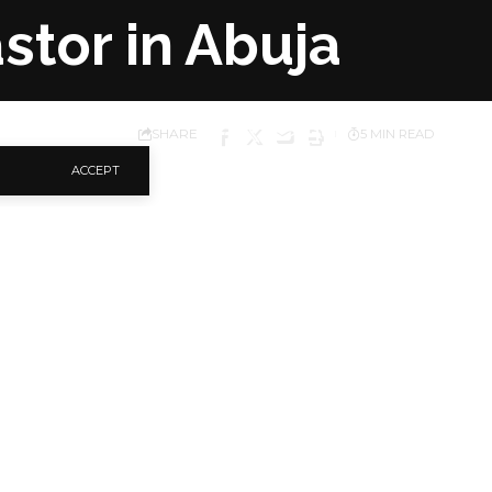
stor in Abuja
SHARE
5 MIN READ
ACCEPT
iq Abubakar, has made
dismiss a police
or handing over his
 Aigbe, on Sunday, The
elligence Response
spondent observed
g an AK 47 rifle