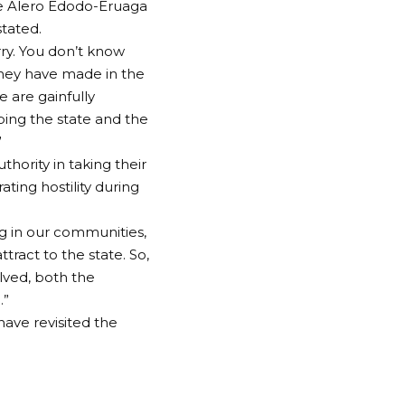
ice Alero Edodo-Eruaga
tated.
rry. You don’t know
hey have made in the
e are gainfully
ing the state and the
”
ority in taking their
ting hostility during
g in our communities,
ract to the state. So,
olved, both the
.”
ave revisited the