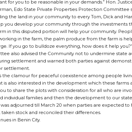
rtant for you to be reasonable in your demands.” Hon. Just
irman, Edo State Private Properties Protection Committee s
lling the land in your community to every Tom, Dick and Ha
elp you develop your community through the investments t
arm in this disputed portion will help your community. Peopl
rking in the farm, the palm produce from the farm is help
arge. If you go to bulldoze everything, how does it help you?
ee also advised the Community not to undermine state auth
uring settlement and warned both parties against demonstra
r settlement.
 the clamour for peaceful coexistence among people livin
is also interested in the development which these farms att
ou to share the plots with consideration for all who are inv
d individual families and then the development to our state
was adjourned till March 20 when parties are expected to h
taken stock and reconciled their differences.
inues in Benin City.