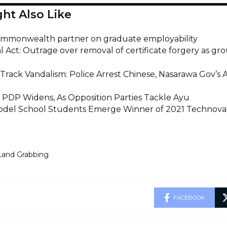
ht Also Like
mmonwealth partner on graduate employability
l Act: Outrage over removal of certificate forgery as gr
Track Vandalism: Police Arrest Chinese, Nasarawa Gov’s 
n PDP Widens, As Opposition Parties Tackle Ayu
odel School Students Emerge Winner of 2021 Technova
Land Grabbing
FACEBOOK