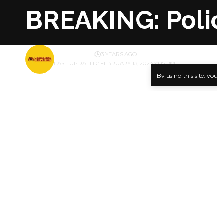
BREAKING: Polic
BY
PUBLISHER
3 YEARS AGO
LAST UPDATED: FEBRUARY 13, 2023 7:05 PM
By using this site, yo
The Commis
a recommend
SHARE
officer, In
rifle to th
PUNCH excl
Inspector 
Team, Force
during a vi
Aigbe had c