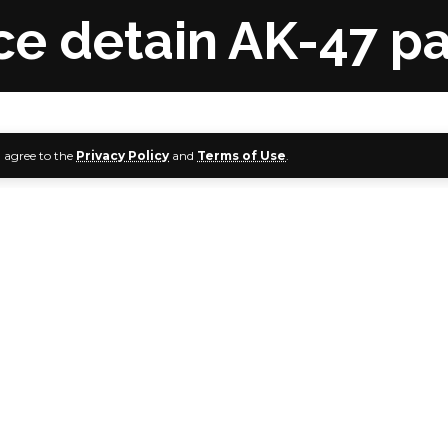
e detain AK-47 pa
u agree to the
Privacy Policy
and
Terms of Use
.
sioner of Police, Federal Capital Territory Command, Sad
ation to the Inspector-General of Police, Usman Baba, to 
spector Musa Audu, who will be facing an orderly room trial f
e Presiding Pastor, House on the Rock, Abuja Chapter, Uche
usively reports.
Audu and Pastor Aigbe have also been detained by the Int
 Intelligence Bureau, Garki, Abuja, on Monday, our corre
sit on Monday.
aused a stir on Sunday when he mounted the pulpit carryin