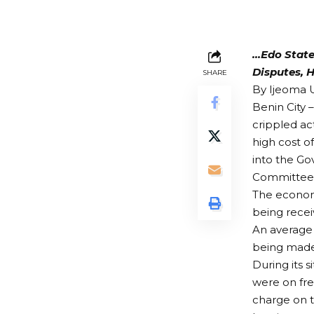
…Edo State
Disputes, H
SHARE
By Ijeoma
Benin City 
crippled act
high cost o
into the Go
Committee to
The economi
being recei
An average 
being made 
During its 
were on fr
charge on t