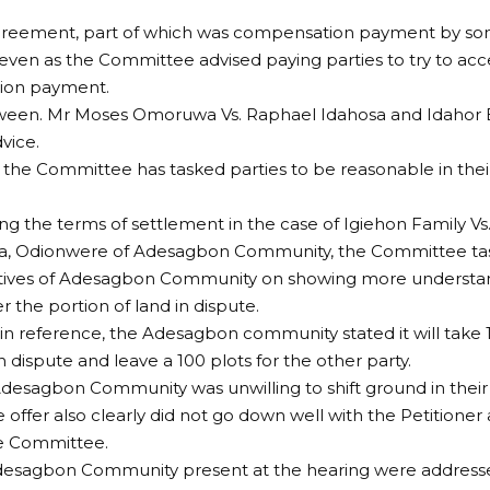
greement, part of which was compensation payment by s
 even as the Committee advised paying parties to try to acc
ion payment.
ween. Mr Moses Omoruwa Vs. Raphael Idahosa and Idahor 
vice.
the Committee has tasked parties to be reasonable in the
ng the terms of settlement in the case of Igiehon Family V
 Odionwere of Adesagbon Community, the Committee ta
tives of Adesagbon Community on showing more understand
r the portion of land in dispute.
 in reference, the Adesagbon community stated it will take 1
n dispute and leave a 100 plots for the other party.
desagbon Community was unwilling to shift ground in their
e offer also clearly did not go down well with the Petitione
e Committee.
Adesagbon Community present at the hearing were addresse