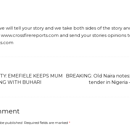
we will tell your story and we take both sides of the story a
 www.crossfirereports.com and send your stories opinions t
ts.com
ITY: EMEFIELE KEEPS MUM
BREAKING: Old Naira notes:
NG WITH BUHARI
tender in Nigeria
mment
 be published.
Required fields are marked
*