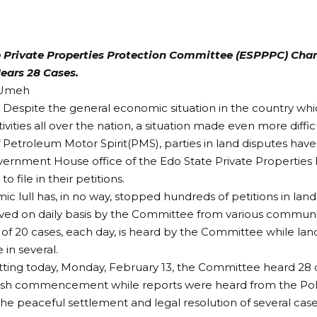
 Private Properties Protection Committee (ESPPPC) Char
ears 28 Cases.
 Umeh
– Despite the general economic situation in the country whic
ivities all over the nation, a situation made even more diffic
f Petroleum Motor Spirit(PMS), parties in land disputes hav
vernment House office of the Edo State Private Properties
 file in their petitions.
c lull has, in no way, stopped hundreds of petitions in lan
ved on daily basis by the Committee from various communiti
of 20 cases, each day, is heard by the Committee while lan
in several.
sitting today, Monday, February 13, the Committee heard 28 
esh commencement while reports were heard from the Po
he peaceful settlement and legal resolution of several cas