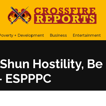
Poverty + Development
Business
Entertainment
Shun Hostility, Be
– ESPPPC