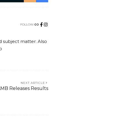
FOLLOW:
nd subject matter. Also
o
NEXT ARTICLE
MB Releases Results