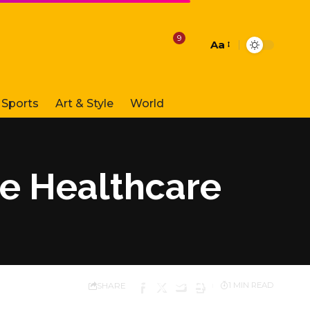
9
Aa
Font
Resizer
Sports
Art & Style
World
 Healthcare
SHARE
1 MIN READ