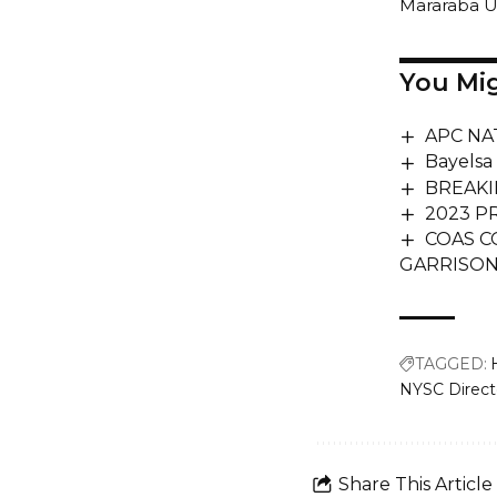
Mararaba 
You Mig
APC NA
Bayelsa
BREAKIN
2023 P
COAS C
GARRISON
TAGGED:
NYSC Directo
Share This Article