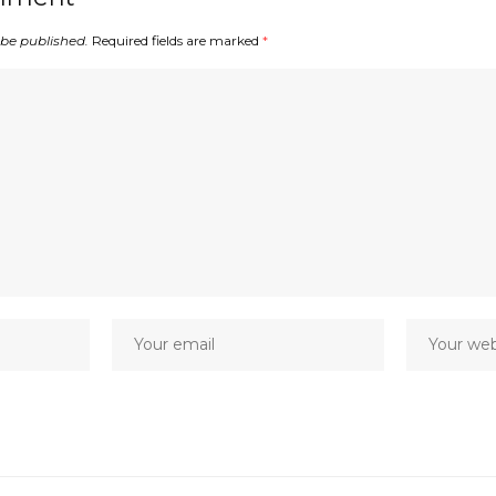
 be published.
Required fields are marked
*