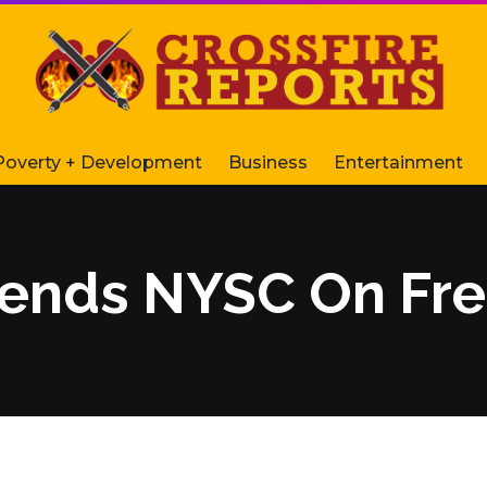
Poverty + Development
Business
Entertainment
nds NYSC On Free