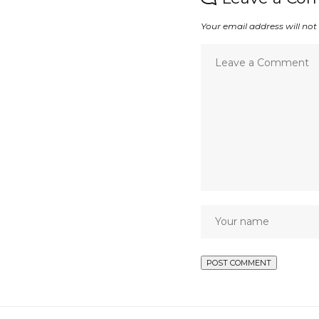
Your email address will not