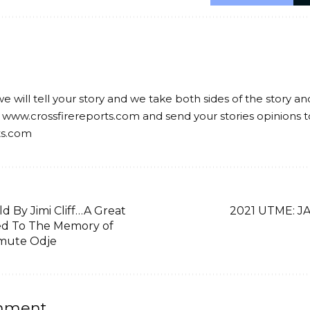
we will tell your story and we take both sides of the story a
 www.crossfirereports.com and send your stories opinions t
ts.com
d By Jimi Cliff…A Great
2021 UTME: JA
ed To The Memory of
imute Odje
mment