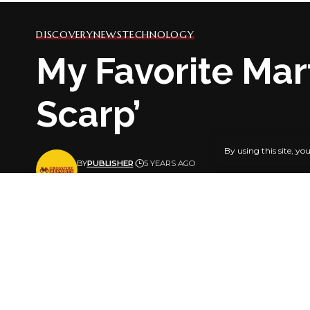
DISCOVERY
NEWS
TECHNOLOGY
My Favorite Mart
Scarp’
By using this site, yo
BY
PUBLISHER
5 YEARS AGO
LAST UPDATED: JUNE 25, 2021 7:23 AM