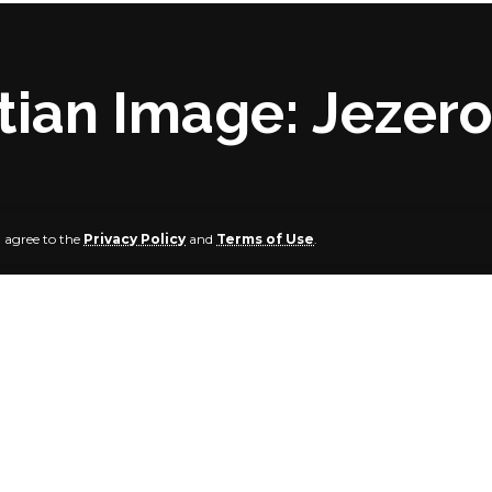
ian Image: Jezero 
u agree to the
Privacy Policy
and
Terms of Use
.