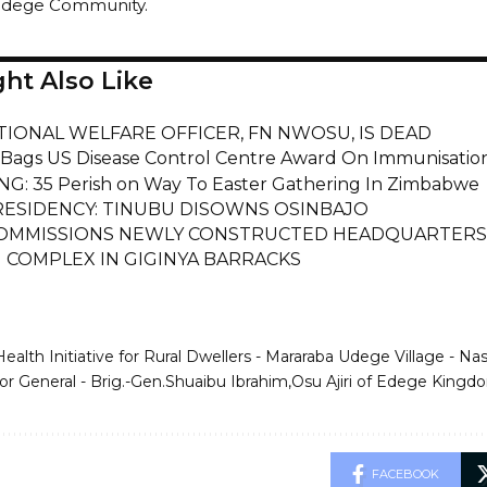
Udege Community.
ht Also Like
TIONAL WELFARE OFFICER, FN NWOSU, IS DEAD
 Bags US Disease Control Centre Award On Immunisat
G: 35 Perish on Way To Easter Gathering In Zimbabwe
RESIDENCY: TINUBU DISOWNS OSINBAJO
OMMISSIONS NEWLY CONSTRUCTED HEADQUARTERS 
 COMPLEX IN GIGINYA BARRACKS
Health Initiative for Rural Dwellers - Mararaba Udege Village - N
r General - Brig.-Gen.Shuaibu Ibrahim
Osu Ajiri of Edege Kingdo
FACEBOOK