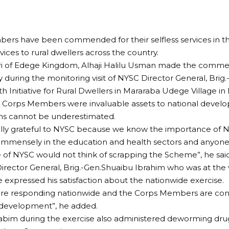
rs have been commended for their selfless services in the
vices to rural dwellers across the country.
iri of Edege Kingdom, Alhaji Halilu Usman made the comme
 during the monitoring visit of NYSC Director General, Brig
th Initiative for Rural Dwellers in Mararaba Udege Village in
 Corps Members were invaluable assets to national develo
ons cannot be underestimated.
ally grateful to NYSC because we know the importance of
immensely in the education and health sectors and anyone
of NYSC would not think of scrapping the Scheme”, he said
rector General, Brig.-Gen.Shuaibu Ibrahim who was at the
xpressed his satisfaction about the nationwide exercise.
are responding nationwide and the Corps Members are cont
 development”, he added.
abim during the exercise also administered deworming dru