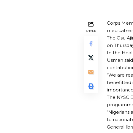
Corps Membe
medical ser
SHARE
The Osu Aj
on Thursday
to the Heal
Usman said
contributi
“We are re
benefitted 
importance 
The NYSC Di
programme e
“Nigerians 
to national
General Ibr