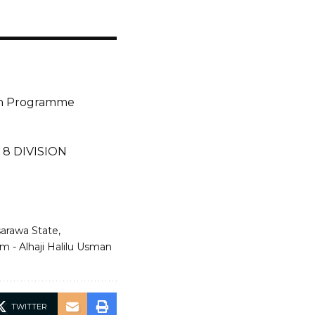
ion Programme
8 DIVISION
asarawa State
m - Alhaji Halilu Usman
TWITTER