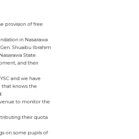
 provision of free
ndation in Nasarawa
.-Gen. Shuaibu Ibrahim
 Nasarawa State.
pment, and their
 NYSC and we have
 that knows the
.
 venue to monitor the
ributing their quota
gs on some pupils of