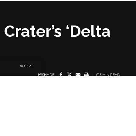
Crater’s ‘Delta
ACCEPT
SHARE
5 MIN READ