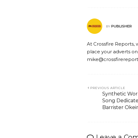
PUBLISHER
BY
At Crossfire Reports, 
place your adverts on
mike@crossfirerepor
PREVIOUS ARTICLE
Synthetic Worl
Song Dedicat
Barrister Oke
Leave a Co