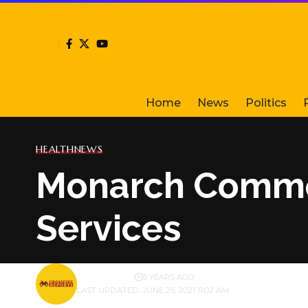
Home
News
Politics
HEALTH
NEWS
Monarch Comme
Services
BY
PUBLISHER
5 YEARS AGO
LAST UPDATED: JUNE 25, 2021 11:02 AM