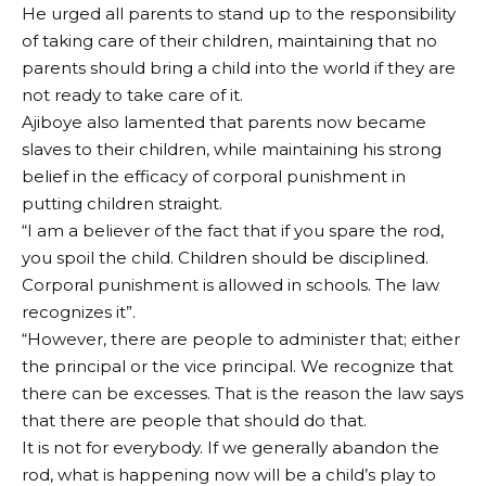
He urged all parents to stand up to the responsibility
of taking care of their children, maintaining that no
parents should bring a child into the world if they are
not ready to take care of it.
Ajiboye also lamented that parents now became
slaves to their children, while maintaining his strong
belief in the efficacy of corporal punishment in
putting children straight.
“I am a believer of the fact that if you spare the rod,
you spoil the child. Children should be disciplined.
Corporal punishment is allowed in schools. The law
recognizes it”.
“However, there are people to administer that; either
the principal or the vice principal. We recognize that
there can be excesses. That is the reason the law says
that there are people that should do that.
It is not for everybody. If we generally abandon the
rod, what is happening now will be a child’s play to