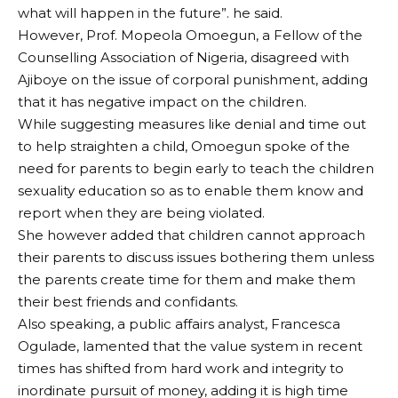
what will happen in the future”. he said.
However, Prof. Mopeola Omoegun, a Fellow of the
Counselling Association of Nigeria, disagreed with
Ajiboye on the issue of corporal punishment, adding
that it has negative impact on the children.
While suggesting measures like denial and time out
to help straighten a child, Omoegun spoke of the
need for parents to begin early to teach the children
sexuality education so as to enable them know and
report when they are being violated.
She however added that children cannot approach
their parents to discuss issues bothering them unless
the parents create time for them and make them
their best friends and confidants.
Also speaking, a public affairs analyst, Francesca
Ogulade, lamented that the value system in recent
times has shifted from hard work and integrity to
inordinate pursuit of money, adding it is high time