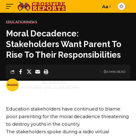
Aa
Font
Resizer
EDUCATION
NEWS
Moral Decadence:
Stakeholders Want Parent To
Rise To Their Responsibilities
4 MIN READ
BY
PUBLISHER
4 YEARS AGO
LAST UPDATED: APRIL 22, 2022 8:09 PM
Education stakeholders have continued to blame
poor parenting for the moral decadence threatening
to destroy youths in the country.
The stakeholders spoke during a radio virtual