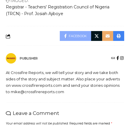
TAGGED:
Registrar - Teachers' Registration Council of Nigeria
(TRCN) - Prof. Josiah Ajiboye
FACEBOOK
PUBLISHER
At Crossfire Reports, we will tell your story and we take both
sides of the story and subject matter. Also place your adverts
on www.crossfirereports.com and send your stories opinions
to mike@crossfirereports.com
Leave a Comment
Your email address will not be published.
Required fields are marked
*