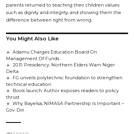
parents returned to teaching their children values
such as dignity and integrity, and showing them the
difference between right from wrong.
You Might Also Like
Adamu Charges Education Board On
Management Of Funds
2031 Presidency: Northern Elders Warn Niger
Delta
FG unveils polytechnic foundation to strengthen
technical education
Book launch: Author exposes readers to policy
thrust
Why Bayelsa, NIMASA Partnership Is Important –
Gov. Diri