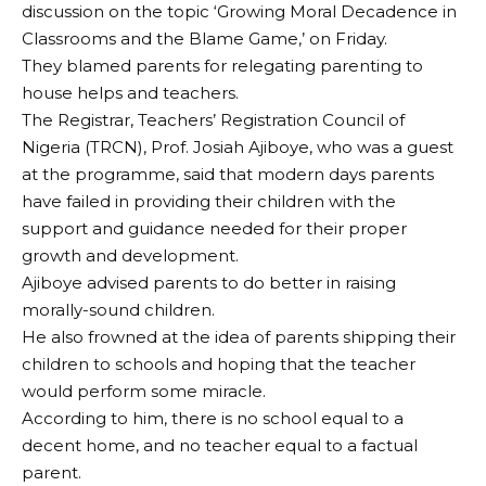
discussion on the topic ‘Growing Moral Decadence in
Classrooms and the Blame Game,’ on Friday.
They blamed parents for relegating parenting to
house helps and teachers.
The Registrar, Teachers’ Registration Council of
Nigeria (TRCN), Prof. Josiah Ajiboye, who was a guest
at the programme, said that modern days parents
have failed in providing their children with the
support and guidance needed for their proper
growth and development.
Ajiboye advised parents to do better in raising
morally-sound children.
He also frowned at the idea of parents shipping their
children to schools and hoping that the teacher
would perform some miracle.
According to him, there is no school equal to a
decent home, and no teacher equal to a factual
parent.