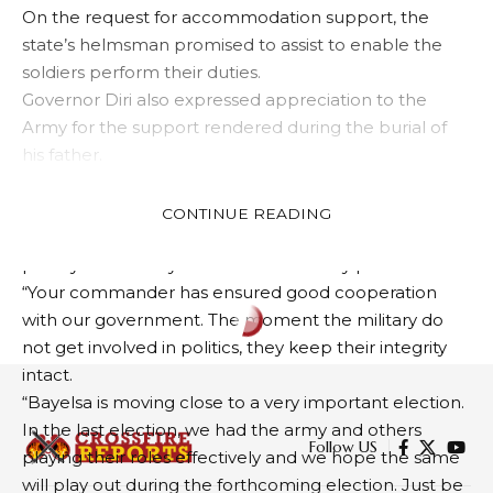
On the request for accommodation support, the
state’s helmsman promised to assist to enable the
soldiers perform their duties.
Governor Diri also expressed appreciation to the
Army for the support rendered during the burial of
his father.
His words: “Let me appreciate you for being part of
the funeral rites of my late father. We are happy to
CONTINUE READING
receive you here because security is our number one
priority. That is why our state is relatively peaceful.
“Your commander has ensured good cooperation
with our government. The moment the military do
EDUCATION
NEWS
not get involved in politics, they keep their integrity
Commission reviews minimum
intact.
standard for senior secondary
“Bayelsa is moving close to a very important election.
In the last election, we had the army and others
education
playing their roles effectively and we hope the same
will play out during the forthcoming election. Just be