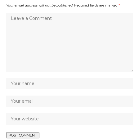
Your email address will not be published.
Required fields are marked
*