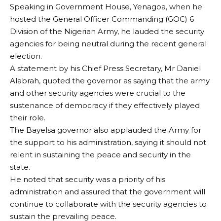
Speaking in Government House, Yenagoa, when he
hosted the General Officer Commanding (GOC) 6
Division of the Nigerian Army, he lauded the security
agencies for being neutral during the recent general
election.
A statement by his Chief Press Secretary, Mr Daniel
Alabrah, quoted the governor as saying that the army
and other security agencies were crucial to the
sustenance of democracy if they effectively played
their role.
The Bayelsa governor also applauded the Army for
the support to his administration, saying it should not
relent in sustaining the peace and security in the
state.
He noted that security was a priority of his
administration and assured that the government will
continue to collaborate with the security agencies to
sustain the prevailing peace.