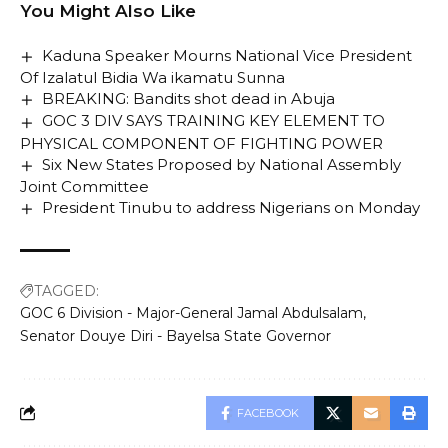
the Zero Draft Minimum Standard earlier produced in
You Might Also Like
2022.
Kaduna Speaker Mourns National Vice President
This is contained in a statement by the Head, Media in
Of Izalatul Bidia Wa ikamatu Sunna
the commission, Mrs Fatima Bappare, and made
BREAKING: Bandits shot dead in Abuja
available to newsmen in Abuja on Wednesday.
GOC 3 DIV SAYS TRAINING KEY ELEMENT TO
Bappare said the review would enable the
PHYSICAL COMPONENT OF FIGHTING POWER
commission carry out its mandate of prescribing and
Six New States Proposed by National Assembly
enforcing Minimum Standards in all the public and
Joint Committee
President Tinubu to address Nigerians on Monday
private senior secondary schools in the country.
She quoted the Chairman Board of the Commission,
Amb. Nimota Akanbi to have said that senior
secondary schools were faced with the challenges of
TAGGED:
inadequate infrastructural facilities, lack of required
GOC 6 Division - Major-General Jamal Abdulsalam
science laboratories and technical workshop.
Senator Douye Diri - Bayelsa State Governor
Akanbi, who said at a stakeholders meeting in
collaboration with the Adolescent Girls Initiative
Learning Empowerment (AGILE), said the challenges
FACEBOOK
were enormous.