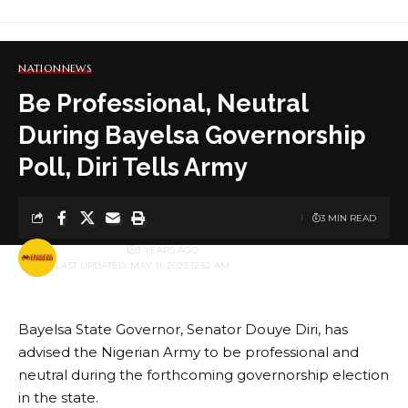
NATION
NEWS
Be Professional, Neutral
During Bayelsa Governorship
Poll, Diri Tells Army
3 MIN READ
BY
PUBLISHER
3 YEARS AGO
LAST UPDATED: MAY 11, 2023 12:52 AM
Bayelsa State Governor, Senator Douye Diri, has
advised the Nigerian Army to be professional and
neutral during the forthcoming governorship election
in the state.