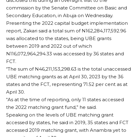
disclosed this during an oversight visit to the
commission by the Senate Committee on Basic and
Secondary Education, in Abuja on Wednesday.
Presenting the 2022 capital budget implementation
report, Zakari said a total sum of N162,284,117,592.96
was allocated to the states, being UBE grants
between 2019 and 2022 out of which
N116,072,964,294.33 was accessed by 36 states and
FCT.
“The sum of N46,211,153,298.63 is the total unaccessed
UBE matching grants as at April 30, 2023 by the 36
states and the FCT, representing 71.52 per cent as at
April 30.
“As at the time of reporting, only 11 states accessed
the 2022 matching grant fund,” he said.
Speaking on the levels of UBE matching grant
accessed by states, he said in 2019, 35 states and FCT
accessed 2019 matching grant, with Anambra yet to