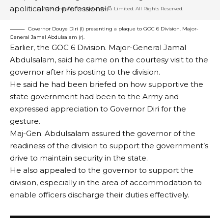
2 MIN READ
apolitical and professional.”
BY
PUBLISHER
3 YEARS AGO
Governor Douye Diri (l) presenting a plaque to GOC 6 Division. Major-
LAST UPDATED: MAY 10, 2023 10:30 PM
General Jamal Abdulsalam (r).
Earlier, the GOC 6 Division. Major-General Jamal
Abdulsalam, said he came on the courtesy visit to the
governor after his posting to the division.
He said he had been briefed on how supportive the
state government had been to the Army and
expressed appreciation to Governor Diri for the
gesture.
Maj-Gen. Abdulsalam assured the governor of the
readiness of the division to support the government’s
drive to maintain security in the state.
He also appealed to the governor to support the
division, especially in the area of accommodation to
enable officers discharge their duties effectively.
The National Senior Secondary Education
Commission (NSSEC) has commenced the review of