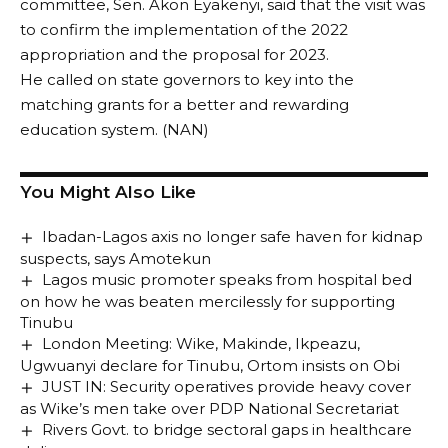
committee, Sen. Akon Eyakenyi, said that the visit was
to confirm the implementation of the 2022
appropriation and the proposal for 2023.
He called on state governors to key into the
matching grants for a better and rewarding
education system. (NAN)
You Might Also Like
Ibadan-Lagos axis no longer safe haven for kidnap
suspects, says Amotekun
Lagos music promoter speaks from hospital bed
on how he was beaten mercilessly for supporting
Tinubu
London Meeting: Wike, Makinde, Ikpeazu,
Ugwuanyi declare for Tinubu, Ortom insists on Obi
JUST IN: Security operatives provide heavy cover
as Wike’s men take over PDP National Secretariat
Rivers Govt. to bridge sectoral gaps in healthcare