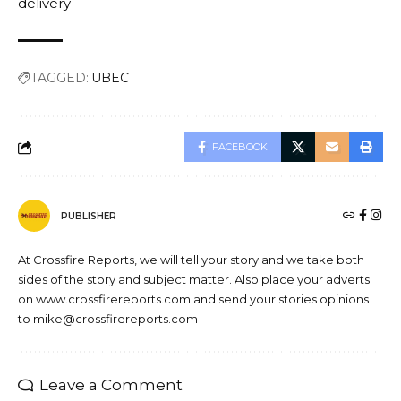
delivery
TAGGED:
UBEC
FACEBOOK
PUBLISHER
At Crossfire Reports, we will tell your story and we take both
sides of the story and subject matter. Also place your adverts
on www.crossfirereports.com and send your stories opinions
to mike@crossfirereports.com
Leave a Comment