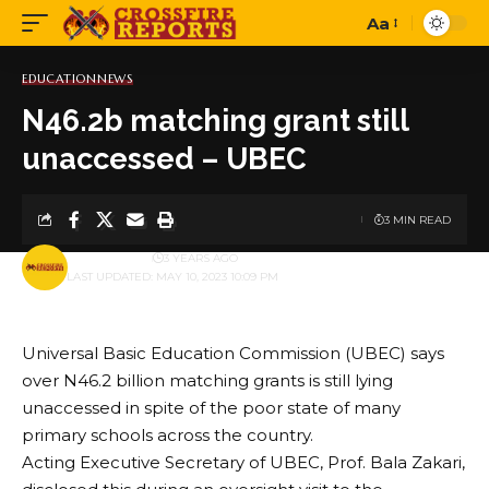
Aa
Font
Resizer
EDUCATION
NEWS
N46.2b matching grant still
unaccessed – UBEC
3 MIN READ
BY
PUBLISHER
3 YEARS AGO
LAST UPDATED: MAY 10, 2023 10:09 PM
Universal Basic Education Commission (UBEC) says
over N46.2 billion matching grants is still lying
unaccessed in spite of the poor state of many
primary schools across the country.
Acting Executive Secretary of UBEC, Prof. Bala Zakari,