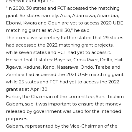
access it as of April 30.
“In 2020, 30 states and FCT accessed the matching
grant. Six states namely: Abia, Adamawa, Anambra,
Ebonyi, Kwara and Ogun are yet to access 2020 UBE
matching grant as at April 30,” he said.
The executive secretary further stated that 29 states
had accessed the 2022 matching grant projects,
while seven states and FCT had yet to access it.
He said that 11 states: Bayelsa, Cross River, Delta, Ekiti,
Jigawa, Kaduna, Kano, Nasarawa, Ondo, Taraba and
Zamfara had accessed the 2021 UBE matching grant,
while 25 states and FCT had yet to access the 2022
grant as at April 30.
Earlier, the Chairman of the committee, Sen. Ibrahim
Gaidam, said it was important to ensure that money
released by government was used for the intended
purposes.
Gaidam, represented by the Vice-Chairman of the