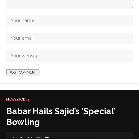
NEWS
SPORTS
Babar Hails Sajid’s ‘Special’
Bowling