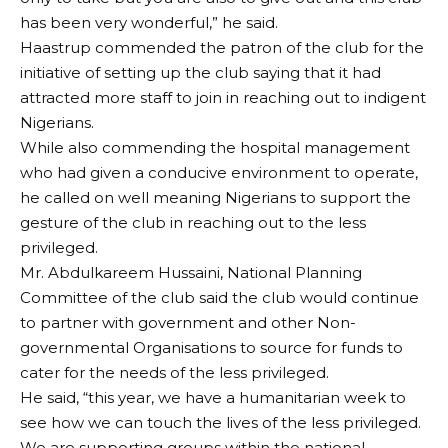
has been very wonderful,” he said.
Haastrup commended the patron of the club for the
initiative of setting up the club saying that it had
attracted more staff to join in reaching out to indigent
Nigerians.
While also commending the hospital management
who had given a conducive environment to operate,
he called on well meaning Nigerians to support the
gesture of the club in reaching out to the less
privileged.
Mr. Abdulkareem Hussaini, National Planning
Committee of the club said the club would continue
to partner with government and other Non-
governmental Organisations to source for funds to
cater for the needs of the less privileged.
He said, “this year, we have a humanitarian week to
see how we can touch the lives of the less privileged.
We are supporting groups within the national