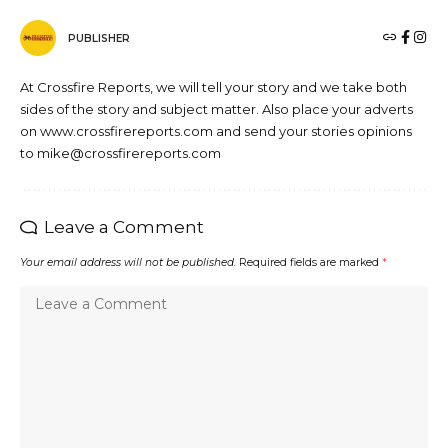
PUBLISHER
At Crossfire Reports, we will tell your story and we take both
sides of the story and subject matter. Also place your adverts
on www.crossfirereports.com and send your stories opinions
to mike@crossfirereports.com
Leave a Comment
Your email address will not be published.
Required fields are marked
*