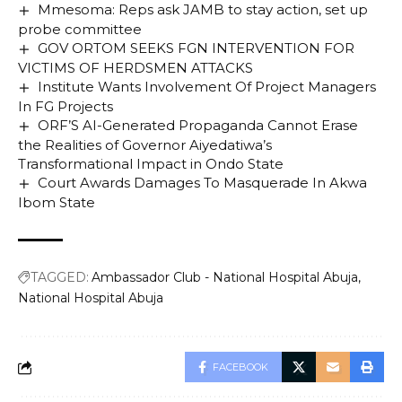
Mmesoma: Reps ask JAMB to stay action, set up
probe committee
GOV ORTOM SEEKS FGN INTERVENTION FOR
VICTIMS OF HERDSMEN ATTACKS
Institute Wants Involvement Of Project Managers
In FG Projects
ORF’S AI-Generated Propaganda Cannot Erase
the Realities of Governor Aiyedatiwa’s
Transformational Impact in Ondo State
Court Awards Damages To Masquerade In Akwa
Ibom State
TAGGED:
Ambassador Club - National Hospital Abuja
National Hospital Abuja
FACEBOOK