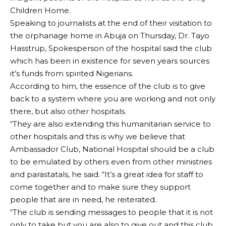
Children Home.
Speaking to journalists at the end of their visitation to
the orphanage home in Abuja on Thursday, Dr. Tayo
Hasstrup, Spokesperson of the hospital said the club
which has been in existence for seven years sources
it’s funds from spirited Nigerians.
According to him, the essence of the club is to give
back to a system where you are working and not only
there, but also other hospitals.
“They are also extending this humanitarian service to
other hospitals and this is why we believe that
Ambassador Club, National Hospital should be a club
to be emulated by others even from other ministries
and parastatals, he said. “It’s a great idea for staff to
come together and to make sure they support
people that are in need, he reiterated.
“The club is sending messages to people that it is not
only to take but you are also to give out and this club