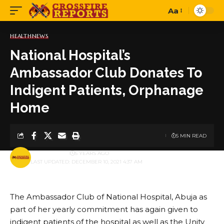
Aa
Font
Resizer
HEALTH
NEWS
National Hospital’s
Ambassador Club Donates To
Indigent Patients, Orphanage
Home
5 MIN READ
BY
PUBLISHER
5 YEARS AGO
LAST UPDATED: DECEMBER 10, 2021 4:37 AM
The Ambassador Club of National Hospital, Abuja as
part of her yearly commitment has again given to
indigent patients of the hospital as well as the Unity