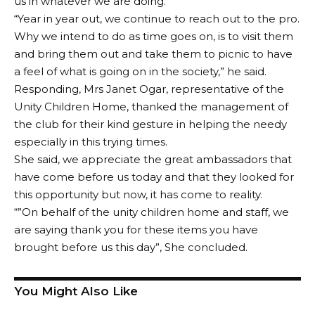
us in whatever we are doing.
“Year in year out, we continue to reach out to the pro.
Why we intend to do as time goes on, is to visit them
and bring them out and take them to picnic to have
a feel of what is going on in the society,” he said.
Responding, Mrs Janet Ogar, representative of the
Unity Children Home, thanked the management of
the club for their kind gesture in helping the needy
especially in this trying times.
She said, we appreciate the great ambassadors that
have come before us today and that they looked for
this opportunity but now, it has come to reality.
“”On behalf of the unity children home and staff, we
are saying thank you for these items you have
brought before us this day”, She concluded.
You Might Also Like