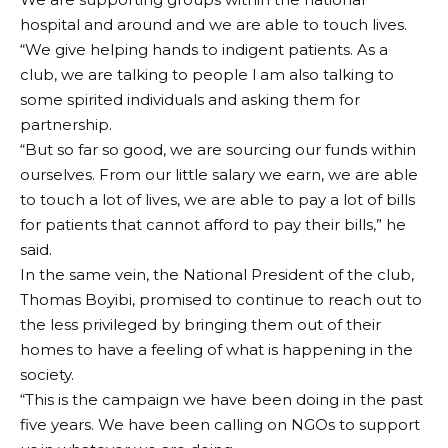
hospital and around and we are able to touch lives.
“We give helping hands to indigent patients. As a
club, we are talking to people l am also talking to
some spirited individuals and asking them for
partnership.
“But so far so good, we are sourcing our funds within
ourselves. From our little salary we earn, we are able
to touch a lot of lives, we are able to pay a lot of bills
for patients that cannot afford to pay their bills,” he
said.
In the same vein, the National President of the club,
Thomas Boyibi, promised to continue to reach out to
the less privileged by bringing them out of their
homes to have a feeling of what is happening in the
society.
“This is the campaign we have been doing in the past
five years. We have been calling on NGOs to support