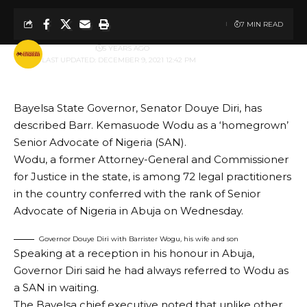
7 MIN READ
BY
PUBLISHER
5 YEARS AGO
LAST UPDATED: DECEMBER 9, 2021 12:42 PM
Bayelsa State Governor, Senator Douye Diri, has
described Barr. Kemasuode Wodu as a ‘homegrown’
Senior Advocate of Nigeria (SAN).
Wodu, a former Attorney-General and Commissioner
for Justice in the state, is among 72 legal practitioners
in the country conferred with the rank of Senior
Advocate of Nigeria in Abuja on Wednesday.
Governor Douye Diri with Barrister Wogu, his wife and son
Speaking at a reception in his honour in Abuja,
Governor Diri said he had always referred to Wodu as
a SAN in waiting.
The Bayelsa chief executive noted that unlike other