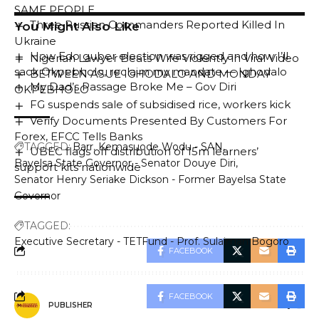
SAME PEOPLE
Three Russian Commanders Reported Killed In
You Might Also Like
Ukraine
How Edo guber election was rigged and how I’ll
Nigerian Lawyer Beats Wife Violently in Viral Video
sack Okpebholo, reclaim my mandate — Ighodalo
BETWEEN ASUE IGHODALO AND MONDAY
My Dad’s Passage Broke Me – Gov Diri
OKPEBHOLO
FG suspends sale of subsidised rice, workers kick
Verify Documents Presented By Customers For
Forex, EFCC Tells Banks
TAGGED:
Barr. Kemasuode Wodu - SAN
UBEC flags off distribution of 15m learners’
Bayelsa State Governor - Senator Douye Diri
support kits nationwide
Senator Henry Seriake Dickson - Former Bayelsa State
Governor
TAGGED:
Executive Secretary - TETFund - Prof. Sulaiman Bogoro
FACEBOOK
FACEBOOK
PUBLISHER