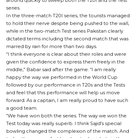
around quickly to sweep both the T20I and the Test
series.
In the three-match T20I series, the tourists managed
to hold their nerve despite being pushed to the wall,
while in the two-match Test series Pakistan clearly
dictated terms including the second match that was
marred by rain for more than two days.
“I think everyone is clear about their roles and were
given the confidence to express them freely in the
middle,” Babar said after the game. “I am really
happy the way we performed in the World Cup
followed by our performance in T20s and the Tests
and feel that this performance will help us move
forward. As a captain, I am really proud to have such
a good team.
“We have won both the series. The way we won the
Test today was really superb. I think Sajid’s special
bowling changed the complexion of the match. And