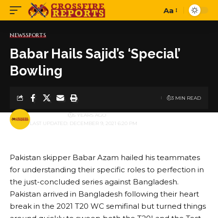
Aa
Font
Resizer
NEWS
SPORTS
Babar Hails Sajid’s ‘Special’
Bowling
3 MIN READ
BY
PUBLISHER
5 YEARS AGO
LAST UPDATED: DECEMBER 9, 2021 6:20 PM
Pakistan skipper Babar Azam hailed his teammates
for understanding their specific roles to perfection in
the just-concluded series against Bangladesh.
Pakistan arrived in Bangladesh following their heart
break in the 2021 T20 WC semifinal but turned things