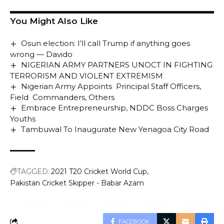
You Might Also Like
Osun election: I’ll call Trump if anything goes
wrong — Davido
NIGERIAN ARMY PARTNERS UNOCT IN FIGHTING
TERRORISM AND VIOLENT EXTREMISM
Nigerian Army Appoints Principal Staff Officers,
Field Commanders, Others
Embrace Entrepreneurship, NDDC Boss Charges
Youths
Tambuwal To Inaugurate New Yenagoa City Road
TAGGED:
2021 T20 Cricket World Cup
Pakistan Cricket Skipper - Babar Azam
FACEBOOK