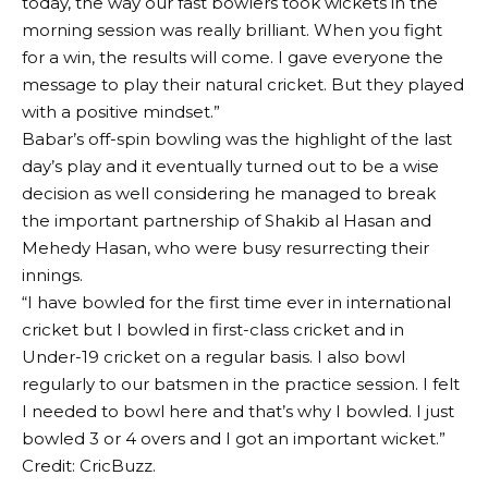
today, the way our fast bowlers took wickets in the
morning session was really brilliant. When you fight
for a win, the results will come. I gave everyone the
message to play their natural cricket. But they played
with a positive mindset.”
Babar’s off-spin bowling was the highlight of the last
day’s play and it eventually turned out to be a wise
decision as well considering he managed to break
the important partnership of Shakib al Hasan and
Mehedy Hasan, who were busy resurrecting their
innings.
“I have bowled for the first time ever in international
cricket but I bowled in first-class cricket and in
Under-19 cricket on a regular basis. I also bowl
regularly to our batsmen in the practice session. I felt
I needed to bowl here and that’s why I bowled. I just
bowled 3 or 4 overs and I got an important wicket.”
Credit: CricBuzz.