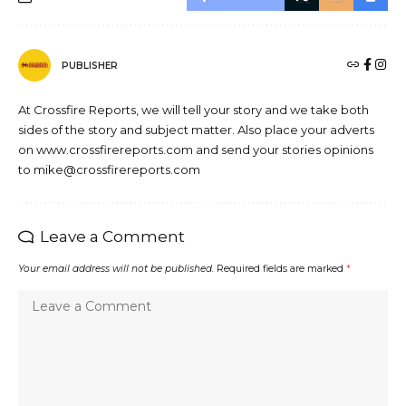
PUBLISHER
At Crossfire Reports, we will tell your story and we take both
sides of the story and subject matter. Also place your adverts
on www.crossfirereports.com and send your stories opinions
to mike@crossfirereports.com
Leave a Comment
Your email address will not be published.
Required fields are marked
*