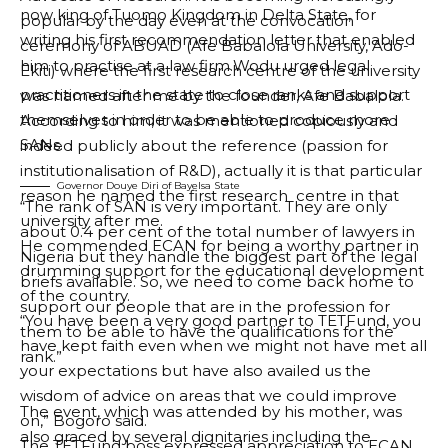
now king of Tuomo Kingdom in Delta State, for
popular by the day even at the convocation
writing his first recommendation letter that enabled
ceremony of ABUAD (Afe Babalola University, Ado-
him to practise at a law firm.
Wodu urged legal
Ekiti) where the first research centre of the university
practitioners in the state to close ranks and support
was named after me by the founder, Afe Babalola.
themselves in order to be able to produce more
According to him, it was mentioned copiously and
SANs.
indeed publicly about the reference (passion for
institutionalisation of R&D), actually it is that particular
Governor Douye Diri of Bayelsa State
reason he named the first research centre in that
“The rank of SAN is very important. They are only
university after me.
about 0.4 per cent of the total number of lawyers in
He commended ECAN for being a worthy partner in
Nigeria but they handle the biggest part of the legal
drumming support for the educational development
briefs available. So, we need to come back home to
of the country.
support our people that are in the profession for
“You have been a very good partner to TETFund, you
them to be able to have the qualifications for the
have kept faith even when we might not have met all
rank.”
your expectations but have also availed us the
wisdom of advice on areas that we could improve
The event, which was attended by his mother, was
on,” Bogoro said.
also graced by several dignitaries including the
The TETFund boss expressed appreciation to ECAN