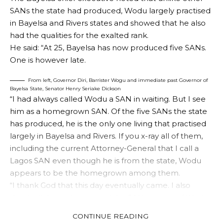
SANs the state had produced, Wodu largely practised
in Bayelsa and Rivers states and showed that he also
had the qualities for the exalted rank.
He said: “At 25, Bayelsa has now produced five SANs.
One is however late.
From left, Governor Diri, Barrister Wogu and immediate past Governor of
Bayelsa State, Senator Henry Seriake Dickson
“I had always called Wodu a SAN in waiting. But I see
him as a homegrown SAN. Of the five SANs the state
has produced, he is the only one living that practised
largely in Bayelsa and Rivers. If you x-ray all of them,
including the current Attorney-General that I call a
Lagos SAN even though he is from the state, Wodu
appears to be the homegrown among them.
“I thank God that this day eventually came. I also
thank all those that started this SAN journey of Wodu,
including my predecessor in office, Senator Seriake
CONTINUE READING