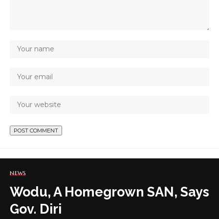
NEWS
Wodu, A Homegrown SAN, Says
Gov. Diri