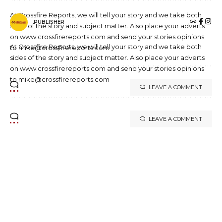
At Crossfire Reports, we will tell your story and we take both
PUBLISHER
sides of the story and subject matter. Also place your adverts
on www.crossfirereports.com and send your stories opinions
At Crossfire Reports, we will tell your story and we take both
to mike@crossfirereports.com
sides of the story and subject matter. Also place your adverts
on www.crossfirereports.com and send your stories opinions
to mike@crossfirereports.com
LEAVE A COMMENT
LEAVE A COMMENT