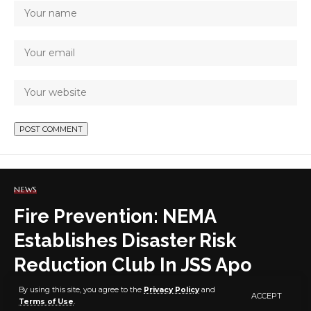
NEWS
Fire Prevention: NEMA
Establishes Disaster Risk
Reduction Club In JSS Apo
By using this site, you agree to the
Privacy Policy
and
ACCEPT
Terms of Use
.
4 MIN READ