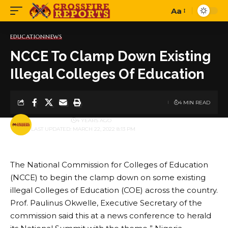
Aa
Font
Resizer
EDUCATION
NEWS
NCCE To Clamp Down Existing
Illegal Colleges Of Education
4 MIN READ
BY
PUBLISHER
4 YEARS AGO
LAST UPDATED: MARCH 22, 2022 8:13 PM
The National Commission for Colleges of Education
(NCCE) to begin the clamp down on some existing
illegal Colleges of Education (COE) across the country.
Prof. Paulinus Okwelle, Executive Secretary of the
commission said this at a news conference to herald