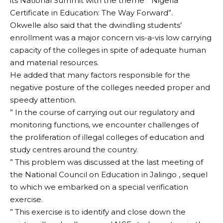
its National Summit with the theme ” Nigeria
Certificate in Education: The Way Forward”.
Okwelle also said that the dwindling students’
enrollment was a major concern vis-a-vis low carrying
capacity of the colleges in spite of adequate human
and material resources.
He added that many factors responsible for the
negative posture of the colleges needed proper and
speedy attention.
” In the course of carrying out our regulatory and
monitoring functions, we encounter challenges of
the proliferation of illegal colleges of education and
study centres around the country.
” This problem was discussed at the last meeting of
the National Council on Education in Jalingo , sequel
to which we embarked on a special verification
exercise.
” This exercise is to identify and close down the