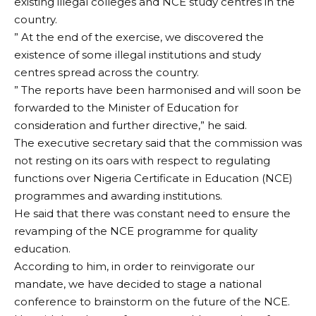
existing illegal colleges and NCE study centres in the
country.
” At the end of the exercise, we discovered the
existence of some illegal institutions and study
centres spread across the country.
” The reports have been harmonised and will soon be
forwarded to the Minister of Education for
consideration and further directive,” he said.
The executive secretary said that the commission was
not resting on its oars with respect to regulating
functions over Nigeria Certificate in Education (NCE)
programmes and awarding institutions.
He said that there was constant need to ensure the
revamping of the NCE programme for quality
education.
According to him, in order to reinvigorate our
mandate, we have decided to stage a national
conference to brainstorm on the future of the NCE.