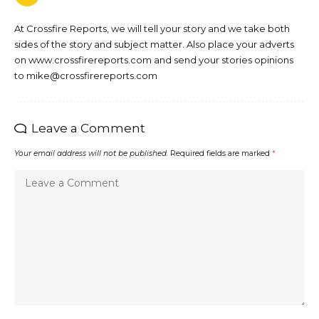
At Crossfire Reports, we will tell your story and we take both
sides of the story and subject matter. Also place your adverts
on www.crossfirereports.com and send your stories opinions
to mike@crossfirereports.com
Leave a Comment
Your email address will not be published.
Required fields are marked
*