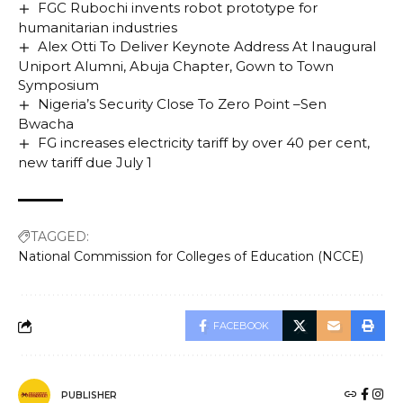
FGC Rubochi invents robot prototype for
humanitarian industries
Alex Otti To Deliver Keynote Address At Inaugural
Uniport Alumni, Abuja Chapter, Gown to Town
Symposium
Nigeria’s Security Close To Zero Point –Sen
Bwacha
FG increases electricity tariff by over 40 per cent,
new tariff due July 1
TAGGED:
National Commission for Colleges of Education (NCCE)
FACEBOOK
PUBLISHER