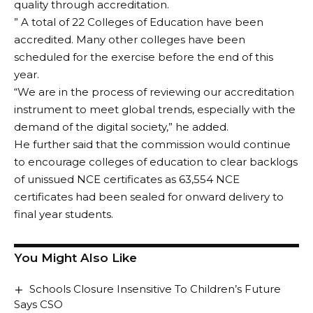
quality through accreditation.
” A total of 22 Colleges of Education have been
accredited. Many other colleges have been
scheduled for the exercise before the end of this
year.
“We are in the process of reviewing our accreditation
instrument to meet global trends, especially with the
demand of the digital society,” he added.
He further said that the commission would continue
to encourage colleges of education to clear backlogs
of unissued NCE certificates as 63,554 NCE
certificates had been sealed for onward delivery to
final year students.
You Might Also Like
Schools Closure Insensitive To Children’s Future
Says CSO