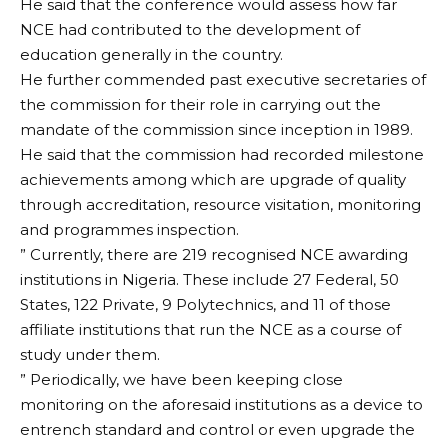
He said that the conference would assess how far
NCE had contributed to the development of
education generally in the country.
He further commended past executive secretaries of
the commission for their role in carrying out the
mandate of the commission since inception in 1989.
He said that the commission had recorded milestone
achievements among which are upgrade of quality
through accreditation, resource visitation, monitoring
and programmes inspection.
” Currently, there are 219 recognised NCE awarding
institutions in Nigeria. These include 27 Federal, 50
States, 122 Private, 9 Polytechnics, and 11 of those
affiliate institutions that run the NCE as a course of
study under them.
” Periodically, we have been keeping close
monitoring on the aforesaid institutions as a device to
entrench standard and control or even upgrade the