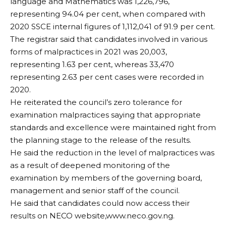
language and Mathematics was 1,226,796,
representing 94.04 per cent, when compared with
2020 SSCE internal figures of 1,112,041 of 91.9 per cent.
The registrar said that candidates involved in various
forms of malpractices in 2021 was 20,003,
representing 1.63 per cent, whereas 33,470
representing 2.63 per cent cases were recorded in
2020.
He reiterated the council’s zero tolerance for
examination malpractices saying that appropriate
standards and excellence were maintained right from
the planning stage to the release of the results.
He said the reduction in the level of malpractices was
as a result of deepened monitoring of the
examination by members of the governing board,
management and senior staff of the council.
He said that candidates could now access their
results on NECO website,www.neco.gov.ng.