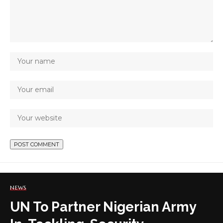
NEWS
UN To Partner Nigerian Army