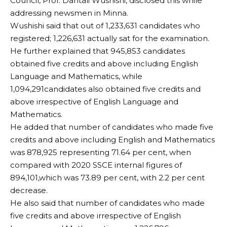
Council, Prof. Dantali Wushishi, disclosed this while
addressing newsmen in Minna.
Wushishi said that out of 1,233,631 candidates who
registered; 1,226,631 actually sat for the examination.
He further explained that 945,853 candidates
obtained five credits and above including English
Language and Mathematics, while
1,094,291candidates also obtained five credits and
above irrespective of English Language and
Mathematics.
He added that number of candidates who made five
credits and above including English and Mathematics
was 878,925 representing 71.64 per cent, when
compared with 2020 SSCE internal figures of
894,101,which was 73.89 per cent, with 2.2 per cent
decrease.
He also said that number of candidates who made
five credits and above irrespective of English