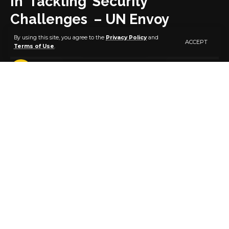
In Tackling Security
Challenges – UN Envoy
By using this site, you agree to the
Privacy Policy
and
ACCEPT
Terms of Use
.
2 MIN READ
BY
PUBLISHER
5 YEARS AGO
LAST UPDATED: OCTOBER 29, 2021 10:41 AM
The United Nations has pledged continuous
partnership with the Nigerian Army in tackling
security challenges in the country and the Sahel
region . This was disclosed yesterday 28 October 2021
by Representative of the UN Secretary General for
Central Africa, His Excellency, Mahamat Khatir
Annadif Saled during a courtesy call on the Chief of
Army Staff (COAS) Lieutenant General Faruk Yahaya
at the Army Headquarters Abuja. Mahamat
commended the effort of the NA in stemming the