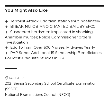
You Might Also Like
Terrorist Attack: Edo train station shut indefinitely
BREAKING: OBIANO GRANTED BAIL BY EFCC
Suspected herdsmen implicated in shocking
Anambra murder; Police Commissioner orders
investigation
Edo To Train Over 600 Nurses, Midwives Yearly
PAP Sends Additional 15 Scholarship Beneficiaries
For Post-Graduate Studies in UK
TAGGED:
2021 Senior Secondary School Certificate Examination
(SSSCE)
National Examinations Council (NECO)