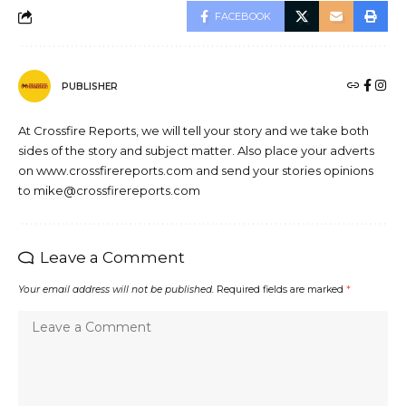
FACEBOOK
PUBLISHER
At Crossfire Reports, we will tell your story and we take both
sides of the story and subject matter. Also place your adverts
on www.crossfirereports.com and send your stories opinions
to mike@crossfirereports.com
Leave a Comment
Your email address will not be published.
Required fields are marked
*