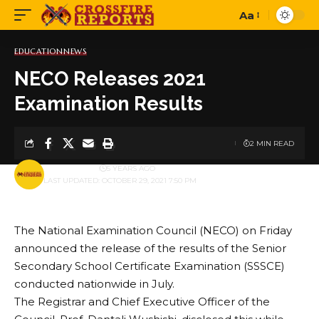
Aa
Font
Resizer
EDUCATION
NEWS
NECO Releases 2021
Examination Results
2 MIN READ
BY
PUBLISHER
5 YEARS AGO
LAST UPDATED: OCTOBER 29, 2021 7:50 PM
The National Examination Council (NECO) on Friday
announced the release of the results of the Senior
Secondary School Certificate Examination (SSSCE)
conducted nationwide in July.
The Registrar and Chief Executive Officer of the