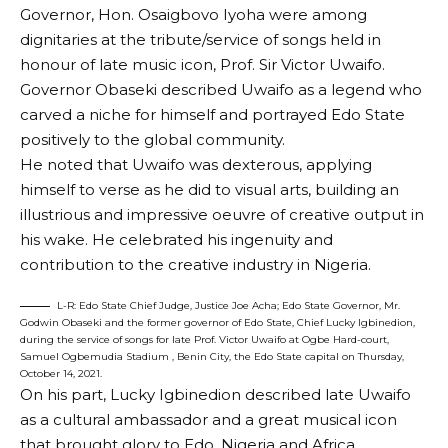
Governor, Hon. Osaigbovo Iyoha were among
dignitaries at the tribute/service of songs held in
honour of late music icon, Prof. Sir Victor Uwaifo.
Governor Obaseki described Uwaifo as a legend who
carved a niche for himself and portrayed Edo State
positively to the global community.
He noted that Uwaifo was dexterous, applying
himself to verse as he did to visual arts, building an
illustrious and impressive oeuvre of creative output in
his wake. He celebrated his ingenuity and
contribution to the creative industry in Nigeria.
L-R: Edo State Chief Judge, Justice Joe Acha; Edo State Governor, Mr.
Godwin Obaseki and the former governor of Edo State, Chief Lucky Igbinedion,
during the service of songs for late Prof. Victor Uwaifo at Ogbe Hard-court,
Samuel Ogbemudia Stadium , Benin City, the Edo State capital on Thursday,
October 14, 2021.
On his part, Lucky Igbinedion described late Uwaifo
as a cultural ambassador and a great musical icon
that brought glory to Edo, Nigeria and Africa.