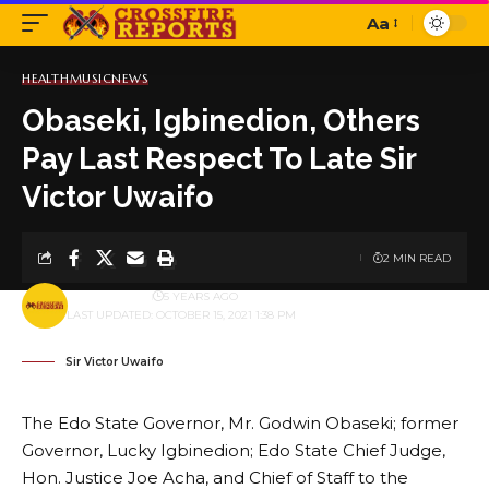
Aa
Font
Resizer
HEALTH
MUSIC
NEWS
Obaseki, Igbinedion, Others
Pay Last Respect To Late Sir
Victor Uwaifo
2 MIN READ
BY
PUBLISHER
5 YEARS AGO
LAST UPDATED: OCTOBER 15, 2021 1:38 PM
Sir Victor Uwaifo
The Edo State Governor, Mr. Godwin Obaseki; former
Governor, Lucky Igbinedion; Edo State Chief Judge,
Hon. Justice Joe Acha, and Chief of Staff to the