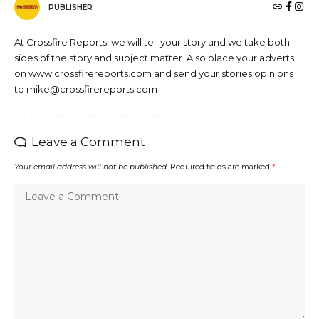
PUBLISHER
At Crossfire Reports, we will tell your story and we take both
sides of the story and subject matter. Also place your adverts
on www.crossfirereports.com and send your stories opinions
to mike@crossfirereports.com
Leave a Comment
Your email address will not be published.
Required fields are marked
*