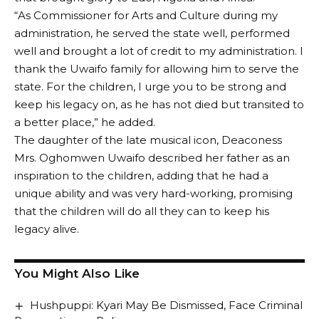
“As Commissioner for Arts and Culture during my
administration, he served the state well, performed
well and brought a lot of credit to my administration. I
thank the Uwaifo family for allowing him to serve the
state. For the children, I urge you to be strong and
keep his legacy on, as he has not died but transited to
a better place,” he added.
The daughter of the late musical icon, Deaconess
Mrs. Oghomwen Uwaifo described her father as an
inspiration to the children, adding that he had a
unique ability and was very hard-working, promising
that the children will do all they can to keep his
legacy alive.
You Might Also Like
Hushpuppi: Kyari May Be Dismissed, Face Criminal