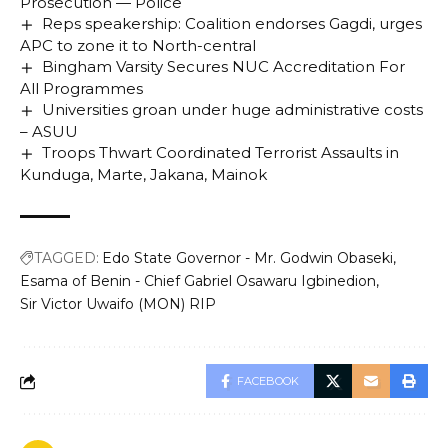
Prosecution — Police
Reps speakership: Coalition endorses Gagdi, urges
APC to zone it to North-central
Bingham Varsity Secures NUC Accreditation For
All Programmes
Universities groan under huge administrative costs
– ASUU
Troops Thwart Coordinated Terrorist Assaults in
Kunduga, Marte, Jakana, Mainok
TAGGED:
Edo State Governor - Mr. Godwin Obaseki
Esama of Benin - Chief Gabriel Osawaru Igbinedion
Sir Victor Uwaifo (MON) RIP
FACEBOOK