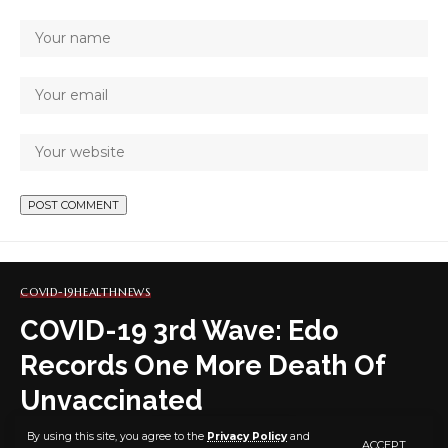
COVID-19
HEALTH
NEWS
COVID-19 3rd Wave: Edo
Records One More Death Of
Unvaccinated
By using this site, you agree to the
Privacy Policy
and
ACCEPT