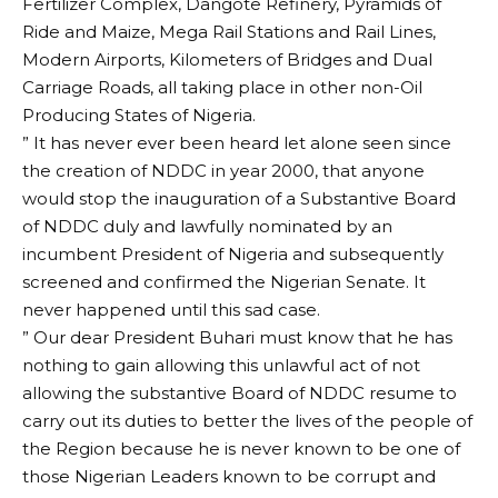
Fertilizer Complex, Dangote Refinery, Pyramids of
Ride and Maize, Mega Rail Stations and Rail Lines,
Modern Airports, Kilometers of Bridges and Dual
Carriage Roads, all taking place in other non-Oil
Producing States of Nigeria.
” It has never ever been heard let alone seen since
the creation of NDDC in year 2000, that anyone
would stop the inauguration of a Substantive Board
of NDDC duly and lawfully nominated by an
incumbent President of Nigeria and subsequently
screened and confirmed the Nigerian Senate. It
never happened until this sad case.
” Our dear President Buhari must know that he has
nothing to gain allowing this unlawful act of not
allowing the substantive Board of NDDC resume to
carry out its duties to better the lives of the people of
the Region because he is never known to be one of
those Nigerian Leaders known to be corrupt and