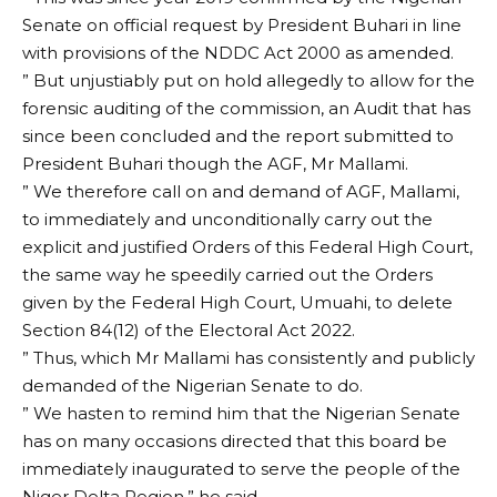
Senate on official request by President Buhari in line
with provisions of the NDDC Act 2000 as amended.
” But unjustiably put on hold allegedly to allow for the
forensic auditing of the commission, an Audit that has
since been concluded and the report submitted to
President Buhari though the AGF, Mr Mallami.
” We therefore call on and demand of AGF, Mallami,
to immediately and unconditionally carry out the
explicit and justified Orders of this Federal High Court,
the same way he speedily carried out the Orders
given by the Federal High Court, Umuahi, to delete
Section 84(12) of the Electoral Act 2022.
” Thus, which Mr Mallami has consistently and publicly
demanded of the Nigerian Senate to do.
” We hasten to remind him that the Nigerian Senate
has on many occasions directed that this board be
immediately inaugurated to serve the people of the
Niger Delta Region,” he said.