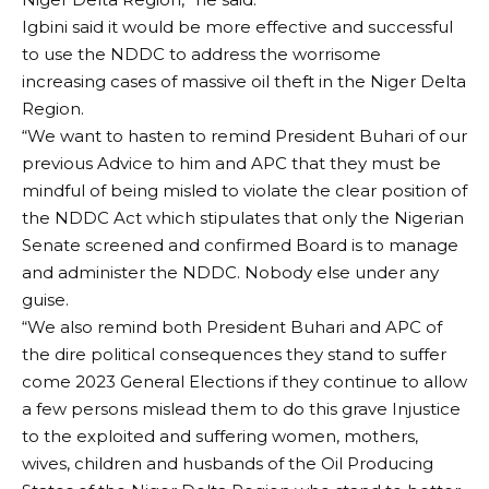
Igbini said it would be more effective and successful
to use the NDDC to address the worrisome
increasing cases of massive oil theft in the Niger Delta
Region.
“We want to hasten to remind President Buhari of our
previous Advice to him and APC that they must be
mindful of being misled to violate the clear position of
the NDDC Act which stipulates that only the Nigerian
Senate screened and confirmed Board is to manage
and administer the NDDC. Nobody else under any
guise.
“We also remind both President Buhari and APC of
the dire political consequences they stand to suffer
come 2023 General Elections if they continue to allow
a few persons mislead them to do this grave Injustice
to the exploited and suffering women, mothers,
wives, children and husbands of the Oil Producing