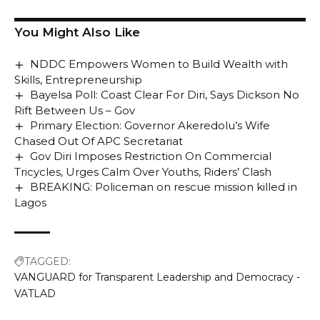
You Might Also Like
NDDC Empowers Women to Build Wealth with
Skills, Entrepreneurship
Bayelsa Poll: Coast Clear For Diri, Says Dickson No
Rift Between Us – Gov
Primary Election: Governor Akeredolu’s Wife
Chased Out Of APC Secretariat
Gov Diri Imposes Restriction On Commercial
Tricycles, Urges Calm Over Youths, Riders’ Clash
BREAKING: Policeman on rescue mission killed in
Lagos
TAGGED:
VANGUARD for Transparent Leadership and Democracy -
VATLAD