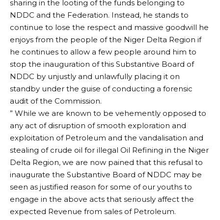
sharing in the looting of the funds belonging to
NDDC and the Federation. Instead, he stands to
continue to lose the respect and massive goodwill he
enjoys from the people of the Niger Delta Region if
he continues to allow a few people around him to
stop the inauguration of this Substantive Board of
NDDC by unjustly and unlawfully placing it on
standby under the guise of conducting a forensic
audit of the Commission.
” While we are known to be vehemently opposed to
any act of disruption of smooth exploration and
exploitation of Petroleum and the vandalisation and
stealing of crude oil for illegal Oil Refining in the Niger
Delta Region, we are now pained that this refusal to
inaugurate the Substantive Board of NDDC may be
seen as justified reason for some of our youths to
engage in the above acts that seriously affect the
expected Revenue from sales of Petroleum.