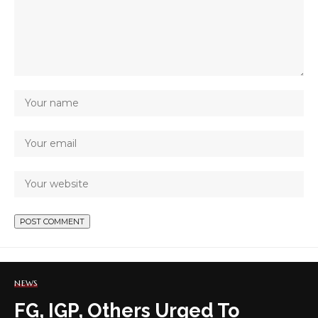
NEWS
FG, IGP, Others Urged To