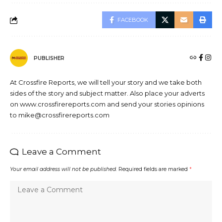
FACEBOOK
PUBLISHER
At Crossfire Reports, we will tell your story and we take both
sides of the story and subject matter. Also place your adverts
on www.crossfirereports.com and send your stories opinions
to mike@crossfirereports.com
Leave a Comment
Your email address will not be published.
Required fields are marked
*