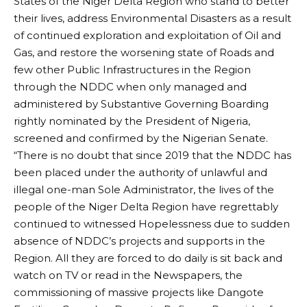
States of the Niger Delta Region who stand to better
their lives, address Environmental Disasters as a result
of continued exploration and exploitation of Oil and
Gas, and restore the worsening state of Roads and
few other Public Infrastructures in the Region
through the NDDC when only managed and
administered by Substantive Governing Boarding
rightly nominated by the President of Nigeria,
screened and confirmed by the Nigerian Senate.
“There is no doubt that since 2019 that the NDDC has
been placed under the authority of unlawful and
illegal one-man Sole Administrator, the lives of the
people of the Niger Delta Region have regrettably
continued to witnessed Hopelessness due to sudden
absence of NDDC’s projects and supports in the
Region. All they are forced to do daily is sit back and
watch on TV or read in the Newspapers, the
commissioning of massive projects like Dangote