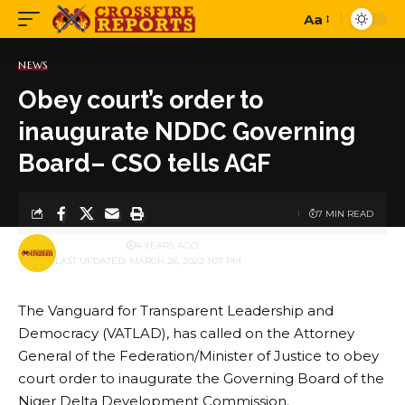
Aa
Font
Resizer
NEWS
Obey court’s order to
inaugurate NDDC Governing
Board– CSO tells AGF
7 MIN READ
BY
PUBLISHER
4 YEARS AGO
LAST UPDATED: MARCH 26, 2022 1:07 PM
The Vanguard for Transparent Leadership and
Democracy (VATLAD), has called on the Attorney
General of the Federation/Minister of Justice to obey
court order to inaugurate the Governing Board of the
Niger Delta Development Commission.