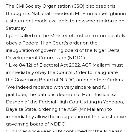
The Civil Society Organisation (CSO) disclosed this
through its National President, Mr Emmanuel Igbini in
a statement made available to newsmen in Abuja on
Saturday.
Igbini called on the Minister of Justice to immediately
obey a Federal High Court’s order on the
inauguration of governing board of the Niger Delta
Development Commission (NDDC).
” Like 84(12) of Electoral Act 2022, AGF Mallami must
immediately obey the Court’s Order to inaugurate
the Governing Board of NDDC, among other Orders.
“We indeed received with very sincere and full
gratitude, the patriotic decision of Hon. Justice Isa
Dashen of the Federal High Court, sitting in Yenegoa,
Bayelsa State, ordering the AGF (Mr Mallami) to
immediately allow the inauguration of the substantive
governing board of NDDC.
” This was since year 2019 confirmed by the Nigerian