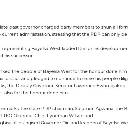
te past governor charged party members to shun all forms
 current administration, stressing that the PDP can only be 
 representing Bayelsa West lauded Diri for his developmenta
f his successor.
nked the people of Bayelsa West for the honour done him 
al district and pledged to continue to serve his people dilig
arks, the Deputy Governor, Senator Lawrence Ewhrudjakpo,
ict also for the honour done him.
e remarks, the state PDP chairman, Solomon Agwana, the B
ef TKO Okorotie, Chief Fyneman Wilson and
bisa all eulogised Governor Diri and leaders of Bayelsa West