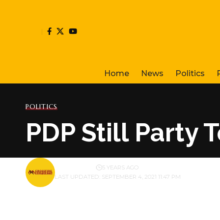
Home
News
Politics
POLITICS
PDP Still Party 
BY
PUBLISHER
5 YEARS AGO
LAST UPDATED: SEPTEMBER 4, 2021 11:47 PM