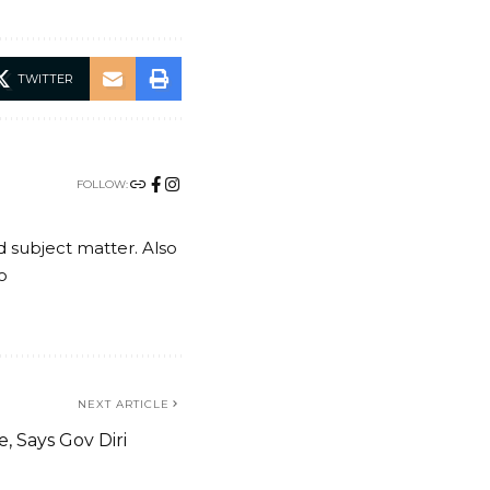
TWITTER
FOLLOW:
nd subject matter. Also
o
NEXT ARTICLE
e, Says Gov Diri