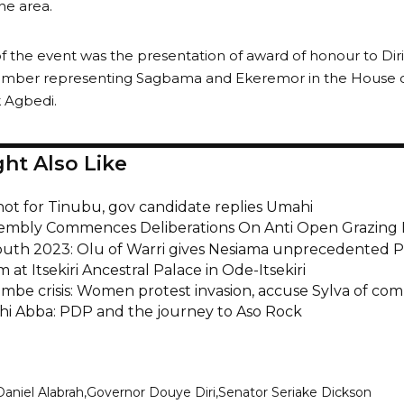
he area.
f the event was the presentation of award of honour to Diri
mber representing Sagbama and Ekeremor in the House of
k Agbedi.
ht Also Like
not for Tinubu, gov candidate replies Umahi
embly Commences Deliberations On Anti Open Grazing B
outh 2023: Olu of Warri gives Nesiama unprecedented Pr
m at Itsekiri Ancestral Palace in Ode-Itsekiri
be crisis: Women protest invasion, accuse Sylva of comp
hi Abba: PDP and the journey to Aso Rock
Daniel Alabrah
Governor Douye Diri
Senator Seriake Dickson