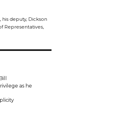
, his deputy, Dickson
 Representatives,
ill
ivilege as he
licity