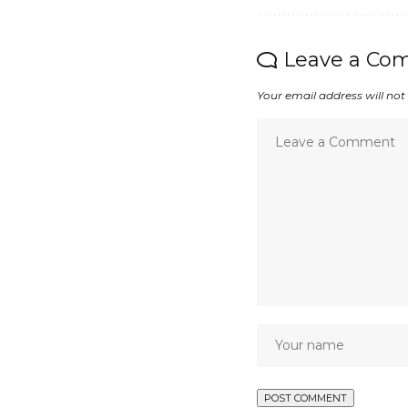
Leave a Co
Your email address will not