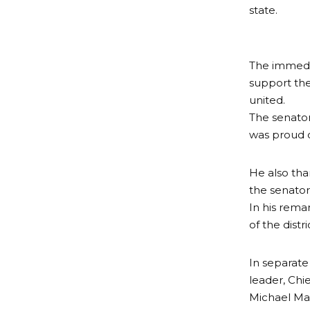
state.
The immedia
support the
united.
The senator
was proud o
He also tha
the senatori
In his rem
of the distr
In separat
leader, Chi
Michael Mag