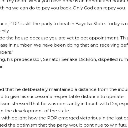
of my heart. What you have done is an honour and honour 
othing we can do to pay you back. Only God can repay you.
ce, PDP is still the party to beat in Bayelsa State. Today is 
unity.
ide the house because you are yet to get appointment. This
ase in number. We have been doing that and receiving def
mbers.”
ng, his predecessor, Senator Seriake Dickson, dispelled rumou
ri.
d that he deliberately maintained a distance from the inc
ed to give his successor a respectable distance to operate.
kson stressed that he was constantly in touch with Diri, espe
n the development of the state.
 with delight how the PDP emerged victorious in the last g
ed the optimism that the party would continue to win futur