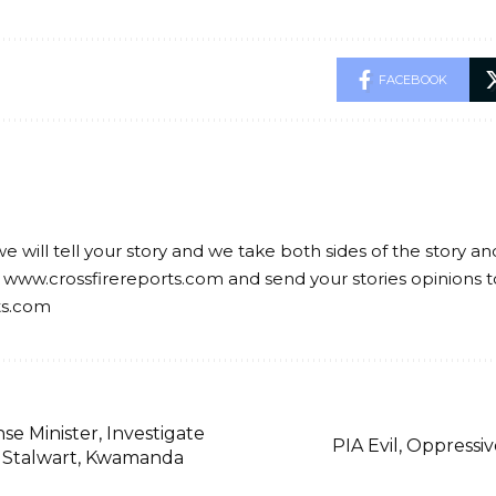
FACEBOOK
we will tell your story and we take both sides of the story a
 www.crossfirereports.com and send your stories opinions t
ts.com
e Minister, Investigate
PIA Evil, Oppressiv
 Stalwart, Kwamanda