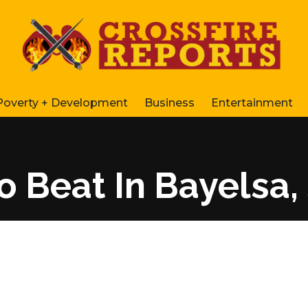
Poverty + Development
Business
Entertainment
To Beat In Bayelsa, 