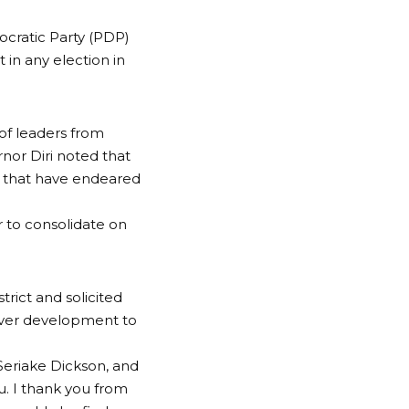
ocratic Party (PDP)
 in any election in
of leaders from
nor Diri noted that
s that have endeared
 to consolidate on
rict and solicited
liver development to
r Seriake Dickson, and
u. I thank you from