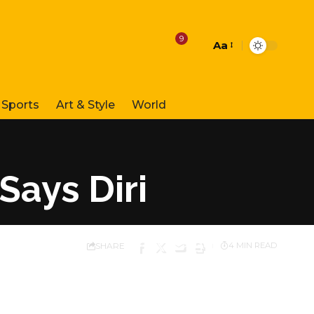
9
Aa
Font
Resizer
Sports
Art & Style
World
Says Diri
SHARE
4 MIN READ