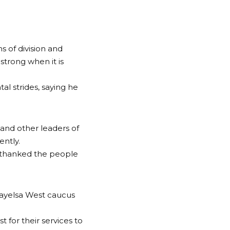
 of division and
strong when it is
l strides, saying he
and other leaders of
ently.
 thanked the people
ayelsa West caucus
 for their services to