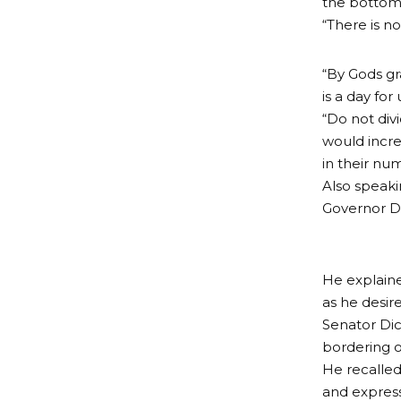
the bottom 
“There is n
“By Gods gra
is a day for 
“Do not div
would incre
in their nu
Also speaki
Governor Di
He explaine
as he desir
Senator Dic
bordering o
He recalled
and express