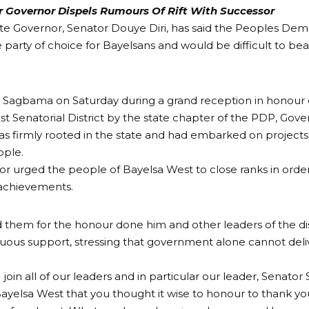
 Governor Dispels Rumours Of Rift With Successor
te Governor, Senator Douye Diri, has said the Peoples Dem
 party of choice for Bayelsans and would be difficult to beat
 Sagbama on Saturday during a grand reception in honour 
t Senatorial District by the state chapter of the PDP, Gover
as firmly rooted in the state and had embarked on project
ople.
r urged the people of Bayelsa West to close ranks in order
 achievements.
them for the honour done him and other leaders of the dist
nuous support, stressing that government alone cannot de
I join all of our leaders and in particular our leader, Senato
n Bayelsa West that you thought it wise to honour to thank yo