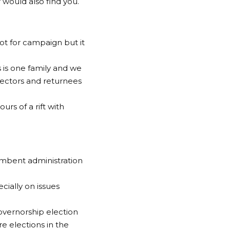
would also find you.
not for campaign but it
 is one family and we
ectors and returnees
rs of a rift with
umbent administration
cially on issues
overnorship election
e elections in the