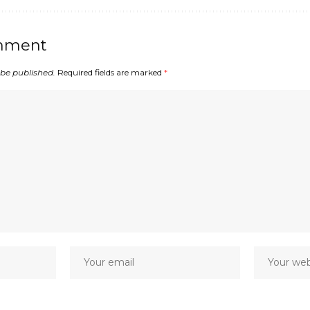
mment
 be published.
Required fields are marked
*