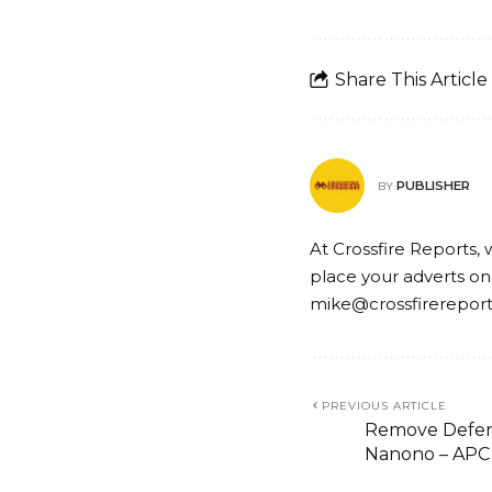
Share This Article
PUBLISHER
BY
At Crossfire Reports, 
place your adverts on
mike@crossfirerepor
PREVIOUS ARTICLE
Remove Defens
Nanono – APC