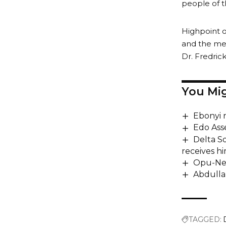
people of t
Highpoint o
and the me
Dr. Fredric
You Mig
Ebonyi 
Edo Ass
Delta S
receives hi
Opu-Nem
Abdulla
TAGGED: