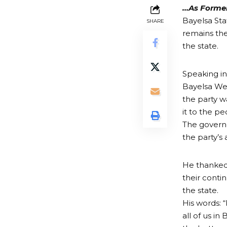
…As Former
Bayelsa Sta
SHARE
remains the
the state.
Speaking in
Bayelsa Wes
the party w
it to the pe
The governo
the party’s
He thanked 
their conti
the state.
His words: “
all of us i