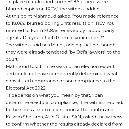
“In place of uploaded Form EC8As, there were
blurred copies on IREV,” the witness added.
At this point Mahmoud asked, “You made reference
to 18,088 blurred polling units results on IREV. You
referred to Form EC8As received by Labour party
agents. Did you attach them to your report?”
The witness said he did not, adding that he thought
they were already tendered (by Obi’s lawyers) to the
court.
Mahmoud told him he was not an election expert
and could not have competently determined what
constituted compliance or non compliance to the
Electoral Act 2022.
“It depends on what you mean by that. I can
determine electoral compliance,” the witness replied.
In their cross-examination, counsel to Tinubu and
Kashim Shettima, Akin Olujimi SAN, asked the witness
to confirm whether the results already declared from