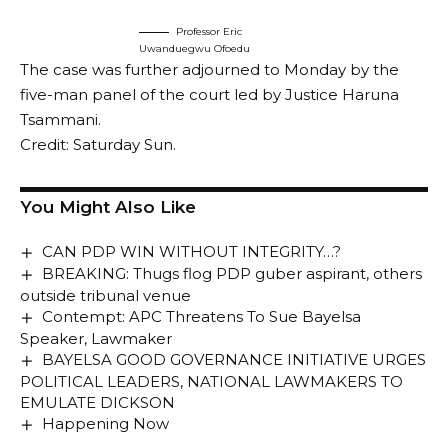
Professor Eric
Uwanduegwu Ofoedu
The case was further adjourned to Monday by the
five-man panel of the court led by Justice Haruna
Tsammani.
Credit: Saturday Sun.
You Might Also Like
CAN PDP WIN WITHOUT INTEGRITY…?
BREAKING: Thugs flog PDP guber aspirant, others
outside tribunal venue
Contempt: APC Threatens To Sue Bayelsa
Speaker, Lawmaker
BAYELSA GOOD GOVERNANCE INITIATIVE URGES
POLITICAL LEADERS, NATIONAL LAWMAKERS TO
EMULATE DICKSON
Happening Now