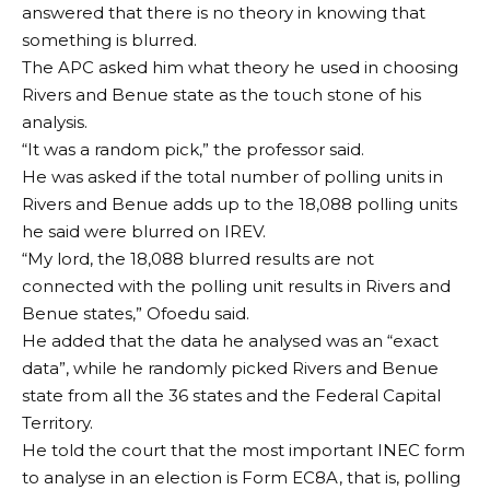
answered that there is no theory in knowing that
something is blurred.
The APC asked him what theory he used in choosing
Rivers and Benue state as the touch stone of his
analysis.
“It was a random pick,” the professor said.
He was asked if the total number of polling units in
Rivers and Benue adds up to the 18,088 polling units
he said were blurred on IREV.
“My lord, the 18,088 blurred results are not
connected with the polling unit results in Rivers and
Benue states,” Ofoedu said.
He added that the data he analysed was an “exact
data”, while he randomly picked Rivers and Benue
state from all the 36 states and the Federal Capital
Territory.
He told the court that the most important INEC form
to analyse in an election is Form EC8A, that is, polling