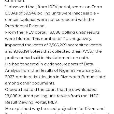
Chairman.
“I observed that, from IREV portal, scores on Form
EC8As of 39,546 polling units were inaccessible –
contain uploads were not connected with the
Presidential Election.
From the IREV portal, 18,088 polling units’ results
were blurred. This number of PUs negatively
impacted the votes of 2,565,269 accredited voters
and 9,165,191 voters that collected their PVCS,” the
professor had said in his statement on oath.
He had tendered in evidence, reports of Data
Analysis from the Results of Nigeria’s February 25,
2023 presidential election in Rivers and Benue state
among other documents.
Ofoedu had told the court that he downloaded
18,088 blurred polling unit results from the INEC
Result Viewing Portal, IREV.
He explained why he used projection for Rivers and