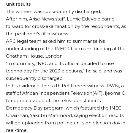
unit results.
The witness was subsequently discharged.
After him, Arise News staff, Lumic Edevbie came
forward for cross-examination by the respondents, as
the petitioner’s fifth witness.
APC legal team asked him to summarise his
understanding of the INEC Chairman’s briefing at the
Chatham House, London.
“In summary, INEC and its official decided to use
technology for the 2023 elections,” he said, and was
subsequently discharged.
In his evidence, the sixth Petitioners witness (PW6), a
staff of African Independent Television(AIT), Ijeoma O
tendered a video of the television station’s
Democracy Day program, which featured the INEC
Chairman, Yakubu Mahmood, saying election results
will be uploaded from polling units on election day in
real-time.