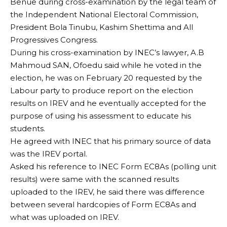
Benue during cross-examination by the legal team of
the Independent National Electoral Commission,
President Bola Tinubu, Kashim Shettima and All
Progressives Congress.
During his cross-examination by INEC’s lawyer, A.B
Mahmoud SAN, Ofoedu said while he voted in the
election, he was on February 20 requested by the
Labour party to produce report on the election
results on IREV and he eventually accepted for the
purpose of using his assessment to educate his
students.
He agreed with INEC that his primary source of data
was the IREV portal.
Asked his reference to INEC Form EC8As (polling unit
results) were same with the scanned results
uploaded to the IREV, he said there was difference
between several hardcopies of Form EC8As and
what was uploaded on IREV.