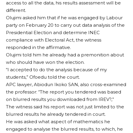
access to all the data, his results assessment will be
different.
Olujimi asked him that if he was engaged by Labour
party on February 20 to carry out data analysis of the
Presidential Election and determine INEC
compliance with Electoral Act, the witness
responded in the affirmative.
Olujimi told him he already had a premonition about
who should have won the election.
“I accepted to do the analysis because of my
students,” Ofoedu told the court.
APC lawyer, Abiodun Ikoko SAN, also cross-examined
the professor: “The report you tendered was based
on blurred results you downloaded from IREV?,”
The witness said his report was not just limited to the
blurred results he already tendered in court.
He was asked what aspect of mathematics he
engaged to analyse the blurred results, to which, he