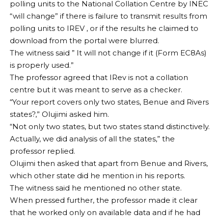
polling units to the National Collation Centre by INEC
“will change” if there is failure to transmit results from
polling units to IREV , or if the results he claimed to
download from the portal were blurred.
The witness said ” It will not change if it (Form EC8As)
is properly used.”
The professor agreed that IRev is not a collation
centre but it was meant to serve as a checker.
“Your report covers only two states, Benue and Rivers
states?,” Olujimi asked him.
“Not only two states, but two states stand distinctively.
Actually, we did analysis of all the states,” the
professor replied.
Olujimi then asked that apart from Benue and Rivers,
which other state did he mention in his reports.
The witness said he mentioned no other state.
When pressed further, the professor made it clear
that he worked only on available data and if he had