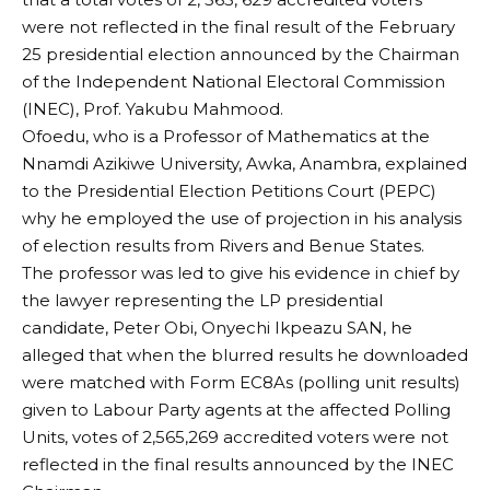
were not reflected in the final result of the February
25 presidential election announced by the Chairman
of the Independent National Electoral Commission
(INEC), Prof. Yakubu Mahmood.
Ofoedu, who is a Professor of Mathematics at the
Nnamdi Azikiwe University, Awka, Anambra, explained
to the Presidential Election Petitions Court (PEPC)
why he employed the use of projection in his analysis
of election results from Rivers and Benue States.
The professor was led to give his evidence in chief by
the lawyer representing the LP presidential
candidate, Peter Obi, Onyechi Ikpeazu SAN, he
alleged that when the blurred results he downloaded
were matched with Form EC8As (polling unit results)
given to Labour Party agents at the affected Polling
Units, votes of 2,565,269 accredited voters were not
reflected in the final results announced by the INEC