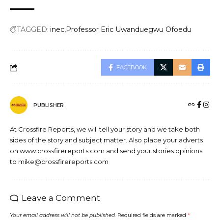
TAGGED:
inec
Professor Eric Uwanduegwu Ofoedu
FACEBOOK
PUBLISHER
At Crossfire Reports, we will tell your story and we take both
sides of the story and subject matter. Also place your adverts
on www.crossfirereports.com and send your stories opinions
to mike@crossfirereports.com
Leave a Comment
Your email address will not be published.
Required fields are marked
*