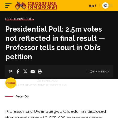
Aa
Font
Resizer
ELECTION
POLITICS
Presidential Poll: 2.5m votes
not reflected in final result —
Professor tells court in Obi’s
petition
8 MIN READ
BY
PUBLISHER
3 YEARS AGO
LAST UPDATED: JUNE 17, 2023 3:19 PM
Peter Obi
Professor Eric Uwanduegwu Ofoedu has disclosed
that a total votes of 2, 565, 629 accredited voters