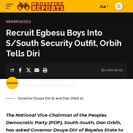
Aa
Font
Resizer
NEWS
POLITICS
Recruit Egbesu Boys Into
S/South Security Outfit, Orbih
Tells Diri
4 MIN READ
BY
PUBLISHER
5 YEARS AGO
LAST UPDATED: JUNE 17, 2021 7:56 AM
Governor Douye Diri (l) and Dan Orbih (r)
The National Vice-Chairman of the Peoples
Democratic Party (PDP), South-South, Dan Orbih,
has asked Governor Douye Diri of Bayelsa State to