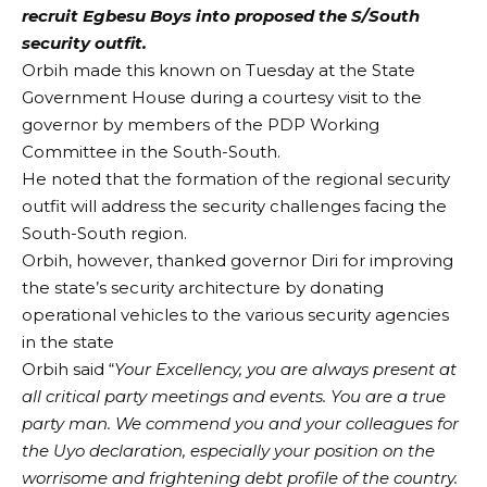
recruit Egbesu Boys into proposed the S/South
security outfit.
Orbih made this known on Tuesday at the State
Government House during a courtesy visit to the
governor by members of the PDP Working
Committee in the South-South.
He noted that the formation of the regional security
outfit will address the security challenges facing the
South-South region.
Orbih, however, thanked governor Diri for improving
the state’s security architecture by donating
operational vehicles to the various security agencies
in the state
Orbih said “
Your Excellency, you are always present at
all critical party meetings and events. You are a true
party man. We commend you and your colleagues for
the Uyo declaration, especially your position on the
worrisome and frightening debt profile of the country.