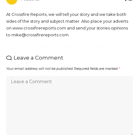
At Crossfire Reports, we will tell your story and we take both
sides of the story and subject matter. Also place your adverts
on www.crossfirereports.com and send your stories opinions
to mike@crossfirereports.com
Leave a Comment
Your email address will not be published.
Required fields are marked
*