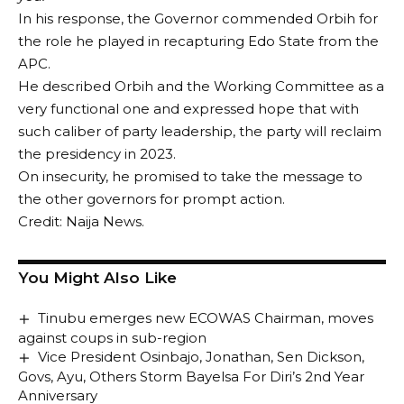
In his response, the Governor commended Orbih for
the role he played in recapturing Edo State from the
APC.
He described Orbih and the Working Committee as a
very functional one and expressed hope that with
such caliber of party leadership, the party will reclaim
the presidency in 2023.
On insecurity, he promised to take the message to
the other governors for prompt action.
Credit: Naija News.
You Might Also Like
Tinubu emerges new ECOWAS Chairman, moves
against coups in sub-region
Vice President Osinbajo, Jonathan, Sen Dickson,
Govs, Ayu, Others Storm Bayelsa For Diri’s 2nd Year
Anniversary