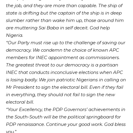
the job, and they are more than capable. The ship of
state is drifting but the captain of the ship is in deep
slumber rather than wake him up, those around him
are muttering Sai Baba in self deceit. God help
Nigeria.
“Our Party must rise up to the challenge of saving our
democracy. We condemn the choice of known APC
members for INEC appointment as commissioners.
The greatest threat to our democracy is a partisan
INEC that conducts inconclusive elections when APC
is losing badly. We join patriotic Nigerians in calling on
Mr President to sign the electoral bill. Even if they fail
in everything, they should not fail to sign the new
electoral bill.
“Your Excellency, the PDP Governors’ achievements in
the South-South will be the political springboard for
PDP renaissance. Continue your good work. God bless
you.
”