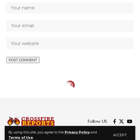
Follow US
By using this site, you agree to the
Privacy Policy
and
ACCEPT
Terms of Use
.
© 2024 Crossfire Reports Media Limited. All Rights Reserved.