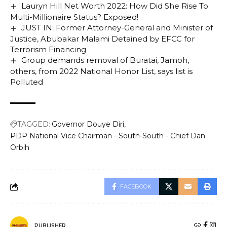
Lauryn Hill Net Worth 2022: How Did She Rise To
Multi-Millionaire Status? Exposed!
JUST IN: Former Attorney-General and Minister of
Justice, Abubakar Malami Detained by EFCC for
Terrorism Financing
Group demands removal of Buratai, Jamoh,
others, from 2022 National Honor List, says list is
Polluted
TAGGED:
Governor Douye Diri
PDP National Vice Chairman - South-South - Chief Dan
Orbih
FACEBOOK
PUBLISHER