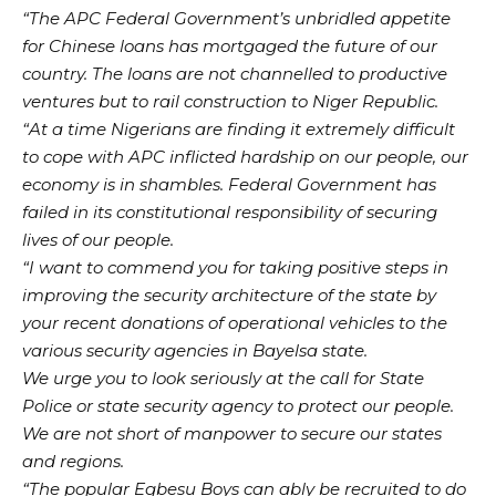
“The APC Federal Government’s unbridled appetite
for Chinese loans has mortgaged the future of our
country. The loans are not channelled to productive
ventures but to rail construction to Niger Republic.
“At a time Nigerians are finding it extremely difficult
to cope with APC inflicted hardship on our people, our
economy is in shambles. Federal Government has
failed in its constitutional responsibility of securing
lives of our people.
“I want to commend you for taking positive steps in
improving the security architecture of the state by
your recent donations of operational vehicles to the
various security agencies in Bayelsa state.
We urge you to look seriously at the call for State
Police or state security agency to protect our people.
We are not short of manpower to secure our states
and regions.
“The popular Egbesu Boys can ably be recruited to do