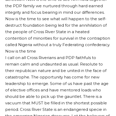
the PDP family we nurtured through hard earned
integrity and focus bearing in mind our differences.
Now is the time to see what will happen to the self-
destruct foundation being led for the annihilation of
the people of Cross River State in a heated
contention of minorities for survival in the contraption
called Nigeria without a truly Federating confederacy.
Now is the time
I call on all Cross Riverians and PDP faithfuls to
remain calm and undaunted as usual. Resolute to
their republican nature and be united in the face of
catastrophe. The opportunity has come for new
leadership to emerge. Some of us have past the age
of elective offices and have mentored loads who
should be able to pick up the gauntlet. There is a
vacuum that MUST be filled in the shortest possible
period. Cross River State is an endangered specie in
the emerging Nigerian discourse. Let the believers of