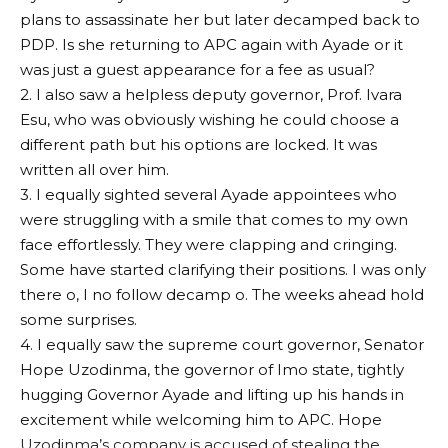
plans to assassinate her but later decamped back to
PDP. Is she returning to APC again with Ayade or it
was just a guest appearance for a fee as usual?
2. I also saw a helpless deputy governor, Prof. Ivara
Esu, who was obviously wishing he could choose a
different path but his options are locked. It was
written all over him.
3. I equally sighted several Ayade appointees who
were struggling with a smile that comes to my own
face effortlessly. They were clapping and cringing.
Some have started clarifying their positions. I was only
there o, I no follow decamp o. The weeks ahead hold
some surprises.
4. I equally saw the supreme court governor, Senator
Hope Uzodinma, the governor of Imo state, tightly
hugging Governor Ayade and lifting up his hands in
excitement while welcoming him to APC. Hope
Uzodinma’s company is accused of stealing the