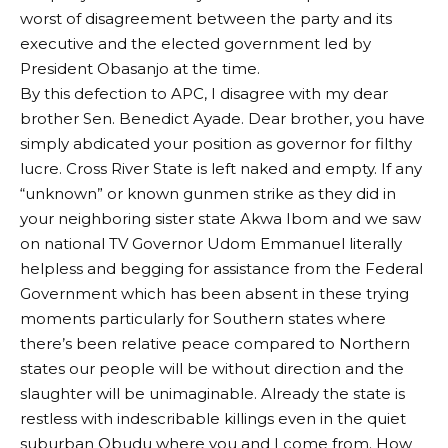
worst of disagreement between the party and its
executive and the elected government led by
President Obasanjo at the time.
By this defection to APC, I disagree with my dear
brother Sen. Benedict Ayade. Dear brother, you have
simply abdicated your position as governor for filthy
lucre. Cross River State is left naked and empty. If any
“unknown” or known gunmen strike as they did in
your neighboring sister state Akwa Ibom and we saw
on national TV Governor Udom Emmanuel literally
helpless and begging for assistance from the Federal
Government which has been absent in these trying
moments particularly for Southern states where
there’s been relative peace compared to Northern
states our people will be without direction and the
slaughter will be unimaginable. Already the state is
restless with indescribable killings even in the quiet
suburban Obudu where you and I come from. How