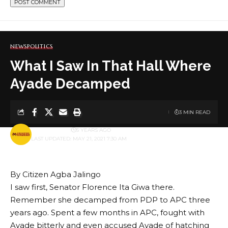
NEWS
POLITICS
What I Saw In That Hall Where
Ayade Decamped
3 MIN READ
BY
PUBLISHER
5 YEARS AGO
LAST UPDATED: MAY 21, 2021 7:30 AM
By Citizen Agba Jalingo
I saw first, Senator Florence Ita Giwa there.
Remember she decamped from PDP to APC three
years ago. Spent a few months in APC, fought with
Ayade bitterly and even accused Ayade of hatching