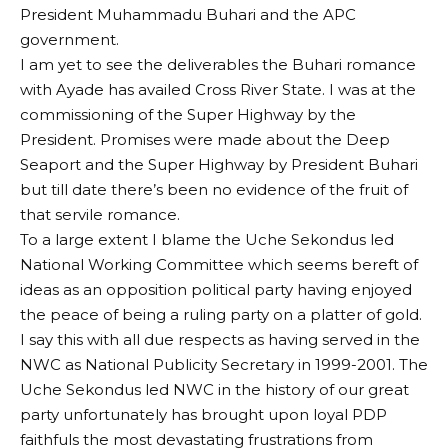
President Muhammadu Buhari and the APC
government.
I am yet to see the deliverables the Buhari romance
with Ayade has availed Cross River State. I was at the
commissioning of the Super Highway by the
President. Promises were made about the Deep
Seaport and the Super Highway by President Buhari
but till date there’s been no evidence of the fruit of
that servile romance.
To a large extent I blame the Uche Sekondus led
National Working Committee which seems bereft of
ideas as an opposition political party having enjoyed
the peace of being a ruling party on a platter of gold.
I say this with all due respects as having served in the
NWC as National Publicity Secretary in 1999-2001. The
Uche Sekondus led NWC in the history of our great
party unfortunately has brought upon loyal PDP
faithfuls the most devastating frustrations from