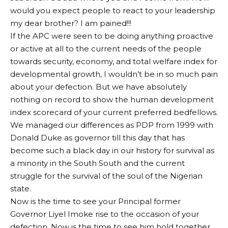
would you expect people to react to your leadership
my dear brother? I am pained!!!
If the APC were seen to be doing anything proactive
or active at all to the current needs of the people
towards security, economy, and total welfare index for
developmental growth, I wouldn’t be in so much pain
about your defection. But we have absolutely
nothing on record to show the human development
index scorecard of your current preferred bedfellows.
We managed our differences as PDP from 1999 with
Donald Duke as governor till this day that has
become such a black day in our history for survival as
a minority in the South South and the current
struggle for the survival of the soul of the Nigerian
state.
Now is the time to see your Principal former
Governor Liyel Imoke rise to the occasion of your
defection. Now is the time to see him hold together