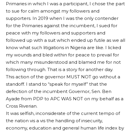
Primaries in which I was a participant, I chose the part
to sue for calm amongst my followers and
supporters. In 2019 when I was the only contender
for the Primaries against the incumbent, I sued for
peace with my followers and supporters and
followed up with a suit which ended up futile as we all
know what such litigations in Nigeria are like. I licked
my wounds and bled within for peace to prevail for
which many misunderstood and blamed me for not
following through. That is a story for another day.
This action of the governor MUST NOT go without a
standoff. I stand to “speak for myself” that the
defection of the incumbent Governor, Sen. Ben
Ayade from PDP to APC WAS NOT on my behalf as a
Cross Riverian.
It was selfish, inconsiderate of the current tempo of
the nation vis a vis the handling of insecurity,
economy, education and general human life index by