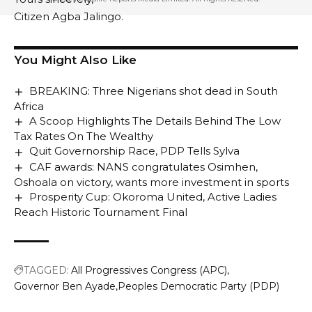
Citizen Agba Jalingo.
You Might Also Like
BREAKING: Three Nigerians shot dead in South
Africa
A Scoop Highlights The Details Behind The Low
Tax Rates On The Wealthy
Quit Governorship Race, PDP Tells Sylva
CAF awards: NANS congratulates Osimhen,
Oshoala on victory, wants more investment in sports
Prosperity Cup: Okoroma United, Active Ladies
Reach Historic Tournament Final
TAGGED:
All Progressives Congress (APC)
Governor Ben Ayade
Peoples Democratic Party (PDP)