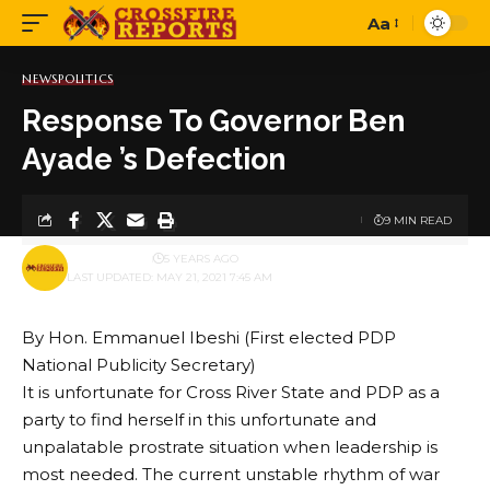
Aa
Font
Resizer
NEWS
POLITICS
Response To Governor Ben
Ayade ’s Defection
9 MIN READ
BY
PUBLISHER
5 YEARS AGO
LAST UPDATED: MAY 21, 2021 7:45 AM
By Hon. Emmanuel Ibeshi (First elected PDP
National Publicity Secretary)
It is unfortunate for Cross River State and PDP as a
party to find herself in this unfortunate and
unpalatable prostrate situation when leadership is
most needed. The current unstable rhythm of war