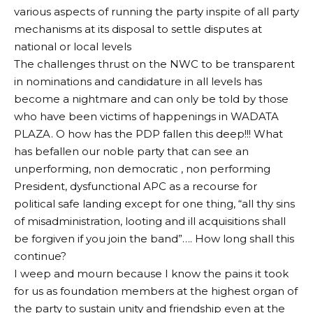
various aspects of running the party inspite of all party
mechanisms at its disposal to settle disputes at
national or local levels
The challenges thrust on the NWC to be transparent
in nominations and candidature in all levels has
become a nightmare and can only be told by those
who have been victims of happenings in WADATA
PLAZA. O how has the PDP fallen this deep!!! What
has befallen our noble party that can see an
unperforming, non democratic , non performing
President, dysfunctional APC as a recourse for
political safe landing except for one thing, “all thy sins
of misadministration, looting and ill acquisitions shall
be forgiven if you join the band”…. How long shall this
continue?
I weep and mourn because I know the pains it took
for us as foundation members at the highest organ of
the party to sustain unity and friendship even at the