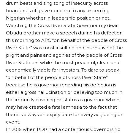
drum beats and sing song of insecurity across
boarders is of grave concern to any discerning
Nigerian whether in leadership position or not.
Watching the Cross River State Governor my dear
Obudu brother make a speech during his defection
this morning to APC “on behalf of the people of Cross
River State” was most insulting and insensitive of the
plight and pains and agonies of the people of Cross
River State erstwhile the most peaceful, clean and
economically viable for investors. To dare to speak
“on behalf of the people of Cross River State”
because he is governor regarding his defection is
either a gross hallucination or believing too much in
the impunity covering his status as governor which
may have created a fatal amnesia to the fact that
there is always an expiry date for every act, being or
event.
In 2015 when PDP had a contentious Governorship