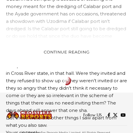
money meant for the dredging of Calabar port and
the Ayade government has on occasions, threatened
a showdown with Uzodima if Calabar port isn’t
dredged. Is the Calabar port still going to be dredged
or do we hold that since the duo have become
buddies now, the port dredging can go to hell and
Uzodinma’s company can wack the shekels?
CONTINUE READING
5. I also noticed the loud, tendencious, and
conspicuous absence of current leaders of the APC
in Cross River state, in that hall. Were they invited and
they refused to show up or they weren’t invited or are
they so angry that they didn’t think it necessary to
come or they are so irrelevant in the scheme of
things that there was no need inviting them? The
days ahead will answer that one sha.
Follow US
But these were the other things I saw apart from
what you also saw.
Yours sincerely,
© 2024 Crossfire Reports Media Limited. All Rights Reserved.