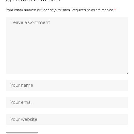
Your email address will not be published.
Required fields are marked
*