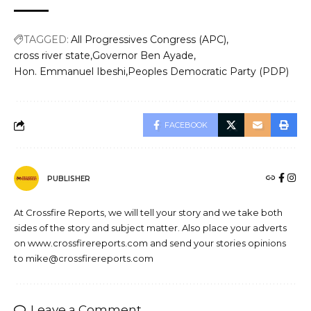
TAGGED:
All Progressives Congress (APC)
cross river state
Governor Ben Ayade
Hon. Emmanuel Ibeshi
Peoples Democratic Party (PDP)
FACEBOOK
PUBLISHER
At Crossfire Reports, we will tell your story and we take both
sides of the story and subject matter. Also place your adverts
on www.crossfirereports.com and send your stories opinions
to mike@crossfirereports.com
Leave a Comment