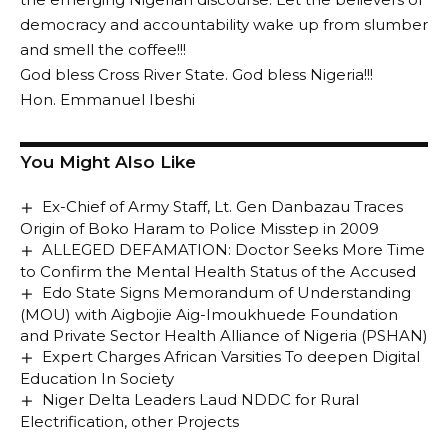
democracy and accountability wake up from slumber
and smell the coffee!!!
God bless Cross River State. God bless Nigeria!!!
Hon. Emmanuel Ibeshi
You Might Also Like
Ex-Chief of Army Staff, Lt. Gen Danbazau Traces
Origin of Boko Haram to Police Misstep in 2009
ALLEGED DEFAMATION: Doctor Seeks More Time
to Confirm the Mental Health Status of the Accused
Edo State Signs Memorandum of Understanding
(MOU) with Aigbojie Aig-Imoukhuede Foundation
and Private Sector Health Alliance of Nigeria (PSHAN)
Expert Charges African Varsities To deepen Digital
Education In Society
Niger Delta Leaders Laud NDDC for Rural
Electrification, other Projects