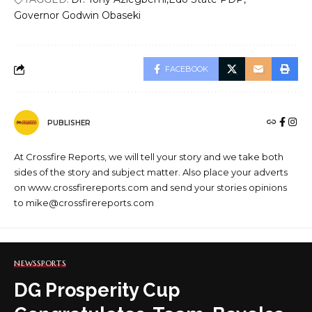
Governor Godwin Obaseki
FACEBOOK
PUBLISHER
At Crossfire Reports, we will tell your story and we take both
sides of the story and subject matter. Also place your adverts
on www.crossfirereports.com and send your stories opinions
to mike@crossfirereports.com
NEWS
SPORTS
DG Prosperity Cup