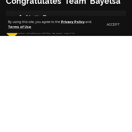
Congratulates Team Bayelsa
3 MIN READ
By using this site, you agree to the
Privacy Policy
and
ACCEPT
Terms of Use
.
BY
PUBLISHER
5 YEARS AGO
LAST UPDATED: APRIL 16, 2021 1:08 PM
Mr. Ono K. Akpe
The Director General of the Governor’s Cup,
otherwise known as ‘Prosperity Cup’, Mr. Ono Akpe,
has praised Team Bayelsa for its feat at the just
concluded 20th National Sports Festival in Benin, Edo
State.
Mr Akpe described the performance of the athletes
as product of hard work and determination to make
their state proud, following the charge by the state
Governor before the team’s departure to the games.
In a statement signed by himself from his base in