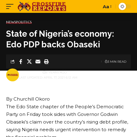
Aa
Font
Resizer
NEWS
POLITICS
State of Nigeria’s economy:
Edo PDP backs Obaseki
3 MIN READ
BY
PUBLISHER
5 YEARS AGO
LAST UPDATED: APRIL 17, 2021 6:12 AM
By Churchill Okoro
The Edo State chapter of the People’s Democratic
Party on Friday took sides with Governor Godwin
Obaseki’s claim over the country’s rising debt profile,
saying Nigeria needs urgent intervention to remedy