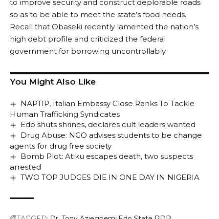
to improve security and construct deplorable roads
so as to be able to meet the state’s food needs.
Recall that Obaseki recently lamented the nation’s
high debt profile and criticized the federal
government for borrowing uncontrollably.
You Might Also Like
NAPTIP, Italian Embassy Close Ranks To Tackle
Human Trafficking Syndicates
Edo shuts shrines, declares cult leaders wanted
Drug Abuse: NGO advises students to be change
agents for drug free society
Bomb Plot: Atiku escapes death, two suspects
arrested
TWO TOP JUDGES DIE IN ONE DAY IN NIGERIA
TAGGED:
Dr. Tony Aziegbemi
Edo State PDP