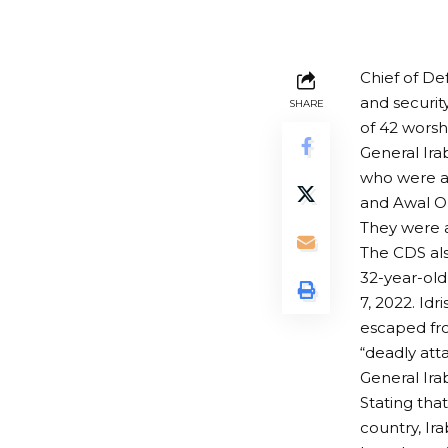
Chief of De
and securit
SHARE
of 42 worsh
General Ira
who were ar
and Awal Or
They were a
The CDS als
32-year-old
7, 2022. Idr
escaped fro
“deadly att
General Ira
Stating that
country, Ira