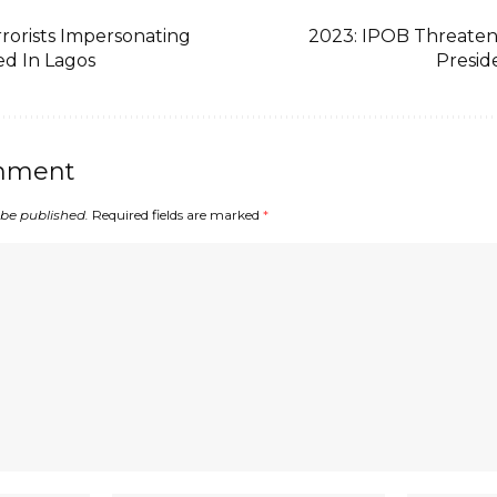
rorists Impersonating
2023: IPOB Threaten
ed In Lagos
Presid
mment
 be published.
Required fields are marked
*