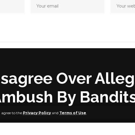
Disagree Over Alle
Ambush By Bandit
u agree to the
Privacy Policy
and
Terms of Use
.