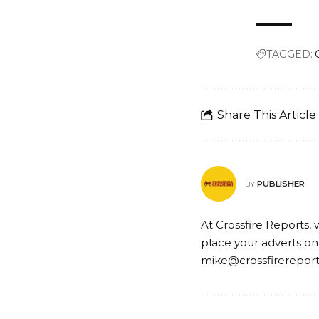
TAGGED:
Share This Article
PUBLISHER
BY
At Crossfire Reports, 
place your adverts on
mike@crossfirerepor