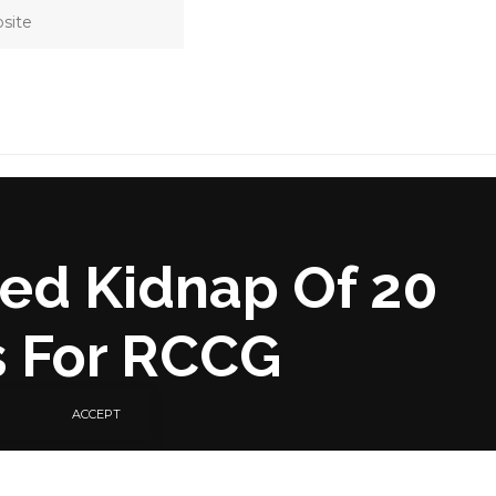
ged Kidnap Of 20
s For RCCG
ACCEPT