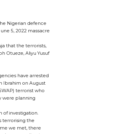
the Nigerian defence
 June 5, 2022 massacre
a that the terrorists,
oh Otueze, Aliyu Yusuf
agencies have arrested
oh Ibrahim on August
(ISWAP) terrorist who
ey were planning
of investigation.
 terrorising the
 time we met, there