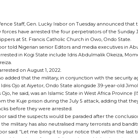
fence Staff, Gen. Lucky Irabor on Tuesday announced that 
y forces have arrested the four perpetrators of the Sunday
ippers at St. Francis Catholic Church in Owo, Ondo State.
bor told Nigerian senior Editors and media executives in Abuj
rested in Kogi State include Idris Abdulmalik Okeiza, Mom
eiza.
rrested on August 1, 2022.
o added that the military, in conjunction with the security 
 Idris Ojo at Aiyetor, Ondo State alongside 39-year-old Jim
is Ojo, he said, was an Islamic State in West Africa Province 
m the Kuje prison during the July 5 attack, adding that th
acks before they were arrested.
bor said the suspects would be paraded after the conclusion 
 the military has also neutralised many terrorists and bandits
bor said: “Let me bring it to your notice that within the last