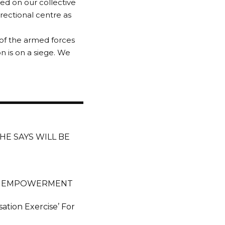
ed on our collective
rectional centre as
of the armed forces
n is on a siege. We
 HE SAYS WILL BE
Es EMPOWERMENT
ation Exercise’ For