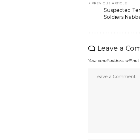
PREVIOUS ARTICLE
Suspected Ter
Soldiers Nabb
Leave a Co
Your email address will not