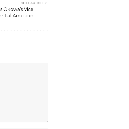
NEXT ARTICLE
s Okowa’s Vice
ential Ambition