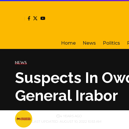
Home
News
Politics
NEWS
Suspects In Ow
General Irabor
BY
PUBLISHER
4 YEARS AGO
LAST UPDATED: AUGUST 10, 2022 10:53 AM