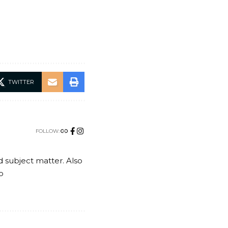
TWITTER
FOLLOW:
nd subject matter. Also
o