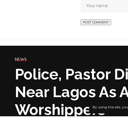
NEWS
Police, Pastor 
Near Lagos As 
Worshippers
By using this site, yo