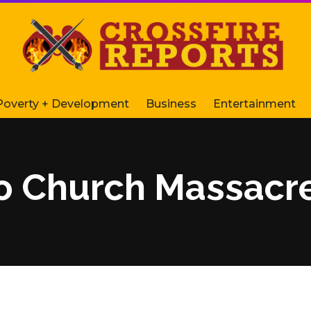
Poverty + Development
Business
Entertainment
o Church Massacre