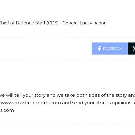
Chief of Defence Staff (CDS) - General Lucky Irabor
FACEBOOK
we will tell your story and we take both sides of the story a
 www.crossfirereports.com and send your stories opinions t
ts.com