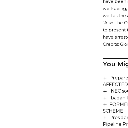
have been i
well-being,
well as the
“Also, the
to present 
have arrest
Credits: Gl
You Mig
Prepare
AFFECTED
INEC so
Ibadan P
FORME
SCHEME
Preside
Pipeline P