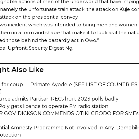
gnoble actions of men of the underworld that have imping
 namely the unfortunate train attack, the attack on Kuje cor
 attack on the presidential convoy.
 Owo incident which was intended to bring men and women 
them in a form and shape that make it to look as if the natio
ed those behind the dastardly act in Owo.”
obal Upfront, Security Digest Ng.
ht Also Like
 for coup — Primate Ayodele (SEE LIST OF COUNTRIES
)
urce admits Partisan RECs hurt 2023 polls badly
oly gets licence to operate FM radio station
R GOV. DICKSON COMMENDS OTIKI GBODO FOR SM
ntial Amnesty Programme Not Involved In Any ‘Demobilis
rotection