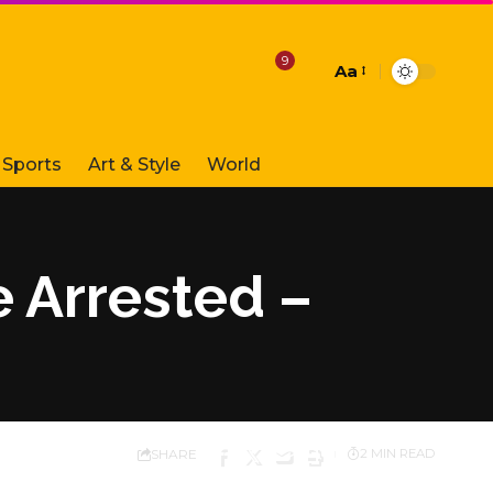
9
Aa
Font
Resizer
Sports
Art & Style
World
 Arrested –
SHARE
2 MIN READ