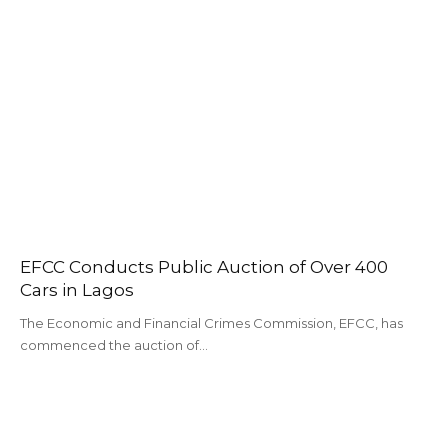
EFCC Conducts Public Auction of Over 400
Cars in Lagos
The Economic and Financial Crimes Commission, EFCC, has
commenced the auction of…