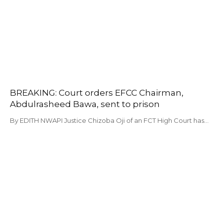
BREAKING: Court orders EFCC Chairman,
Abdulrasheed Bawa, sent to prison
By EDITH NWAPI Justice Chizoba Oji of an FCT High Court has…