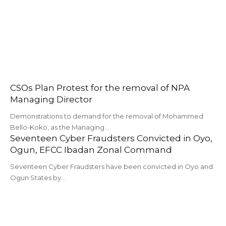
CSOs Plan Protest for the removal of NPA
Managing Director
Demonstrations to demand for the removal of Mohammed
Bello-Koko, as the Managing…
Seventeen Cyber Fraudsters Convicted in Oyo,
Ogun, EFCC Ibadan Zonal Command
Seventeen Cyber Fraudsters have been convicted in Oyo and
Ogun States by…