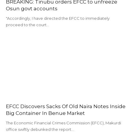
BREAKING: Tinubu orders EFCC to unfreeze
Osun govt accounts
"Accordingly, I have directed the EFCC to immediately
proceed to the court…
EFCC Discovers Sacks Of Old Naira Notes Inside
Big Container In Benue Market
The Economic Financial Crimes Commission (EFCC), Makurdi
office swiftly debunked the report…