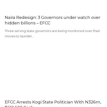
Naira Redesign: 3 Governors under watch over
hidden billions – EFCC
Three serving state governors are being monitored over their
moves to launder…
EFCC Arrests Kogi State Politician With N326m,