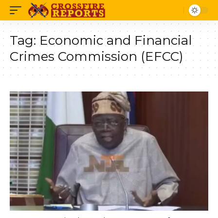
Tag:
Economic and Financial
Crimes Commission (EFCC)