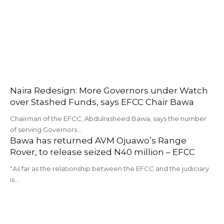
Naira Redesign: More Governors under Watch
over Stashed Funds, says EFCC Chair Bawa
Chairman of the EFCC, Abdulrasheed Bawa, says the number
of serving Governors…
Bawa has returned AVM Ojuawo’s Range
Rover, to release seized N40 million – EFCC
“As far as the relationship between the EFCC and the judiciary
is…