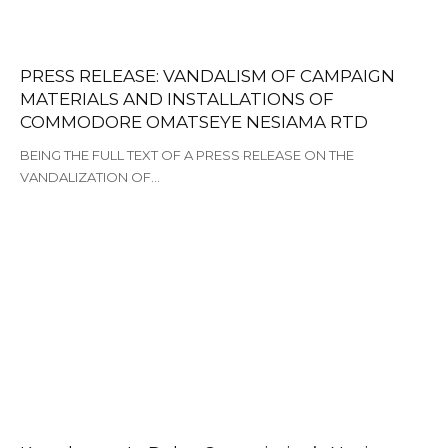
PRESS RELEASE: VANDALISM OF CAMPAIGN
MATERIALS AND INSTALLATIONS OF
COMMODORE OMATSEYE NESIAMA RTD
BEING THE FULL TEXT OF A PRESS RELEASE ON THE
VANDALIZATION OF…