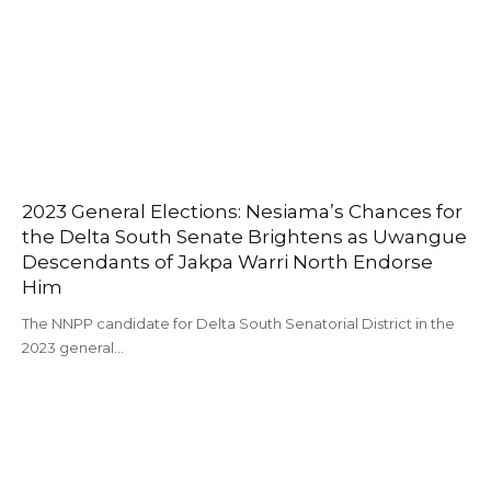
2023 General Elections: Nesiama’s Chances for
the Delta South Senate Brightens as Uwangue
Descendants of Jakpa Warri North Endorse
Him
The NNPP candidate for Delta South Senatorial District in the
2023 general…