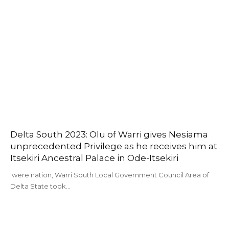
Delta South 2023: Olu of Warri gives Nesiama
unprecedented Privilege as he receives him at
Itsekiri Ancestral Palace in Ode-Itsekiri
Iwere nation, Warri South Local Government Council Area of
Delta State took…