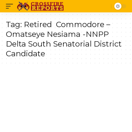
Tag:
Retired Commodore –
Omatseye Nesiama -NNPP
Delta South Senatorial District
Candidate