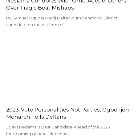
Nesiama Condoles With Omo-Agege, Others
Over Tragic Boat Mishaps
By Samuel Ogude(Warri) Delta South Senatorial District
candidate on the platform of…
2023: Vote Personalities Not Parties, Ogbe-Ijoh
Monarch Tells Deltans
...Says Nesiama is Best Candidate Ahead of the 2023
forthcoming general elections…