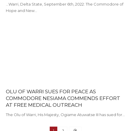
...Warri, Delta State, September 6th, 2022: The Commodore of
Hope and New…
OLU OF WARRI SUES FOR PEACE AS
COMMODORE NESIAMA COMMENDS EFFORT
AT FREE MEDICAL OUTREACH
The Olu of Warri, His Majesty, Ogiame Atuwatse III has sued for…
1
2