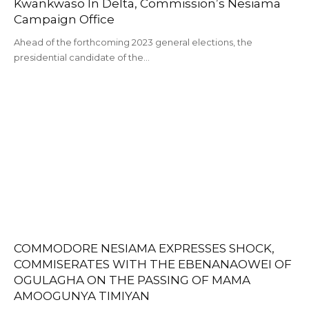
Kwankwaso In Delta, Commission’s Nesiama
Campaign Office
Ahead of the forthcoming 2023 general elections, the
presidential candidate of the…
COMMODORE NESIAMA EXPRESSES SHOCK,
COMMISERATES WITH THE EBENANAOWEI OF
OGULAGHA ON THE PASSING OF MAMA
AMOOGUNYA TIMIYAN