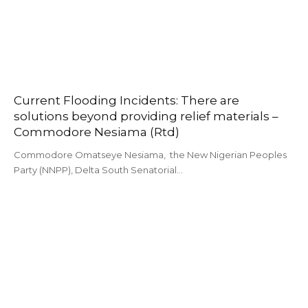
Current Flooding Incidents: There are
solutions beyond providing relief materials –
Commodore Nesiama (Rtd)
Commodore Omatseye Nesiama, the New Nigerian Peoples
Party (NNPP), Delta South Senatorial…