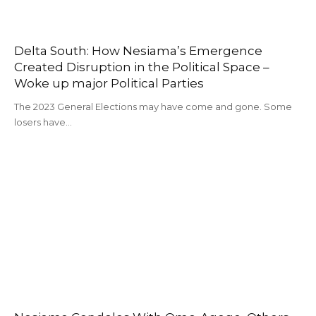
Delta South: How Nesiama’s Emergence
Created Disruption in the Political Space –
Woke up major Political Parties
The 2023 General Elections may have come and gone. Some
losers have…