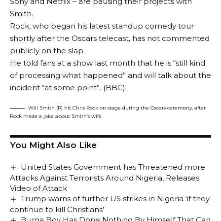
Sony and Netflix – are pausing their projects with
Smith.
Rock, who began his latest standup comedy tour
shortly after the Oscars telecast, has not commented
publicly on the slap.
He told fans at a show last month that he is “still kind
of processing what happened” and will talk about the
incident “at some point”. (BBC)
Will Smith (R) hit Chris Rock on stage during the Oscars ceremony, after
Rock made a joke about Smith’s wife
You Might Also Like
United States Government has Threatened more
Attacks Against Terrorists Around Nigeria, Releases
Video of Attack
Trump warns of further US strikes in Nigeria ‘if they
continue to kill Christians’
Burna Boy Has Done Nothing By Himself That Can