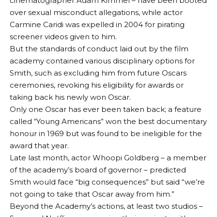
cinematographer Adam Kimmel – have been booted
over sexual misconduct allegations, while actor
Carmine Caridi was expelled in 2004 for pirating
screener videos given to him.
But the standards of conduct laid out by the film
academy contained various disciplinary options for
Smith, such as excluding him from future Oscars
ceremonies, revoking his eligibility for awards or
taking back his newly won Oscar.
Only one Oscar has ever been taken back; a feature
called “Young Americans” won the best documentary
honour in 1969 but was found to be ineligible for the
award that year.
Late last month, actor Whoopi Goldberg – a member
of the academy’s board of governor – predicted
Smith would face “big consequences” but said “we’re
not going to take that Oscar away from him.”
Beyond the Academy’s actions, at least two studios –