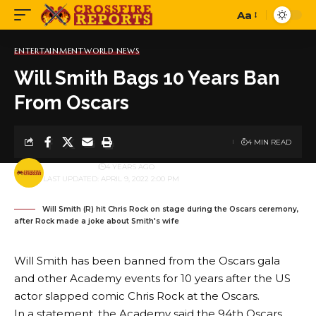
Aa
Font
Resizer
ENTERTAINMENT
WORLD NEWS
Will Smith Bags 10 Years Ban
From Oscars
4 MIN READ
BY
PUBLISHER
4 YEARS AGO
LAST UPDATED: APRIL 9, 2022 2:00 PM
Will Smith (R) hit Chris Rock on stage during the Oscars ceremony,
after Rock made a joke about Smith's wife
Will Smith has been banned from the Oscars gala
and other Academy events for 10 years after the US
actor slapped comic Chris Rock at the Oscars.
In a statement, the Academy said the 94th Oscars