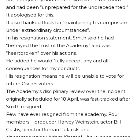
and had been “unprepared for the unprecedented.”
It apologised for this.
It also thanked Rock for “maintaining his composure
under extraordinary circumstances”.
In his resignation statement, Smith said he had
“betrayed the trust of the Academy” and was
“heartbroken” over his actions.
He added he would “fully accept any and all
consequences for my conduct”.
His resignation means he will be unable to vote for
future Oscars voters.
The Academy’s disciplinary review over the incident,
originally scheduled for 18 April, was fast-tracked after
Smith resigned.
Few have ever resigned from the academy. Four
members – producer Harvey Weinstein, actor Bill
Cosby, director Roman Polanski and