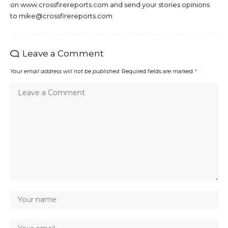
on www.crossfirereports.com and send your stories opinions
to mike@crossfirereports.com
Leave a Comment
Your email address will not be published.
Required fields are marked
*