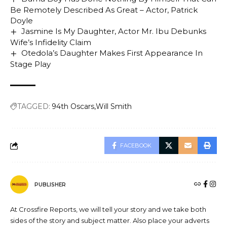
Be Remotely Described As Great – Actor, Patrick
Doyle
Jasmine Is My Daughter, Actor Mr. Ibu Debunks
Wife’s Infidelity Claim
Otedola’s Daughter Makes First Appearance In
Stage Play
TAGGED:
94th Oscars
Will Smith
FACEBOOK
PUBLISHER
At Crossfire Reports, we will tell your story and we take both
sides of the story and subject matter. Also place your adverts