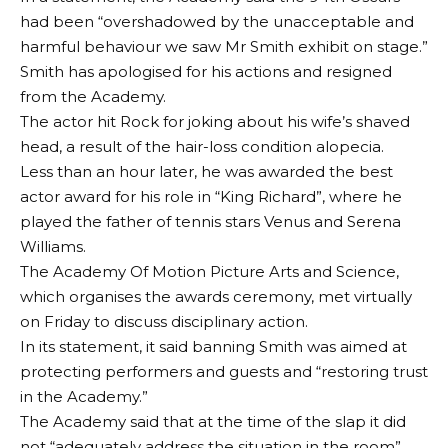
had been “overshadowed by the unacceptable and
harmful behaviour we saw Mr Smith exhibit on stage.”
Smith has apologised for his actions and resigned
from the Academy.
The actor hit Rock for joking about his wife’s shaved
head, a result of the hair-loss condition alopecia.
Less than an hour later, he was awarded the best
actor award for his role in “King Richard”, where he
played the father of tennis stars Venus and Serena
Williams.
The Academy Of Motion Picture Arts and Science,
which organises the awards ceremony, met virtually
on Friday to discuss disciplinary action.
In its statement, it said banning Smith was aimed at
protecting performers and guests and “restoring trust
in the Academy.”
The Academy said that at the time of the slap it did
not “adequately address the situation in the room”