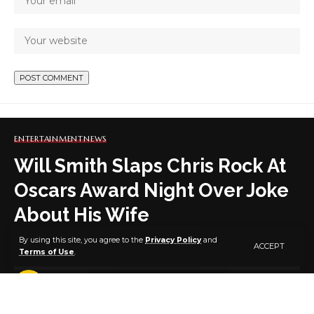
ENTERTAINMENT
NEWS
Will Smith Slaps Chris Rock At
Oscars Award Night Over Joke
About His Wife
By using this site, you agree to the
Privacy Policy
and
ACCEPT
Terms of Use
.
1 MIN READ
BY
PUBLISHER
4 YEARS AGO
LAST UPDATED: MARCH 28, 2022 11:40 AM