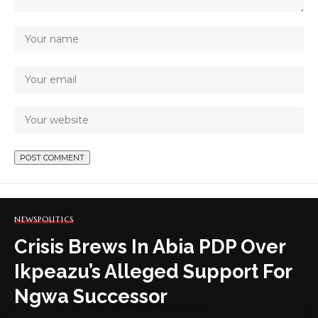
NEWS
POLITICS
Crisis Brews In Abia PDP Over
Ikpeazu’s Alleged Support For
Ngwa Successor