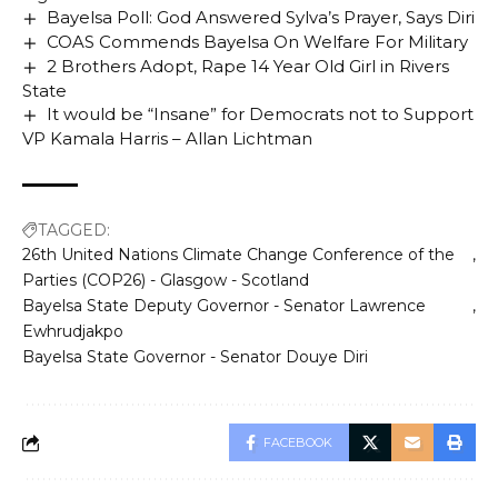
Bayelsa Poll: God Answered Sylva’s Prayer, Says Diri
COAS Commends Bayelsa On Welfare For Military
2 Brothers Adopt, Rape 14 Year Old Girl in Rivers
State
It would be “Insane” for Democrats not to Support
VP Kamala Harris – Allan Lichtman
TAGGED:
26th United Nations Climate Change Conference of the
Parties (COP26) - Glasgow - Scotland
Bayelsa State Deputy Governor - Senator Lawrence
Ewhrudjakpo
Bayelsa State Governor - Senator Douye Diri
FACEBOOK