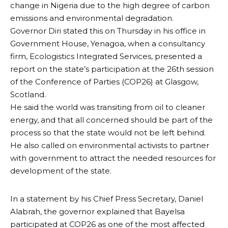
change in Nigeria due to the high degree of carbon
emissions and environmental degradation.
Governor Diri stated this on Thursday in his office in
Government House, Yenagoa, when a consultancy
firm, Ecologistics Integrated Services, presented a
report on the state’s participation at the 26th session
of the Conference of Parties (COP26) at Glasgow,
Scotland.
He said the world was transiting from oil to cleaner
energy, and that all concerned should be part of the
process so that the state would not be left behind.
He also called on environmental activists to partner
with government to attract the needed resources for
development of the state.
In a statement by his Chief Press Secretary, Daniel
Alabrah, the governor explained that Bayelsa
participated at COP26 as one of the most affected