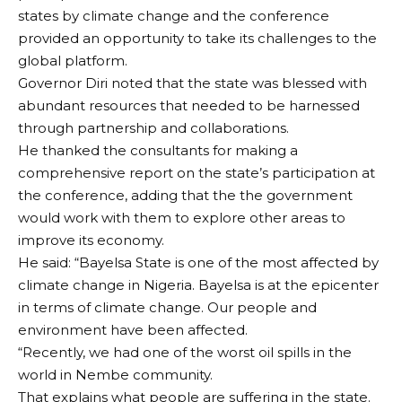
states by climate change and the conference
provided an opportunity to take its challenges to the
global platform.
Governor Diri noted that the state was blessed with
abundant resources that needed to be harnessed
through partnership and collaborations.
He thanked the consultants for making a
comprehensive report on the state’s participation at
the conference, adding that the the government
would work with them to explore other areas to
improve its economy.
He said: “Bayelsa State is one of the most affected by
climate change in Nigeria. Bayelsa is at the epicenter
in terms of climate change. Our people and
environment have been affected.
“Recently, we had one of the worst oil spills in the
world in Nembe community.
That explains what people are suffering in the state.