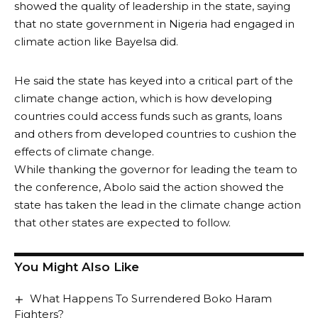
showed the quality of leadership in the state, saying
that no state government in Nigeria had engaged in
climate action like Bayelsa did.
He said the state has keyed into a critical part of the
climate change action, which is how developing
countries could access funds such as grants, loans
and others from developed countries to cushion the
effects of climate change.
While thanking the governor for leading the team to
the conference, Abolo said the action showed the
state has taken the lead in the climate change action
that other states are expected to follow.
You Might Also Like
What Happens To Surrendered Boko Haram
Fighters?