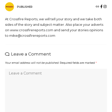
PUBLISHER
At Crossfire Reports, we will tell your story and we take both
sides of the story and subject matter. Also place your adverts
on www.crossfirereports.com and send your stories opinions
to mike@crossfirereports.com
Leave a Comment
Your email address will not be published.
Required fields are marked
*