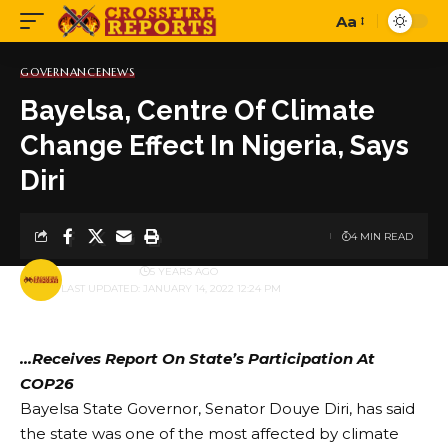
Aa
Font
Resizer
GOVERNANCE
NEWS
Bayelsa, Centre Of Climate
Change Effect In Nigeria, Says
Diri
4 MIN READ
BY
PUBLISHER
5 YEARS AGO
LAST UPDATED: JANUARY 14, 2022 12:24 PM
…Receives Report On State’s Participation At
COP26
Bayelsa State Governor, Senator Douye Diri, has said
the state was one of the most affected by climate