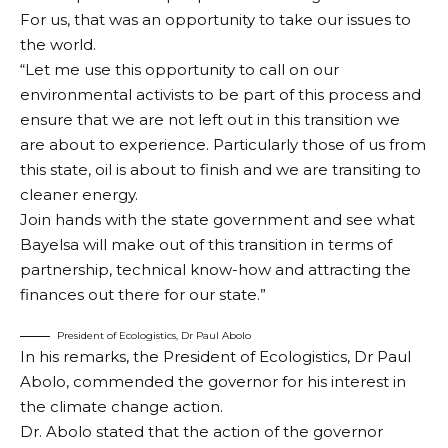
For us, that was an opportunity to take our issues to
the world.
“Let me use this opportunity to call on our
environmental activists to be part of this process and
ensure that we are not left out in this transition we
are about to experience. Particularly those of us from
this state, oil is about to finish and we are transiting to
cleaner energy.
Join hands with the state government and see what
Bayelsa will make out of this transition in terms of
partnership, technical know-how and attracting the
finances out there for our state.”
President of Ecologistics, Dr Paul Abolo
In his remarks, the President of Ecologistics, Dr Paul
Abolo, commended the governor for his interest in
the climate change action.
Dr. Abolo stated that the action of the governor