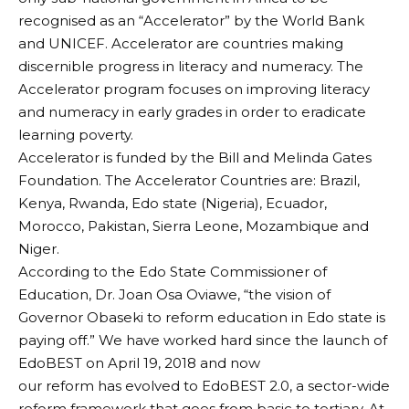
recognised as an “Accelerator” by the World Bank
and UNICEF. Accelerator are countries making
discernible progress in literacy and numeracy. The
Accelerator program focuses on improving literacy
and numeracy in early grades in order to eradicate
learning poverty.
Accelerator is funded by the Bill and Melinda Gates
Foundation. The Accelerator Countries are: Brazil,
Kenya, Rwanda, Edo state (Nigeria), Ecuador,
Morocco, Pakistan, Sierra Leone, Mozambique and
Niger.
According to the Edo State Commissioner of
Education, Dr. Joan Osa Oviawe, “the vision of
Governor Obaseki to reform education in Edo state is
paying off.” We have worked hard since the launch of
EdoBEST on April 19, 2018 and now
our reform has evolved to EdoBEST 2.0, a sector-wide
reform framework that goes from basic to tertiary. At