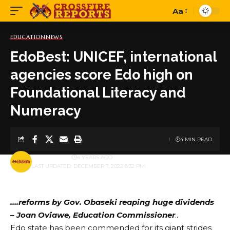
Aa
Font
Resizer
EDUCATION
NEWS
EdoBest: UNICEF, international
agencies score Edo high on
Foundational Literacy and
Numeracy
4 MIN READ
BY
PUBLISHER
4 YEARS AGO
LAST UPDATED: DECEMBER 7, 2022 8:32 PM
….reforms by Gov. Obaseki reaping huge dividends
– Joan Oviawe, Education Commissioner
..
Edo state has been commended for its giant strides