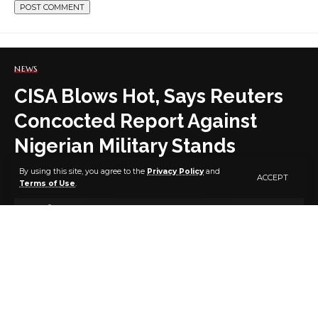
NEWS
CISA Blows Hot, Says Reuters
Concocted Report Against
Nigerian Military Stands
Condemned
By using this site, you agree to the
Privacy Policy
and
ACCEPT
Terms of Use
.
9 MIN READ
BY
PUBLISHER
4 YEARS AGO
LAST UPDATED: DECEMBER 7, 2022 6:14 PM
Foremost public security advocacy group, Citizens
Initiative for Security Awareness (CISA) has expressed