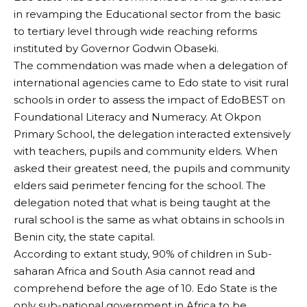
in revamping the Educational sector from the basic
to tertiary level through wide reaching reforms
instituted by Governor Godwin Obaseki.
The commendation was made when a delegation of
international agencies came to Edo state to visit rural
schools in order to assess the impact of EdoBEST on
Foundational Literacy and Numeracy. At Okpon
Primary School, the delegation interacted extensively
with teachers, pupils and community elders. When
asked their greatest need, the pupils and community
elders said perimeter fencing for the school. The
delegation noted that what is being taught at the
rural school is the same as what obtains in schools in
Benin city, the state capital.
According to extant study, 90% of children in Sub-
saharan Africa and South Asia cannot read and
comprehend before the age of 10. Edo State is the
only sub-national government in Africa to be