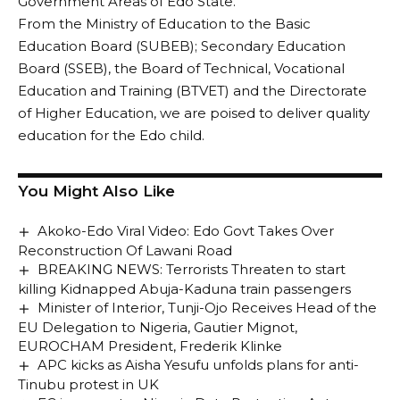
Government Areas of Edo State.
From the Ministry of Education to the Basic
Education Board (SUBEB); Secondary Education
Board (SSEB), the Board of Technical, Vocational
Education and Training (BTVET) and the Directorate
of Higher Education, we are poised to deliver quality
education for the Edo child.
You Might Also Like
Akoko-Edo Viral Video: Edo Govt Takes Over
Reconstruction Of Lawani Road
BREAKING NEWS: Terrorists Threaten to start
killing Kidnapped Abuja-Kaduna train passengers
Minister of Interior, Tunji-Ojo Receives Head of the
EU Delegation to Nigeria, Gautier Mignot,
EUROCHAM President, Frederik Klinke
APC kicks as Aisha Yesufu unfolds plans for anti-
Tinubu protest in UK