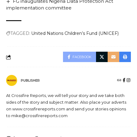
FG inaugurates Nigeria Data Protection Act
implementation committee
TAGGED:
United Nations Children’s Fund (UNICEF)
FACEBOOK
PUBLISHER
At Crossfire Reports, we will tell your story and we take both
sides of the story and subject matter. Also place your adverts
on www.crossfirereports.com and send your stories opinions
to mike@crossfirereports.com