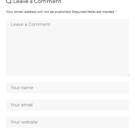
Leave a Comment
Your email address will not be published.
Required fields are marked
*