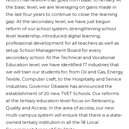
the basic level, we are leveraging on gains made in
the last four years to continue to close the learning
gap. At the secondary level, we have just begun
reform of our school system, strengthening school
level leadership, introduced digital learning,
professional development for all teachers as well as
setup School Management Board for every
secondary school. At the Technical and Vocational
Education level, we have identified 17 industries that
we will train our students for, from Oil and Gas, Energy,
Textile, Computer craft, to the Hospitality and Service
Industries. Governor Obaseki has announced the
establishment of 20 new TVET Schools. Our reforms
at the tertiary education level focus on Relevancy,
Quality and Access. In the area of access, our new
multi-campus system will ensure that there is a state-
owned tertiary institution in all the 18 Local